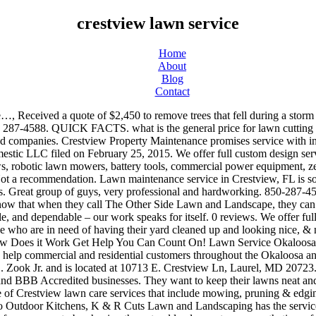
crestview lawn service
Home
About
Blog
Contact
y by shaping the natural landscape to your aesthetic preferences and safety standards. 657-246-8511 Call Now. Is this your business? Landscaping & Lawn Services. 18. We highly recommend the Anderson crew would hire again. what is the general price range for pruning large trees. Free Estimates. Whether you need regular lawn maintenance or irrigation installation, you can count on our professionals. 679 Denton Blvd NW, Fort Walton Beach, FL 32547, Received a quote of $2,450 to remove trees that fell during a storm and to remove additional trees that were at my house. They know a professional will do a better job than they would. “Preferred” listings, or those with featured website buttons, indicate YP advertisers who directly provide information about their businesses to help consumers make more informed buying decisions. Your outdoor work in CRESTVIEW requires sales and service from real, knowledgeable professionals who are invested in the local community. We are dedicated to providing responsible, environmentally-friendly pest management…, From Business: Advanced Lawn Control is located in Fort Walton Beach, FL, and we are an insured lawn and turf maintenance, diagnosis and treatment company serving all the…, Fresh cut is one of the most professional lawn maintenance companies in northwest Florida. These factors are similar to those you might use to determine which business to select from a local Yellow Pages directory, including proximity to where you are searching, expertise in the specific services or products you need, and comprehensive business information to help evaluate a business's suitability for you. I could not be more happy. 17. Walton County's Most Trusted Tree Service Experts, Sprinklers-Garden & Lawn, Installation & Service, How to Book flight with Southwest Airlines Reservations. what is the general price range for pruning large trees. 800 W. Jackson Street . We are committed to providing quality care through professional workmanship,… Keep reading to see how our lawn care works and all of the Lawn Care Services available in the Crestview Neighborhood of Crowley, Texas. I was added to their…, From Business: Lee's Lawn Care is a full-service landscape design, construction, and maintenance company. Diven…. 850 Outdoor Solutions LLC. The 16 pallets of sod,new bushes,flowers,pine straw,and mulch. While looking at national averages can give a general idea, such numbers usually do not include factors which may affect the final price, such as local labor hourly rates, material costs and any local permits required for the Crestview lawn service project. My pool is always sparkling clean and beautiful. Diven Tree Services. Fresh cut is one of the most professional lawn maintenance companies in northwest Florida. ... Crest Lawn Funeral Home-Cremation Center. Crestview Property Maintenance is a fast growing company based out of Minneapolis, MN. Have repeated customers. Vicks Lawn Service is located at the address 817 Laird Rd in Crestview, Florida 32539. With more than 20 years of experience in commercial and residential…. Landscaping & Lawn Services Landscape Contractors Water Pressure Cleaning. License: TL921114. We are full-service landscaping for residential and commercial properties in Fort Walton Beach, Destin, Niceville, Crestview, Florida. The service is top rate. Crestview Lawn Service in San Antonio, TX | Photos | Reviews | 1 buildin