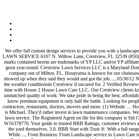
We offer full custom design services to provide you with a landscape…, Received a quote of $2,450 to remove trees that fell during a storm and to remove additional trees that were at my house. CRESTVIEW LAWN SERVICE 6107 N. Willow Lane, Crestview, FL 32539 (850) 287-4588. QUICK FACTS. what is the general price for lawn cutting services? I could not be more happy. YP, the YP logo and all other YP marks contained herein are trademarks of YP LLC and/or YP affiliated companies. Crestview Property Maintenance promises service with integrity, keeping your home, business or commercial complex looking great year-round. Crestview Lawn Services LLC is a Maryland Domestic LLC filed on February 25, 2015. We offer full custom design services to provide you with a landscape…, WOW! We are a landscape company out of Milton, FL. Husqvarna is known for our chainsaws, robotic lawn mowers, battery tools, commercial power equipment, zero-turn mowers and other products. Scheduling was easy and they showed up when they said they would and got the job…, 05/30/12 Not a recommendation. Lawn maintenance service in Crestview, FL is something that many residents look into. Landscaping can fall victim to the weather conditionsin Crestview if uncared for. 2 Verified Reviews. Great group of guys, very professional and hardworking. 850-287-4588 Call Now. You can be sure your project will be done right the first time with House 2 House Lawn Care LLC. Our Crestview clients know that when they call The Other Side Lawn and Landscape, they can expect dependability, trustworthiness, excellent customer service and unmatched quality of work: We take pride in being the best, affordable, and dependable – our work speaks for itself. 0 reviews. We offer full custom design services to provide you with a landscape… 2. But we know premium equipment is only half the battle. Looking for people who are in need of having their yard cleaned up and looking nice, & need some help doing so. Find trusted, reliable customer reviews on contractors, restaurants, doctors, movers and more. (1) Website … How Does it Work Get Help You Can Count On! Lawn Service Okaloosa County Costs. Experienced Lawn Service - $1 (Crestview) My name is Michael. They'd rather invest in lawn maintenance companies. We help commercial and residential customers throughout the Okaloosa and…. Posted by Sean J. on 10/06/2020. I have 20 years experience in lawn service. The Registered Agent on file for this company is Sid C. Zook Jr. and is located at 10713 E. Crestview Ln, Laurel, MD 20723. The company's filing status is listed as Active and its File Number is W16378770. Your guide to trusted BBB Ratings, customer reviews and BBB Accredited businesses. They want to keep their lawns neat and tidy but don't want to be tasked with mowing, trimming, and edging the yard themselves. 3.0. BBB Start with Trust ®. With a full range of Crestview lawn care services that include mowing, pruning & edging shrubs, irrigation maintenance and more, Cork'd experts do it all. While…, From Business: From Landscape service to Lawn Care to Outdoor Kitchens, K & R Cuts Lawn and Landscaping has the services you need to keep your entire yard and property looking…, From Business: Our tree service company can help you make the most of your propert