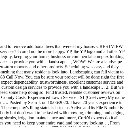
g permit. Compare & Save On Lawn Service in Crestview. Cookeville, TN 38501. Great group of guys, very professional and hardworking. YP - The Real Yellow PagesSM - helps you find the right local businesses to meet your specific needs. Call 850-863-5201 for your free quote! Crestview, FL 32536 From Business: Lee's Lawn Care is a full-service landscape design, construction, and maintenance company. The company's filing status is listed as Active and its File Number is G14000100063.The company's principal address is 6107 Willow Lane N, Crestview, FL 32539. Call us for any of your front or back yard needs. Thank you for…, From Business: Allgood LLC is Destin's complete Landscaping & Hardscape Design Company since 2005.As a full service company, we undertake the entire project from design concept…, From Business: A Cedar Oak Landscaping is a specialist in Dead Tree Removal, Landscaping, and Irrigation. While…, From Business: From Landscape service to Lawn Care to Outdoor Kitchens, K & R Cuts Lawn and Landscaping has the services you need to keep your entire yard and property looking…, From Business: Our tree service company can help you make the most of your property by shaping the natural landscape to your aesthetic preferences and safety standards. “Preferred” listings, or those with featured website buttons, indicate YP advertisers who directly provide information about their businesses to help consumers make more informed buying decisions. Crestview Lawn Service. … Please help others by helping us do better. YP - The Real Yellow PagesSM - helps you find the right local businesses to meet your specific needs. 585 S Ferdon Blvd, Ste B, … The service is top rate. We have proudly served the Escambia, Okaloosa, and Walton County area for the past 25 years.…, From Business: Bryan Pest Control has been locally owned and operated since March of 1977. Lawn Services, Tree Services. All other marks contained herein are the property of their respective owners. It takes a lot for me to leave a good review for a company, but this company is FANTASTIC! Knowing the lawn service Crestview costs is recommended before starting a lawn service project. Our Mission Crestview Property Maintenance will provide single-source repair and maintenance solutions to the owners, brokers, and … YP advertisers receive higher placement in the default ordering of search results and may appear in sponsored listings on the top, side, or bottom of the search results page. Very cooperative and do a wonderful clean up! All American Outdoor Services, LLC. Location & Hours Crestview, FL 32536 For reviews of Vicks Lawn Service see below. Crestview, FL is going greener with TruGreen Call now: 855-629-3772 Crestview, Florida, residents, TruGreen offers scientifically tailored lawn care services to homeowners in your area. I would recommend these guys all the way across the…. Just started working for a local delivery service, & need some side jobs. Crestview Lawn Service is a Florida Fictitious Name filed on October 1, 2014. Call up Buck's Lawn & Tree Service at 8506824278 to schedule a totally free assessment with the highest quality landscaping consultants throughout the Crestview area. Milton, Florida. We have proudly served the Escambia, Okaloosa, and Walton County area for the