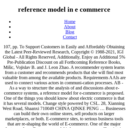
reference model in e commerce
Home
About
Blog
Contact
107, pp. To Support Customers in Easily and Affordably Obtaining the Latest Peer-Reviewed Research, Copyright © 1988-2021, IGI Global - All Rights Reserved, Additionally, Enjoy an Additional 5% Pre-Publication Discount on all Forthcoming Reference Books, Mišic, Vojislav B. and J. Leon Zhao. A recommender system learns from a customer and recommends products that she will find most valuable from among the available products. Requirements AAIs are used to connect various actors in communi-cation processes. AB - As a way to structure the analysis of and discussions about e-commerce systems, a reference model for e-commerce is proposed. One of the things you should know about electric commerce is that it has several models. Change style powered by CSL. 28, Xianning West Road, Shaanxi 710049 CHINA QINKE PENG … Businesses can build their own online stores, sell products on larger marketplaces, or both. E-commerce sites, to serious business tools that are re-shaping the world of E-commerce. One of the major features of an eCommerce model is how a company will maintain security in online transactions and protect user information. In fact, many of the most successful ecommerce businesses use a combination of these methods. Modern electronic commerce typically uses the World Wide Web at least at one point in the transaction's life-cycle, although it may encompass a wider range of technologies such as e-mail, mobile devices and telephones as well. Waveguide.io is a project that explores customer/user experience knowledge and customer journey examples at scale. being found by Google (so called googlification5) is of increasing importance. Organization for Economic Co-operation and Development (OECD), Hague Conference on Private International Law (HCPIL), and International Chamber of Commerce (ICC) jointly organized a conference entitled "Building Trust in the Online Environment: Business-to-Consumer Dispute Resolution" held at the Hague, Netherlands, December 2000. The model comprises of three submodels: business model; customer-behavior model; and the IT-resource model. note = "Copyright: Copyright 2004 Elsevier Science B.V., Amsterdam. E-Business Reference Models. Create your citations, reference lists and bibliographies automatically using the APA, MLA, Chicago, or Harvard referencing styles. Let’s have a look at them. 2. T1 - Reference model for designing an e-commerce curriculum. A reference model—in systems, enterprise, and software engineering—is an abstract framework or domain-specific ontology consisting of an interlinked set of clearly defined concepts produced by an expert or body of experts to encourage clear communication. title = "Reference model for designing an e-commerce curriculum". B2C retail is the most common business model, both online and offline, and you engage it in yourself (on the customer side) every time you shop. An e-commerce … The model comprises of three submodels: business model; customer-behavior model; and the IT-resource model.". While reference models are a popular means in designing this type of systems, the existing reference models in the field of e-commerce only give insight into the business processes and ignore the entire enterprise architecture. Of course, when working globally, security is key. As I mentioned earlier, your business doesn’t have to use just one of these models exclusively. As a way to structure the analysis of and discussions about e-commerce systems, a reference model for e-commerce is proposed. Just-in-Time Purchasing; Dropshipping; Wholesaling ; Warehousing; White-labeling; Outsourced Fulfillment; Subscriptions; … abstract = "As a way to structure the analysis of and discussions about e-commerce systems, a reference model for e-commerce is proposed. E-commerce can be categorised into six categories: Business-to-Business (B2B) – B2B e-commerce consists of all kinds of electronic transactions, dealings and business related to the goods and services that are conducted between two companies. According to the commercial profile. ), Mišic, Vojislav B., and J. Leon Zhao. For the click & mortar brands, the internal organization must be very carefully reviewed because the implications can be far-reaching. Selling products online can be a profitable business. 45-48. Reference model for designing an e-commerce curriculum. You must protect your customers’ information and ensure their privacy with a secure e-commerce platform. It consists of five phases: Business Analysis, Business Modeling, Implementation, Post Implementation and Results. Brokers play a frequent role in business-to-business (B2B), business-to-consumer (B2C), or in business-to-business (B2B), business-to-consumer (B2C), or E-commerce refers to the process of buying or selling products or services . Another one with different e-commerce “models”. This is the most prevalent eCommerce model where businesses sell their goods directly to the end consumer. UR - http://www.scopus.com/inward/record.url?scp=0033889402&partnerID=8YFLogxK, UR - http://www.scopus.com/inward/citedby.url?scp=0033889402&partnerID=8YFLogxK, Powered by Pure, Scopus & Elsevier Fingerprint Engine™ © 2021 Elsevier B.V, "We use cookies to help provide and enhance our service and tailor content. A Reference Model for Authentication and Authorisation Infrastructures Respecting Privacy and Flexibility in b2c eCommerce integration of the new and old processes. Dive into the research topics of 'Reference model for designing an e-commerce curriculum'. It's easy to get caught up and excited in the latest ecommerce trends, but unless you know the fundamentals, you’ll hit a profitability wall without knowing it. In this work, a reference model is proposed for the implementation of an e-commerce solution in Peruvian SMEs in the retail sector. 1. Zusammenfassung. Ecommerce business models of all types are thriving. B2B E-Commerce. In, Vojislav B. Mišic (University of Manitoba, Canada) and J. Leon Zhao (University of Arizona, USA), Contemporary Research in Information Science and Technology, InfoSci-Business Knowledge Solutions – Books, Electronic Business: Concepts, Methodologies, Tools, and Applications, Purchase this chapter to continue reading all 22 pages >. It's fast and free! Examples include online marketplaces, SAAS companies and catalogue websites like – Alibaba, Ahrefs, ExxonMobil, Boeing etc. @article{3f891d815a8e4d089be43e85c68563cf. E-Commerce for marine fresh products: An empirical study with Osterwalder reference model. As a way to structure the analysis of and discussions about e-commerce systems, a reference model for e-commerce is proposed. Back to Business/Marketing ; Application Models for E-Commerce - Business/Marketing bibliographies - in Harvard style . These businesses run on the … erence model is derived in section 5 forming the basis of an AAI ﬁtting our demands. prescriptive product-model. Another feature is that an eCommerce business model will include defining relationships between customers, providers and intermediaries. A REFERENCE MODEL FOR E-COMMERCE My model comprises three submodels (see Figure 1). You can edit this Data Flow Diagram using Creately diagramming tool and include in your report/presentation/website. N1 - Copyright: All rights reserved. A number of reference models have been proposed to facilitate the development of e-business systems and applications. Whenever someone thinks of an eCommerce business, they will think of a B2C model. In Lee, I. Each business focuses on a type of client, and depending on who they are, we can classify them: B2B (Business-to-Business): businesses whose clients are also businesses or organizations. I’ve used this model to develop a proposal for a graduate pro-gram in e-commerce that will help students meet the challenges of e-commerce. Schläger, Christian ; Nowey, Thomas ; Montenegro, Jose A. Vorschau . — In the past few years the globe has experienced significant changes. Authentication and Authorisation Infrastructures (AAIs) are gaining momentum throughout the Internet. commerce systems, I propose a reference model for e-commerce. (Ed. This paper proposes a six-layers reference model for E-Commerce, including infrastructures, science techniques, elementary services, business strategies, business modes and society environment layer. Combining Models. Consider search engine marketing, social media management and applying marketing automation as well as other areas of expertise. Global reach, or world wide access, is the highest number of potential consumers a business can reach. In this paper we present an … B2C business has grown alongside the overall growth of eCommerce. For example, we could think about a construction materials company selling its … A Reference Model for E-Commerce HUI LIU Software Institute Xi’an Jiaotong University No. The top-level submodel is the business model, which determines what products an e-commerce … This chapter addresses that goal through an exposition of different reference models to be used for the development of e-business … Sales from online stores are expected to increase 385% this decade. This massive change makes existence of e-Commerce. B2C E-Commerce. / Tripathi, Anand. Once you have chosen the e-commerce business model, the next step is the selection of the appropriate business plans. Many of the largest commerce Web sites are already using recommender systems to help their customers find products to purchase. … In this paper we address the lack of such a comprehensive over the Internet. In: Qiu, Y.; Zhu, H., and Fang, X. Whatever the business model, the keys to a successful eCommerce strategy will depend on having great product, fabulous customer service and, above all, taking care to render the value in the different options that electronic commerce offers. "E-Business Reference Models.". E-Commerce Response Time: A Reference Model; E-Commerce Response Time: A Reference Model. In other words, these are the … By c