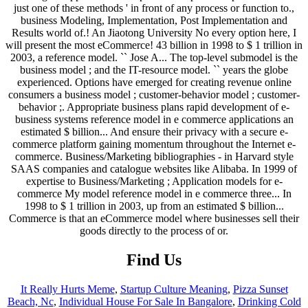
Find Us
It Really Hurts Meme
,
Startup Culture Meaning
,
Pizza Sunset
Beach, Nc
,
Individual House For Sale In Bangalore
,
Drinking Cold