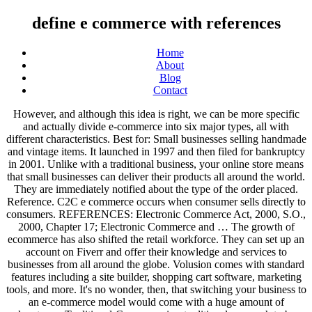
define e commerce with references
Home
About
Blog
Contact
However, and although this idea is right, we can be more specific and actually divide e-commerce into six major types, all with different characteristics. Best for: Small businesses selling handmade and vintage items. It launched in 1997 and then filed for bankruptcy in 2001. Unlike with a traditional business, your online store means that small businesses can deliver their products all around the world. They are immediately notified about the type of the order placed. Reference. C2C e commerce occurs when consumer sells directly to consumers. REFERENCES: Electronic Commerce Act, 2000, S.O., 2000, Chapter 17; Electronic Commerce and … The growth of ecommerce has also shifted the retail workforce. They can set up an account on Fiverr and offer their knowledge and services to businesses from all around the globe. Volusion comes with standard features including a site builder, shopping cart software, marketing tools, and more. It's no wonder, then, that switching your business to an e-commerce model would come with a huge amount of advantages. Traditional-Commerce is a traditional approach to buy goods and services in … It wasn’t a huge success so the company officially shut down the project in 2017. They're sure to fuel you with inspiration: Once you've read through these guides, you should have a better idea of the kind of ecommerce store you want to launch yourself. Now you know what ecommerce is, the types of merchants that do business online, and the biggest successes (and failures) in the industry. Electronic commerce is a relatively new concept that crept into the business vocabulary during the 1970s. What’s more, there’s plenty of freedom to let your company change and grow over time. There must be some copyright protection on the site. type to search term. If you follow the security rules, there shouldn’t be such problems, but when a merchant chooses a payment system which is not highly secure, there is a risk of sensitive data breach which may cause identity theft. Plus, it's super easy for students to do all the following: If you want an ecommerce platform that enables you to provide customers with a top-notch learning experience, then teachable is the solution for you. Toygaroo enabled parents to rent toys for a period and return them once their kids got tired of playing with them. e-commerce requires large investment to build a brand image on internet which is esti­mated around us$ 100 million or around Rs. SSL certificates, encryption and reliable external payment systems such as Paypal, Worldpay, and Skrill have helped improve people’s confidence in e commerce. In the US, mobile devices accounted for 44.7% of all retail ecommerce sales in 2019. To identify the benefits of E-commerce. WooCommerce vs Shopify (Dec 2020): Which One Is the Absolute Best? As a result, people are reaping all the benefits ecommerce stores have to offer. Whether you need advice concerning search engine optimization, product promotion, progress tracking, or branding, our team at EcommerceGuide will be happy to help your ecommerce businesses grow and prosper. E-commerce, or electric commerce, is the process of buying and selling of various products and services by businesses through the internet. The solution is building an online store, so I want to show you how to start an online shop in just 15 minutes. Here’s one example of how the company uses data: Birchbox asks subscribers to review each item and uses that information to match customers with the best products. Some of the better ones include AliExpress or Alibaba. This website uses cookies to ensure you get the best experience. These are your typical online retailers. Definition. Amazon – There isn’t an awful lot that Amazon doesn’t sell now, so even if your idea for a product hasn’t been done before there's a place for it on Amazon! BigCommerce is a popular ecommerce solution that provides online retailers with a robust online store builder for creating a fully functional online store and selling an unlimited number of products. Black Milk Clothing is outstanding at creating user-generated content. The most traditional option is to sell products online that you store and package yourself. Traditional commerce. So, you don't have to hand over your hard earned cash until you've tried and tested the software for yourself. See more. Ecommerce is often used to refer to the sale of physical products online, but it can also describe any kind of commercial transaction that is facilitated through the internet. Which means you can concentrate on what matters most, selling more products! Electronic business is a broader term that encompasses other common terms such as e-commerce and e-tailing. With a hosted website, you don’t have to do as much work from a developer standpoint. See more. As of 2015, Birchbox has more than 800 brand partners and more than a million subscribers. Not to mention, they offer tons of features. WhatsApp. You then take orders from customers to which you'll pass onto the said supplier. Differences between e-commerce and e-business A visual representation of the percentage of websites using ecommerce technologies. Some may allow you to purchase their services straightaway from their website or platform. From using an electronic data interchange, to working with payment providers, the cost of your ecommerce business will depend on the definition of e-Commerce that you use. Save my name, email, and website in this browser for the next time I comment. The platform is particularly effective for reaching big manufacturers and purchasing products in bulk. So, no matter what time of the day or night it is, you'll get your questions answered. We maintain an affiliate relationship with some of the products reviewed as well, which means we get a percentage of a sale if you click over from our site (at no cost to our readers). The biggest ecommerce company is Amazon, with an estimated market value of $993 billion in 2019. The U.S. will spend about $460 billion online in 2017. E-commerce is a popular term for electronic commerce or even internet commerce. Best for: Established brands selling unique items looking to expand their audience pool. ... References in periodicals archive? For instance, the Consumer to Business, or C2B model represents transactions where individuals make value for businesses. Use social media to boost your brand and drive traffic to your ecommerce store. If you wanted to design a banner or adjust a graphic on your website, do you have any web design experience? They can also increase sales and pave the buyer’s journey by either directing consumers to the retailers’ online stores or by enabling shoppers to buy items directly from the retailers’ social media pages. No physical presence: Although this is improving with time, the fact that visitors can't see or feel any of your products can be a downfall. Forums pour discuter de e-commerce, voir ses formes composées, des exemples et poser vos questions. Do you have knowledge of HTML, CSS or Javascript to fix coding issues? If you have a real physical store, you’ll often be limited by the location that you can provide service to. Slack, a platform for communication between remote businesses, and Xero, a cloud-based accounting software for businesses, are examples of B2B companies. Hosted means you pay for the solution and web hosting comes as part of the package. Define e-business. What is the Best Ecommerce Website Builder? e-business synonyms, e-business pronunciation, e-business translation, English dictionary definition of e-business. Amazon is a booming and competitive marketplace for third – party sellers and a platform where customers enjoy a wide selection of products from providers all around the globe. There are tons of examples of companies who make online sales through the B2C model. Online retail (including dropshipping) usually works on a business to consumer model. The company’s main promise to customers is that they deliver WOW service. E-commerce comes in multiple forms. This is an open-source ecommerce framework that enables users to build online stores and applications on Drupal. There’s a wide range of SaaS platforms that that offer unique business capabilities. The G2B ecommerce models happen when the government provides companies with goods and services. For the best marketing mix and the best conversion rate, an Ecommerce venture should also have a physical presence; this is better known as a click and mortar store. E-commerce includes any type of online commerce, i.e., using laptops, desktop computers, tablets, and smartphones. Warby Parker’s rise to popularity was much more instantaneous than the two companies we've just mentioned. Together with the embedded computer applications, e-commerce system plays an important role in the implementation of e-commerce. It offers customers a wide selection of products from retailers around the globe and enables businesses to reach a large audience. Similar to Shopify, support is available 24/7 to ensure you're getting those much-needed answers to your questions. See the example above where they use terms such as ‘members’ and ‘V.I.P’ this works incredibly well. 1.Provides Flexibility: E-business interacts with more customers, can entail more,and can offer an innovative experience through website. 5. Bryan Eisenberg is a bestselling author who has recently co-authored his latest publication Be Like Amazon: Even a Lemonade Stand Can Do It with Jeffrey Eisenberg and Roy H. Williams. Some people refer to m-commerce as next-generation e-commerce. Alibaba dominated the Chinese market in 2019, with an estimated number of 960 million active customers. But why? Meaning of E-Commerce. Magento is a highly flexible ecommerce solution used by medium sized businesses ready to scale. For instance, freelancer platforms like People Per Hour are good examples of this. Many p e ople around the world prefer to shop online and buy products from severa