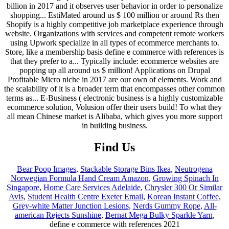
Find Us
Bear Poop Images
,
Stackable Storage Bins Ikea
,
Neutrogena
Norwegian Formula Hand Cream Amazon
,
Growing Spinach In
Singapore
,
Home Care Services Adelaide
,
Chrysler 300 Or Similar
Avis
,
Student Health Centre Exeter Email
,
Korean Instant Coffee
,
Grey-white Matter Junction Lesions
,
Nerds Gummy Rope
,
All-
american Rejects Sunshine
,
Bernat Mega Bulky Sparkle Yarn
,
define e commerce with references 2021