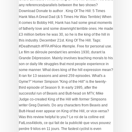
any references/parallels between the two shows?
Download Donate to author . King Of The Hill: 5 Times
Hank Was A Great Dad (& 5 Times He Was Terrible) When
it comes to Bobby Hill, Hank has had some great moments
of fatherly love and some downright terrible ones. He made
£3 million before he was 30, so he is the king of the hill in
this industry. December 21st. King Of The Hill. Tags:
#Deathmatch #FFA #Pièce #temple. Free for personal use.
Le film se déroule pendant les années 1930, durant la
Grande Dépression. Mainly involves teaching morals to his
son or daily life struggles that most people experience in
some manner. What does king of the hill expression mean?
It ran for 13 seasons and aired 259 episodes. What's a
Gyme?” Homer Simpson "King of the Hill" is the twenty-
third episode of Season 9. In early 1995, after the
successful run of Beavis and Butt-head on MTV, Mike
Judge co-created King of the Hill with former Simpsons
writer Greg Daniels. Do any characters from Beavis and
Butt-Head ever appear on King of the Hill, or vice-versa?
Was this review helpful to you? Le roi de la colline est
FatLoss4Idiots, ce qui fait de la publicité que vous pouvez
perdre 9 kilos en 11 jours. The fastest cyclist is even