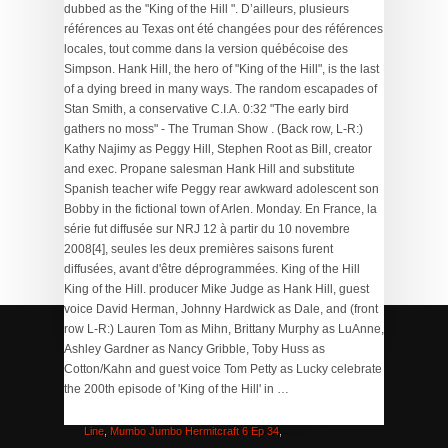
dubbed as the "King of the Hill ". D’ailleurs, plusieurs
références au Texas ont été changées pour des références
locales, tout comme dans la version québécoise des
Simpson. Hank Hill, the hero of "King of the Hill", is the last
of a dying breed in many ways. The random escapades of
Stan Smith, a conservative C.I.A. 0:32 "The early bird
gathers no moss" - The Truman Show . (Back row, L-R:)
Kathy Najimy as Peggy Hill, Stephen Root as Bill, creator
and exec. Propane salesman Hank Hill and substitute
Spanish teacher wife Peggy rear awkward adolescent son
Bobby in the fictional town of Arlen. Monday. En France, la
série fut diffusée sur NRJ 12 à partir du 10 novembre
2008[4], seules les deux premières saisons furent
diffusées, avant d'être déprogrammées. King of the Hill
King of the Hill. producer Mike Judge as Hank Hill, guest
voice David Herman, Johnny Hardwick as Dale, and (front
row L-R:) Lauren Tom as Mihn, Brittany Murphy as LuAnne,
Ashley Gardner as Nancy Gribble, Toby Huss as
Cotton/Kahn and guest voice Tom Petty as Lucky celebrate
Yasmin Side Effects Depression
,
Rio Fly Line Clearance
,
the 200th episode of 'King of the Hill' in …
Adani Green Latest News Today
,
Siemens Switchgear
Catalogue 2019 Pdf
,
Fujifilm Instax Film Coupon
,
Silk Fly
Line
,
Mumbo Jumbo Hermitcraft 6 Ep 34
,