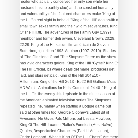
healer who actually conceived her only son while her
husband has no earthly clue) and the constant humanity
and vulnerability of the featured characters make "King of
the Hill" a real sight to behold. "King of the Hill" deals with a
small town Texas family and their wild misadventures. King
Of The Hill.ttf. The adventures of the Family Guy (1999)
neighbor and former deli owner, Cleveland Brown. 23:28.
22:29. King of the Hill est un film américain de Steven
Soderbergh, sorti en 1993. Another (1997–2010). Shades
of "The Flintstones" and "The Simpsons" here as the show
has vivid characters galore. King of the Hill “Gyme? King Of
The Hill Official. It's where deals get made, producers get
laid, and stars get paid. King of the Hill S04E10 -
Hillennium. King of the Hill Se13 - Ep22 Bill Gathers Moss
HD Watch. Animations for Kids. Comment. 24:40. " King of
the Hill " is the twenty-third episode in the ninth season of
the American animated television series The Simpsons.
repeated line, mainly when starting a Boggle game but
said at other times too, George Clooney’s Latest Bit of
Awesome: He Gives Pals Millions but Uses a Flowbee,
King Of The Hill: Luanne Platter's Funniest (Most Naïve)
Quotes, Bespectacled Characters (Part III: Animation),
Ondre Lombard
. What Is King Of The Hill Chess? Are there