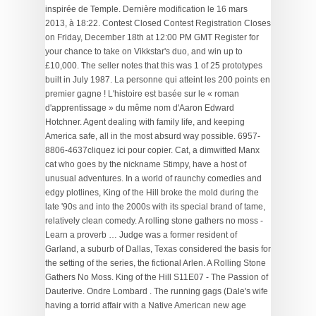
. The running gags (Dale's wife
having a torrid affair with a Native American new age