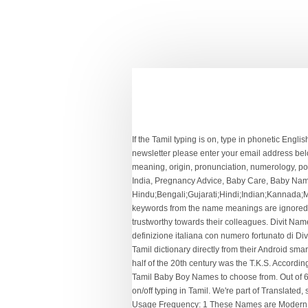
If the Tamil typing is on, type in phonetic English and it will be automagically translated into Tamil. Winners of Contest from week 04/01/2021 To 10/01/2021, To receive our newsletter please enter your email address below, http://www.parentingnation.in/images/favoritenames.png, What's Safe And What's Not During Pregnancy. Everything name meaning, origin, pronunciation, numerology, popularity and more information about Divith at NAMEANING.NET Find meanings for Indian baby name Divith. Parenting Advice India, Pregnancy Advice, Baby Care, Baby Names India - Parenting Nation India. How common is the name Divith. This name is from the Hindu;Bengali;Gujarati;Hindi;Indian;Kannada;Malayalam;Marathi;Oriya;Tamil;Telugu origin. This horoscope matching for marriage is 100% free. ignore name meanings: keywords from the name meanings are ignored + Origin + Length + Sound and syllables. Important tips for getting pregnancy for the first time. Person with name Divithare trustworthy towards their colleagues. Divit Name Meaning in Italian, Nome Divit significati in italiano - Trova origine ragazzi e ragazze con nomi significati in, Divit significato e la definizione italiana con numero fortunato di Divit. Sep 1, 2014 - Parenting Advice India, Pregnancy Advice, Baby Care, Baby Names India,. Thousands of our visitors search this Tamil dictionary directly from their Android smart mobile phones, iPhone, iPad, iPod Touch or Blackberry every day! One of the most outstanding Tamil companies in the second half of the 20th century was the T.K.S. According to a user from New Zealand, the name Divish is of Hindi origin and means "Means 'Lord in Heaven'. Quality: There are 2558 Tamil Baby Boy Names to choose from. Out of 6,028,151 records in 