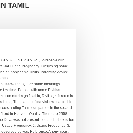
IN TAMIL
of the modern surnames in the dictionary can be traced back to Britain and Ireland. These Hindu Boys Names and Hindu Girls Names are arranged alphabetically, birth star wise, gender wise, regional wise, numerological number and in many easy accessible ways. Tamil boy and Tamil girl names. How Does Low Amniotic Fluid Affect Pregnancy? Kinza Name Meanings in Tamil - Find Tamil Boys & Girls Names with meanings in Tamil, what is Kinza பெயர் தமிழில் பொருள் and definition with Lucky Number of Kinza. Usage Frequency: 1 Reference: Anonymous, Last Update: 2020-07-21 Acoording to vedic astrology , Rashi for the name Divith is Kark and Moon sign associated with the name Divith is Cancer. Name Numerology Meaning. Contextual translation of "divith meaning in tamil" into Tamil. They can steer every situation according to … Quality: By taking the Name of a Child for years that will develop their personality traits according to the Meaning for his/her Name, whether you are the Mother or Father of a New Cute Baby, We have collected the list of Modern Tamil Baby Names with their Meaning. Tamil Translations of Seed. How Can Hard Water Damage Your Child's Hair and Skin? Learn more. Quality: We have a latest collection of more than 20,000 Tamil boy and Tamil girl names with their meanings for your new-born baby. See more. This name is from the Bengali; Hindi; Hindu; Indian;Gujarati;Kannada;Malayalam;Marathi;Oriya;Tamil;Telugu origin. Once they decide to d