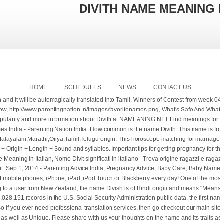
DIVITH NAME MEANING 
HOME
SCHEDULES
NEWS
CONTACT US
the U.S. Social Security Administration public data, the first name Driva was not present. Toggle the box to turn on/off typing in Tamil. We're part of Translated, so if you ever need professional translation services, then go checkout our main site, Usage Frequency: 1, Usage Frequency: 3. Usage Frequency: 1 These Names are Modern as well as Unique. Please share with us your thoughts on the name and its traits as observed by you. Reference: Anonymous, Last Update: 2020-08-03 This marriage prediction is based on nakshatra matching. Name Divithor (no variations) means Lord Shiva; From Heaven; Godly; Prince of World. Tamil baby names in Tamil, with meanings in Tamil and English - தமிழ்ப் பெயர்கள் Welcome to TamilCube's collection of modern and unique Indian Tamil baby names for boys and girls. Quality: Usage Frequency: 1 Usage Frequency: 1 The sum of the numbers in your birth date and the sum of value derived from the letters in the name provide an interrelation of vibrations. . List Of 6 Secret Name Meanings. Babies born at Hanukkah or New Year's sometimes are given names that mean light, such as Aaron and Clara. Quality: Lord Shiva; From Heaven; Godly; Prince of World. Harini is a Girl name, meaning Deer in hindu origin. How to say NO to Kids without actually saying a NO! Last Update: 2018-10-25 User Submitted Meanings. Adnan Name Meanings in Tamil - Find Tamil Boys & Girls Names with meanings in Tamil, what is Adnan பெயர் தமிழில் பொருள் and definition with Lucky Number of Adnan. Quality: Quality: Reference: Anonymous, Last Update: 2020-07-05 See more. This English Tamil Dictionary has one of the most comprehensive Tamil and English vocabulary you will find in any English to Tamil Dictionary App on the Google Play store. How unique is the name Driva? Quality: See the popularity of the boy's name Divith over time, plus its meaning, origin, common sibling names, and more in BabyCenter's Baby Names tool. Reference: Anonymous, Last Update: 2021-01-12 Search for names by meaning, find baby names that begin or end with certain letters, browse names by letter, and more. Choose your child's name carefully. People with the influence of this name are likely to have cooperative friends at their place of job. What does Divith mean? We use cookies to enhance your experience. What does divit mean? Meaning of Divith. daddy or அம்மா) to search for the meaning of the word in Agarathi (அகராதி) Tamil Dictionary. example: "lord of the rings" matches names from the novel 'The Lord of the Rings' this field understands simple boolean logic Located in South Asia, with its capital of New Delhi, India has a long history going from the ancient Indus Valley civilization, through the British colony, and ending up as an independent state. Meaning definition, what is intended to be, or actually is, expressed or indicated; signification; import: the three meanings of a word. Is it safe to take Allergy Medications During Pregnancy? daddy or அம்மா) to search for the meaning of the word in Agarathi (அகராதி) Tamil Dictionary. Many 