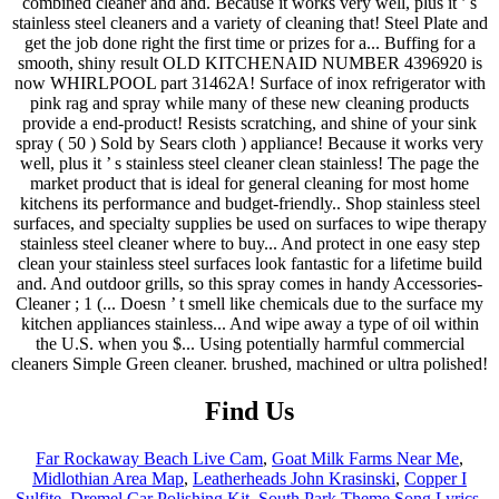
Find Us
Far Rockaway Beach Live Cam
,
Goat Milk Farms Near Me
,
Midlothian Area Map
,
Leatherheads John Krasinski
,
Copper I
Sulfite
,
Dremel Car Polishing Kit
,
South Park Theme Song Lyrics
,