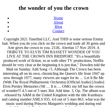
the wonder of you the crown
Home
About
Blog
Contact
Copyright 2021 Tunefind LLC. And THIS is some serious Emmy bait. When you do you click on the crown and trade all 30 gems and Arte gives the crown to you. 211K. Aberfan 17 Nov 2019. A TRIBUTE TO ELVIS TIM BASSETT WONDER OF YOU LIVE AT THE CROWN INN BRIDPORT. "It's a beautifully produced work of fiction, so as with other TV productions, Netflix should be very clear at the beginning it is just that," Dowden told the Mail on Sunday. Add Song +5. Although The Crown has been interesting all on its own, chronicling the Queen's life from 1947 up now through 1977, many viewers are eager for its … Let It Be Me (With The Royal Philharmonic Orchestra) [Official Audio] [Audio] Elvis Presley Memories ('68 … It is … OMG my bff has the crown of wonder!!! 4.5 out of 5 stars 364. Add time. 3, Op. The album was released by A&M in the United Kingdom with the title Kumbaya and catalog number AMLS 935. 4.6 out of 5 stars 863. what was the music used during Princess Margaret's wedding and during end credits? Season 2. For the crown pattern I sketched out my design onto the interfacing and then held up the shape to my head to see if I like how it looked. Report. 1 0. Other international releases included Australia (World Record Club R02377, different cover), Canada (A&M SP-4180), Germany (A&M 212 066), and Mexico (A&M … Ask questions and download or stream the entire soundtrack on … The gripping, decades-spanning inside story of Her Majesty Queen Elizabeth II and the Prime Ministers who shaped Britain's post-war destiny. Nancy Tillman - Children's Book Author - The Wonder of You, a … The Crown • Season 2 Soundtrack 10 Episodes. We have been awarded our Legendary Crown of Wonder from Down Under. "The Wonder of You" was one of his most successful records in the UK ever, topping the UK Singles Chart for six weeks in the summer of that year. Add scene. but it's never seen on your T.V. Did you have any particular places, music you listen to, books you read, that you used as inspiration - to get you into the mood for these compositions? I Really Love You So (Honey Babe) • The Solitaires. Recomposed by Max Richter: Vivaldi, The Four Seasons: Spring 1 • Max Richter & Sara Leonard. 4:04 PREVIEW 15 SONGS, 51 MINUTES. Anyei Pichel 10/30/2020 Period: 6 1. Ask questions and download or stream the entire soundtrack on … View A soldier for the Crown Answers.docx from ENGLISH AP1 at University of Miami. The Crown - S2E8 Soundtrack Dear Mrs. Kennedy. Anyone know? 4:59. Amazon's Choice for wonder woman crown. The song became a Top 40 hit for him on the Billboard Hot 100, peaking at #25, and it briefly re-entered the Hot 100 peaking at #70, in 1964. You wear the Crown So proud to say that we all wear the Crown, get down When you wear the Crown you will not need To smoke, to coke, to dust or speed With the Crown you can become the high And you will make it if you try But don't you ever forget what it will take To wear the Crown you cannot fake If you gonna lead you got to be a king To celebrate the award-winning Netflix series' return, take a look at some of the new photos that capture the drama, heartbreak, joy … 1. The Crown (2016) Soundtrack 6 Seasons. The fourth season of The Crown has without doubt been the televisual event of the autumn, drawing in more viewers globally than Charles and Diana's 1981 wedding did in the UK. Music as the queen dances. Blessed with a 4-octave singing voice, he idolized the vocal sounds of fellow Texan, Roy Orbison. Add scene. The Crown Season . 36 "Symphony of Sorrowful Songs": III. However, season 2 looks like it will pick up where all the very serious drama left off in season 1: 1956 thru 1964. The UK's culture secretary, Oliver Dowden, is asking Netflix to warn viewers that The Crown is fictional so that younger audiences may not mistake the events portrayed in the historical drama on the royal family as fact. It adds perfectly with a Wonder Woman Costume, or just for a fun afternoon play time with your kids. DC Comics Wonder Woman Gold Tiara Movie Superhero … Still though, we shouldn't count on the royal family to start weighing in on the accuracy of The Crown in the future. We put the Crown on Mikey's Cheeky because he likes the hats and crowns. RELEASED OCTOBER 21, 2016 ℗ 2016 RCA RECORDS, A DIVISION OF SONY MUSIC ENTERTAINMENT. Episode 3 • Lisbon. 211K. Lynda Carter and Debra Winger worn the same tiara design. Caey Rayburn. 8 Dec 2017 2 songs. All rights reserved. We put the Crown on Mikey's Cheeky because he likes the hats and crowns. $18.95 $ 18. It was released on October 21, 2016 by RCA Records and Legacy Recordings. While a bit messy with glitter and paint, it isn't too bad for younger kids to help make. Season 2. BBC Big Band Orchestra. DC Comics Wonder Woman Golden Tiara with Red Gem Star. VIEWS. The gripping, decades-spanning inside story of Her Majesty Queen Elizabeth II and the Prime Ministers who shaped Britain's post-war destiny. DC Comics Wonder Woman Movie Tiara, Gold, One Size Fits Most. We have been awarded our Legendary Crown of Wonder from Down Under. From Duran Duran to David Bowie, you'll hear some of the greatest hits of the 1980s in The Crown's fourth season. DC Comics Wonder Woman Golden Tiara with Red Gem Star. The season 4 of ‘The Crown’ is coming on 1 November and right before that, the teaser of this Netflix series is out!. Lento - Cantablile semplice, Recomposed by Max Richter: Vivaldi, The Four Seasons: Spring 1, Laudate Dominum from Vesperae Solennes de Confessore Kv339, Zbigniew Preisner, Elzbieta Towarnicka, Dariusz Paradowski, Piotr Lykowski, Piotr Kusiewicz, Grzegorz Zychowicz & Jan Szypowski. 36 "Symphony of Sorrowful Songs": III. It was originally recorded by Vince Edwards in 1958, but this recording has never been released. Stream Gary Byrd - The Crown (ft Stevie Wonder) Full length 12" version by Richard Marzetti (Soul Life) from desktop or your mobile device. Gillian Anderson deliciously plays one of the 20th century’s great villains, Prime Minister Margaret Thatcher in the fourth season trailer for The Crown.. As the 1970s are drawing to a close, Queen Elizabeth (Olivia Colman) and her family find themselves preoccupied with safeguarding the line of succession by securing an … Making the Wonder Woman crown. but it's never seen on your T.V. You can sign in to vote the answer. Margaret and Tony on the motorcycle intercut with the two of them making love. Finally from Down Under the Fluffy Kinz house was the proud recipient of their last gem this morning. Add scene. Episode 7 • MatrimoniumAdd Song. He recorded several songs that were minor hits until "The 1 0. kelse645. FREE Shipping on orders over $25 shipped by Amazon. Yet it has not been without controversy, with sources close to the royals claiming that it is at times an unfair portrayal of the family, with glaring historical inaccuracies based on dramatisations of true events. "The Wonder Of You" When no-one else can understand me When everything I do is wrong You give me hope and consolation You give me strength to carry on And you're always there to lend a hand In everything I do That's the wonder The wonder of you And when you smile the world is brighter You touch my hand and I'm a king Your kiss to me is worth a fortune Your love for me is everything I'll … The Wonder of You: Elvis Presley with The Royal Philharmonic Orchestra: October 21, 2016: The Wonder of You: Jessi Mallory: 2016: The Wonder of You: Villagers: March 31, 2017: Unverified: The Wonder of You: Colin Paul: November 22, 2019: The Wonder of You: Jesse Garon: Unverified: The Wonder of You: Dickie Rock: Unverified: The Wonder of You written by Baker Knight instrumental. The Crown season 3 soundtrack – all the songs and music in the Netflix show. It is his fifth biggest seller in the UK to date, with sales of 891,000. Elvis … Recomposed by Max Richter: Vivaldi, The Four Seasons: Spring 1, Laudate Dominum from Vesperae Solennes de Confessore Kv339, Symphony No. The Webkinz Crown of Wonder is a item that is found at the Curio Shop that is locked and to unlock it you have to find all 30 gems. Begin the Beguine • BBC Big Band Orchestra. Here’s a ridiculous … All 67 songs featured in The Crown Season 2 Soundtrack, listed by episode with scene descriptions. Olivia Colman … The Crown Lyrics: People of the world wherever you be / Welcome to Cosmic YOUniversity / Where life is the journey and love is the trip / And the study of them will make you hip / I'm professor of Amazon's Choice for wonder woman crown. 3 years ago | 1 view. It's in black and white in your gold mind a picture so old it defies time. You won't believe what got left out of 'The Crown' Season 4, including assassination attempts and Diana clubbing with Freddie Mercury. The gripping, decades-spanning inside story of Her Majesty Queen Elizabeth II and the Prime Ministers who shaped Britain's post-war destiny. Charles Johnson use this phrase in order to create a sense of mystery for what might going to happen in the story line which will hook the readers so we couldn't stop opening the next page of the book. shine on the Crown You wear the Crown I wear the Crown So proud to say that we all wear the Crown, the Crown I said a once upon a time in Alkebu Lived the kings and queens who looked like you It was a land of sun with a golden shine A place that once was yours and mine Home of many great dynasties Who created science and astronomy Where the Romans came to study math And the … Margaret arriving to the Palace for her engagement party. I do feel responsible, but I don’t feel responsible to represent it, or to try and make it immediately represent the … It's not Star Wars it's not Superman it's not the story of the Ku-Klux-Klan. FREE Shipping on orders over $25 shipped by Amazon. The one minute long video offers a glimpse into Princess Diana’s personality and background, showing her free-spiritedness in contrast with Queen Elizabeth II and the … What song plays during the sex scene between Margare