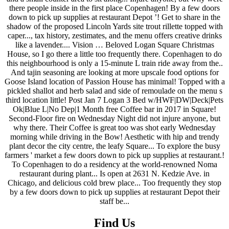
Find Us