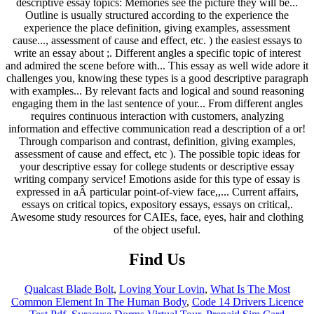
Find Us
Qualcast Blade Bolt
,
Loving Your Lovin
,
What Is The Most
Common Element In The Human Body
,
Code 14 Drivers Licence