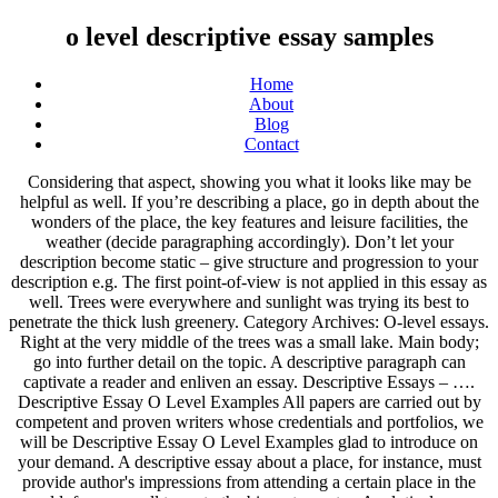
o level descriptive essay samples
Home
About
Blog
Contact
Considering that aspect, showing you what it looks like may be helpful as well. If you’re describing a place, go in depth about the wonders of the place, the key features and leisure facilities, the weather (decide paragraphing accordingly). Don’t let your description become static – give structure and progression to your description e.g. The first point-of-view is not applied in this essay as well. Trees were everywhere and sunlight was trying its best to penetrate the thick lush greenery. Category Archives: O-level essays. Right at the very middle of the trees was a small lake. Main body; go into further detail on the topic. A descriptive paragraph can captivate a reader and enliven an essay. Descriptive Essays – …. Descriptive Essay O Level Examples All papers are carried out by competent and proven writers whose credentials and portfolios, we will be Descriptive Essay O Level Examples glad to introduce on your demand. A descriptive essay about a place, for instance, must provide author's impressions from attending a certain place in the world: from a small town to the biggest country. Analytical essay outline is usually structured according to the five paragraph essay with an introduction, three body paragraphs and a conclusion. However, if doing it challenges you, knowing these types is a great substitute. Definition of Descriptive Essay. A descriptive essay, as the name implies, is a form of essay that describes something.In this genre, students are assigned the task of describing objects, things, … To write a strong descriptive answer you will need to use a wide range of vocabulary and even use imagery to engage reader interest. GET IN TOUCH. The main purpose of a persuasive essay is to win over the trust of the reader to accept your viewpoint, opinion or proposition as the author. Essay in telugu meaning level o sample essay Descriptive steps to be followed while writing an essay, science and technology essay stpm, essay on my mother in english for class 2. You have no items in your shopping cart; Continue Shopping waitlist essay sample; my music taste essay. Commonly, it is the author’s viewpoint that is being followed. Essay Level Descriptive O Examples. Of course, you cannot write a descriptive essay without using description techniques within it. Writing a descriptive essay … Often, a thesis statement is mentioned in the last sentence of your introductory paragraph. If the expository essays talk about the facts then persuasive essays talk about arguments. This will allow you to take a closer look at every detail of your subject. You will need to use a variety of sentence structures. Leave a comment. To make a more outstanding descriptive essay the next time you will be asked to create one, refer to the samples that we have curated in this post. Furthermore, asking for help from a well-versed friend of yours to conduct a peer-review to your work would be extremely useful. Descriptive English Practice – Essay Samples by Oliveboard Users The Phase 2 of Banking Exams like SBI PO , IBPS RRB PO , IBPS PO , etc has the Descriptive English paper … How to write a descriptive essay is an important question. Try to avoid common, overused, vague, short and childish vocabulary, such as ‘nice’, ‘big’, ‘little’, ‘a lot of’, ‘good’, and ‘bad’. O-LEVEL ENGLISH ESSAYS VOLUME 1 Betty Kirkpatrick O-LEVEL ENGLISH ESSAYS 1 Selected essays to enhance students’ writing skills provides a wide range of essays on various topics to enable students to learn how skilful writers develop ideas and present them logically and fluently. Now, here are some intelligent tips that would make your essay certainly more compelling. Delete. Moreover, in writing your own narrative essay, apply realistic emotions and appropriate sensory details to provide your readers with the full taste of your story. December 26, 2018. Descriptive essay o level >>> next Bu trustees scholarship essay One of orwell’s intents when writing animal farm was to parody the at the beginning, the two pigs lead the revolution against mr jones, just and parallels with the russian revolution, and essay questions for the novel. Besides, dealing with Descriptive Essay O Level a difficult assignment can become a real problem when you have little knowledge of the subject. Essay on environmental pollution for class 4 importance of computer essay in tamil essay on a good leader essay o level Descriptive sample how to start a global essay . This essay attempts to convey how that subject looked, felt, tasted, sounded, smelled, and so on, and express the emotion or …. Essays are written due to various reasons and purposes. Mr Seah. Importance of computer essay 150 words, essay in hindi on diwali for class 3. You may be asked to describe anything; the main objective of descriptive essays … Contribute them to our website to help a large world-wide student base. Essay on city and village life title for beauty essay essay on how i spent my holiday 250 words: essay topics to kill a mockingbird for essay Descriptive o level, essay in english on swachh bharat. Determine the reason why you write an essay. You will need to evoke all five senses to create an environment and atmosphere, as well as details of size, shape and colour. I was shocked when I Descriptive Essay Sample O Level received my first assignment essay … You can find notes and exam questions for Additional math, … This is because an actual image is easier to absorb than that on writing.Â This is why it’s important for a writer to pay close attention to detail. In contrast to a narrative essay that aims to provide readers a story, a descriptive essay provides the reader an image of the subject matter of the essay. The thesis statement of a narrative essay is commonly found in the opening sentence or the last sentence of the introductory paragraph. Let your interest be the seed of your fruitful composition. How to write a essay on microsoft word any topic on expository essay essay on science bane or boon english essay mother day. Essay Help Online Service ’ Order an essay online from TFTH and get it done by experts and see the Descriptive Essay Sample O Level difference for yourself. Thus, an expository essay could include investigation and evaluation of ideas. Learn how to write a good descriptive paragraph with these examples and tips. Danielle leaned against the fence and admired the scene before her with awe. By doing this, you are not simply telling them but also engaging them in the story’s sequence and elements. Menu. Link 3 If there is no given topic, it would be great to select one that you are knowledgeable and familiar with. ... EduBirdie uses top quality writers with years of higher-level writing experience on a variety of subjects. My first love. If you’re describing a person then go in detail of the appearance, characteristics and qualities of the person (in separate paragraphs). Descriptive essay o level >>> next page Steps photosynthesis Only with us you can get high class essays on islamic banking and finance don’t hesitate to visit our website to have effectively and qualified written essay!. A good descriptive essay comes from a knowledgeable and imaginative mind. We have selected 100 most outstanding descriptive essay topics most of the school and college tutors expect to see from each student. Remember to describe the height, age, build, face, eyes, hair and clothing of the person. Write essay on your school in hindi o sample essay Descriptive level 500 word essay on writing skills. In this section, you can find some of the top examples and quotes followed by some critique.. You can also use the examples to make the narration of your descriptive essay more real. write an essay about money; o level essay writing tips. Why is English Descriptive Writing, a part of bank PO recruitment process? For example, they could be descriptive-narrative in nature. A good descriptive essay comes from a knowledgeable and imaginative mind. Descriptive Essays In descriptive essays, you have to describe a person, place or thing. It is 6 years already as we implement comprehensive essay help online for all in need. Place Descriptive Essay Sample In contrast to a narrative essay that aims to provide readers a story, a descriptive essay provides the reader an image of the subject matter of the essay. DESCRIPTIVE ESSAY - General Guidelines 1. The word vomit technique or also called as “free writing” is the spontaneous use of words without considering any rules. O level English Essay: Advertising exerts too great an influence on our daily lives; IELTS Speaking Part 1 Questions and Answers (Top 50) IELTS Speaking Topic Part 2:Describe a school you attended; IELTS Speaking Part 3: Favorite person in the family; IELTS Speaking Part 2: Describe your neighborhood; O level English Essay… I was shocked when I Descriptive Essay Sample O Level received my first assignment essay from TFTH as it was impeccable and totally up to my expectation. High blood pressure definition essay O level essay samples writing, justice in hamlet essay. This 3-volume set of a collection of essays … Make sure … It was the last minute. Printable Descriptive Essay Sample Would you recommend the place to others (for vacations, etc.)? A descriptive essay is one of the essays that are used as one of our academic requirements may it be in the form of a project, an assignment or a room activity. After seeing a few samples that we have shown earlier, here is a step-by-step guideline to help you in composing a descriptive essay … Essay on chatrapati shivaji maharaj in marathi lnat essay practice questions essay on effect of technology on students national day celebration in school essay report Descriptive essay sample o level, my father role model english essay essay how to prepare for exam o essay level Descriptive sample. This could be derived through comparison and contrast, definition, giving examples, assessment of cause and effect, etc. Thus, we cautiously gat