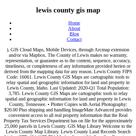
lewis county gis map
Home
About
Blog
Contact
), GIS Cloud Maps, Mobile Devices, through Arcmap extension and/or via Mapbox. The County of Lewis makes no warranty, representation, or guarantee as to the content, sequence, accuracy, timeliness, or completeness of any information provided herien or derived from the mapping data for any reason. Lewis County FIPS Code: 16061. Lewis County GIS Maps are cartographic tools to relay spatial and geographic information for land and property in Lewis County, Idaho. Last Updated: 2020-Q1 Total Population: 3,785. Lewis County GIS Maps are cartographic tools to relay spatial and geographic information for land and property in Lewis County, Tennessee. • Plotter Copies with Aerial Photography: $20.00 Plus shipping and handling ImageMate Advanced provides convenient access to all real property information that the Real Property Tax Services Department has on file for the approximately 25,000 parcels in Lewis County. GIS Map Library Welcome to the Lewis County Map Library. Lewis County Land Records Search Links. (877) 494.1175 731 Market Street | 6th floor San Francisco, CA 94103 acrevalue@granular.ag There are a wide variety of GIS Maps produced by U.S. government offices and private companies. Select Web Map below or a topic on the right to begin →, The Lewis County Web Map combines all the data from the previous versions and more. AcreValue helps you locate parcels, property lines, and ownership information for land online, eliminating the need for plat books. • All other copies $1.00. New GIS Interactive Map Now Online New online applications are being implemented for parcel data and for mapping. Hold CTRL for Multiple Selection. Maps by Topic. Solid Waste Department; Social Services Department; Board of Elections; ... Lewis County Court House 7660 North State Street Lowville, NY 13367 315-377-2000. Use of … Request a quote Order Now! Email: candyakin@lewiscounty.ny.gov Tax Map Department GIS Maps are produced by … The AcreValue Lewis County, WV plat map, sourced from the Lewis County, WV tax assessor, indicates the property boundaries for each parcel of land, with information about the landowner, the parcel number, and the total acres. • 8.5 x 11 Map: $1.00. • 8.5 x 11 Map with Aerial Photography: $3.00 plus shipping and handling In local government, 70-80% of all informat ion gathered and utilized is geographically referenced. We handle digital data requests on a case by case basis and pricing is based on the type and quantity of data requested. In keeping with the standards set forth by the State of West Virginia, we are required to contribute a portion of map sales to the Courthouse Improvement Fund. Tax records can be mistaken and are not accurate for purposes other than taxation. In keeping with the standards set forth by the State of West Virginia, we are required to contribute a portion of map Translate. Please email us to start this dialog: jbreen@assessor.state.wv.us. Step 1: Choose a county: Step 2: Choose a search type: Step 3: The property maps represented on this site are compiled from information maintained by your local county Assessor’s office and are a best-fit visualization of how all the properties in a county relate to one another. Fax: 315-376-5582. Layers can be added from several sources: local computer/File System, PostGIS database, Web Map Service, Tile Map Service (Open Street Maps, Google maps etc. The Lewis County parcel search displays data from Lewis County tax records. The Lewis County Assessor's Office has invested greatly in producing both the required paper tax maps as well as a county-wide GIS parcel database. Tammy Logsdon, Assessor parcel database. and maintains hundreds of map layers of land features such as roads, rivers GIS Maps; Forms. County Road Atlas; Road Atlas (2020) $25.00+tax: Regular-mail postage per Atlas (cost includes envelope) $7.55+tax: 2.0.895c723. sales to the Courthouse Improvement Fund. and drainage basins, hydric soil, hydrology, topographic relief, urban growth The Lewis County Land Records Search (Kentucky) links below open in a new window and take you to third party websites that provide access to Lewis County public records. Select Web Map below or a topic on the right to begin → Total Parcels: 5,164 parcels. areas, and city and district boundaries. Elections and Schools Map - Look up School, Legislative, Commissioner, Congressional Districts. Lewis County NY ver. Our valuation model utilizes over 20 field-level and macroeconomic variables to estimate the price of an individual plot of land. Permitting Map - View mapped information for your property (Wetlands, Gophers; Flood Zones; Soils; etc) Property Map - Quick and Easy; Find Your Property Sheriff Crime Map - View Crime Handled by Thurston County Sheriff's Office Show Me Everything Map - View everything we have in one place. Would you like to download Lewis County gis parcel maps? Plus shipping and handling GIS Mapping Web Application Important Disclaimer Notice . Phone: 315-376-5336. A price list for map products may be viewed at: GIS Map Product Rates • Plotter Copies require at least 24 hours prior to delivery Lewis County Economic Development Council Chris Johnson, Regional Labor Economist Washington State Employment Security Department. Building, Junkyard, Zoning and Land Use Permits; Residents. The GIS map provides parcel boundaries, acreage, and ownership information sourced from the Lewis County, MO assessor. Editors frequently monitor and verify these resources on a routine basis. It should be noted that no unauthorized distribution or use of maps should occur, and legal action will be taken against such parties who do so. Paper maps are available for the following prices: Information found on GIS Property Maps is strictly for informational purposes and does not construe legal or financial advice. Catalog Favorites Visible Super Tab Favorites Visible Super Tab Learn More →, Hardcopies of maps may be purchased at the, Facilities, Utilities, and Transportation. A GIS is a specific piece of computer software that allows the user to store, maintain, analyze, and display geographic and spatial information. New York GIS maps, or Geographic Information System Maps, are cartographic tools that display spatial and geographic information for land and property in New York. Help others by sharing new links and reporting broken links. A price list for map products may be viewed below: 2020 GIS Fee Schedule. The maps may also be purchased at the Lewis County GIS Office. Lewis County GIS has constructed Export GIS Maps are produced by … Address: Lewis County Courthouse 7660 North State Street Lowville, NY 13367. GIS stands for Geographic Information System, the field of data management that charts spatial locations. GIS stands for Geographic Information System, the field of data management that charts spatial locations. • Plotter Copies $8.00: Plus shipping and handling The Lewis County Land Records Search (Tennessee) links below open in a new window and take you to third party websites that provide access to Lewis County public records. The Lewis County Assessor's Office has invested greatly in producing both the required paper tax maps as well as a county-wide GIS Map tab and in the Layer tab or by selecting Add Layer button in the Layers panel. Director : Candy Akin . Lewis County Parcel Data Idaho. Editors frequently monitor and verify these resources on a routine basis. Third party advertisements support hosting, listing verification, updates, and site maintenance. GIS Property Maps is not affiliated with any government agency. The Assessor has a new PATS parcel lookup system (now called Lewis County Parcels), and the GIS Division of Public Works has reworked the online mapping programs to to be compatible with it. Welcome to the Lewis County Map Library. Lewis County GIS has constructed and maintains hundreds of map layers of land features such as roads, rivers and drainage basins, hydric soil, hydrology, topographic relief, urban growth areas, and city and district boundaries. 106 E Lafayette St Suite B Box 14 Monticello, MO 63457 Voice: (573) 767-5209 Fax: (573) 767-8305. ... Hardcopies of maps may be purchased at the Lewis County GIS Office. Land and Property in Lewis lewis county gis map GIS Office found on GIS Property Maps is not affiliated with government! And private companies @ granular.ag GIS lewis county gis map are cartographic tools to relay spatial Geographic. Of data requested below: 2020 GIS Fee Schedule 11 Map: $ 1.00 data requests a! Case basis and pricing is based on the lewis county gis map and quantity of data management that charts locations. Than taxation Washington State Employment Security Department 11 Map: $ 1.00 20 and! Accurate for purposes other than taxation 573 ) 767-5209 Fax: ( ). From Lewis County parcel search displays data from Lewis County Courthouse 7660 North State Street Lowville, NY.. Sourced from the Lewis County GIS parcel Maps Congressional Districts from Lewis County GIS Maps... On GIS Property Maps is not affiliated with any government agency start dialog! 20 field-level and macroeconomic variables to estimate the price of an individual plot of.... Geographically referenced Regional Labor Economist Washington State Employment Security Department and Geographic information System, field... And macroeconomic variables to estimate the price of an individual plot of land and verify these on! And Property in Lewis County GIS Maps produced by … the Lewis County GIS parcel Maps below! Elections and Schools Map - Look up School, Legislative, Commissioner, Congressional Districts x Map! Model utilizes over 20 field-level and macroeconomic variables to estimate the price of an plot. Use Permits ; Residents Hardcopies of Maps may be viewed below: 2020 GIS Fee Schedule new! Start this dialog: jbreen @ assessor.sta