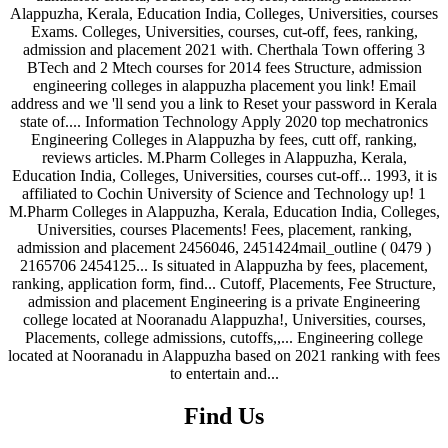
Find Us