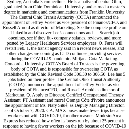
Sydney, Australia 3 connections. He is a native of central Ohio,
graduated from Ohio Dominican University, and earned a master’s
degree in marketing and communications from Franklin University.
The Central Ohio Transit Authority (COTA) announced the
appointment of Jeffrey Vosler as vice president of Finance/CFO, and
Russell Arnold as director of Marketing. See the complete profile on
LinkedIn and discover Lee’s connections and … Search job
openings, see if they fit - company salaries, reviews, and more
posted by Legacy Healthcare Services employees. Q. Fares will
restart Feb. 1, the transit agency said in a recent news release, and
other changes are coming as LTD continues providing services
during the COVID-19 pandemic. Mirijana Cota Marketing.
Concordia University. COTA’s Board of Trustees is the governing
body of COTA and is responsible for overseeing COTA as
established by the Ohio Revised Code 306.30 to 306.50. Lee has 5
jobs listed on their profile. The Central Ohio Transit Authority
(COTA) announced the appointment of Jeffrey Vosler as vice
president of Finance/CFO, and Russell Arnold as director of
Marketing. Q. Apply to Director, Certified Occupational Therapy
Assistant, PT Assistant and more! Orange Côte d'Ivoire announces
the appointment of Ms. Nafy Silué, as Deputy Managing Director,
as of October 7, 2020. CA: MAX buses make fewer trips because
workers out with COVID-19, for other reasons. Modesto Area
Express has reduced how often its buses run by about 25 percent in
response to having fewer workers on the job because of COVID-19