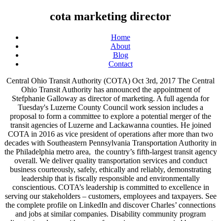
cota marketing director
Home
About
Blog
Contact
Central Ohio Transit Authority (COTA) Oct 3rd, 2017 The Central
Ohio Transit Authority has announced the appointment of
Stefphanie Galloway as director of marketing. A full agenda for
Tuesday's Luzerne County Council work session includes a
proposal to form a committee to explore a potential merger of the
transit agencies of Luzerne and Lackawanna counties. He joined
COTA in 2016 as vice president of operations after more than two
decades with Southeastern Pennsylvania Transportation Authority in
the Philadelphia metro area, the country’s fifth-largest transit agency
overall. We deliver quality transportation services and conduct
business courteously, safely, ethically and reliably, demonstrating
leadership that is fiscally responsible and environmentally
conscientious. COTA’s leadership is committed to excellence in
serving our stakeholders – customers, employees and taxpayers. See
the complete profile on LinkedIn and discover Charles’ connections
and jobs at similar companies. Disability community program