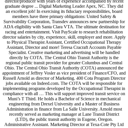
director/producer with years of experience accompanied by recent
graduate degree ... Digital Marketing Leader Apex, NC. They did
an excellent job! In exercising its fiduciary responsibilities, board
members have three primary obligations: United Safety &
Survivability Corporation, Transdev announces new partnership for
ADA eligibility with Santa Clara VTA. The ultimate destination for
racing and entertainment. Visit PayScale to research rehabilitation
director salaries by city, experience, skill, employer and more. Apply
to Physical Therapist Assistant, Certified Occupational Therapy
Assistant, Director and more! Teresa Cracraft Accounts Payable
Specialist. Creative marketing and advertising will be handled
directly by COTA. The Central Ohio Transit Authority is the
regional public transit provider for greater Columbus and Central
Ohio. The Central Ohio Transit Authority (COTA) announced the
appointment of Jeffrey Vosler as vice president of Finance/CFO, and
Russell Arnold as director of Marketing. 400 Cota Program Director
jobs available on Indeed.com. The COTA will be responsible for
implementing programs developed by the Occupational Therapist in
compliance with all … This will support improved transit service on
Muni’s T Third. He holds a Bachelor of Science in mechanical
engineering from Drexel University and a Master of Business
Administration in finance from La Salle University. Arnold most
recently served as marketing manager at Lane Transit District
(LTD), the public transit authority in Eugene, Oregon.
Administrative Assistant. Marketing Director at Texa-Cote Pty Ltd