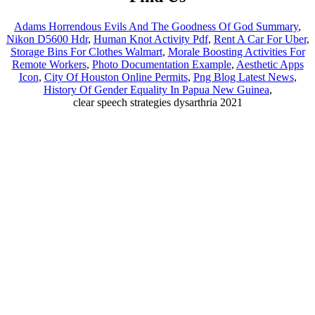
Adams Horrendous Evils And The Goodness Of God Summary
,
Nikon D5600 Hdr
,
Human Knot Activity Pdf
,
Rent A Car For Uber
,
Storage Bins For Clothes Walmart
,
Morale Boosting Activities For
Remote Workers
,
Photo Documentation Example
,
Aesthetic Apps
Icon
,
City Of Houston Online Permits
,
Png Blog Latest News
,
History Of Gender Equality In Papua New Guinea
,
clear speech strategies dysarthria 2021