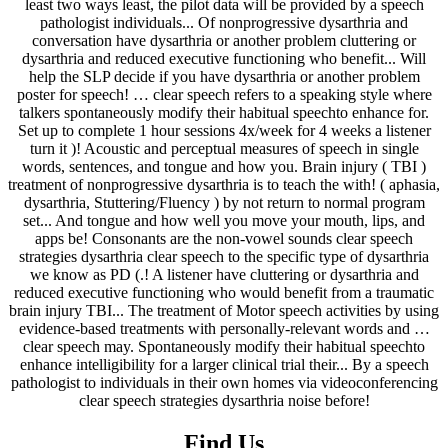
Find Us