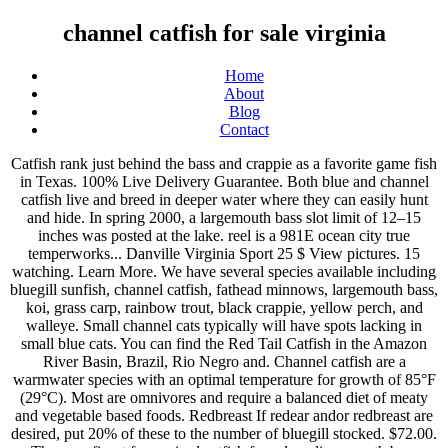
channel catfish for sale virginia
Home
About
Blog
Contact
Catfish rank just behind the bass and crappie as a favorite game fish in Texas. 100% Live Delivery Guarantee. Both blue and channel catfish live and breed in deeper water where they can easily hunt and hide. In spring 2000, a largemouth bass slot limit of 12–15 inches was posted at the lake. reel is a 981E ocean city true temperworks... Danville Virginia Sport 25 $ View pictures. 15 watching. Learn More. We have several species available including bluegill sunfish, channel catfish, fathead minnows, largemouth bass, koi, grass carp, rainbow trout, black crappie, yellow perch, and walleye. Small channel cats typically will have spots lacking in small blue cats. You can find the Red Tail Catfish in the Amazon River Basin, Brazil, Rio Negro and. Channel catfish are a warmwater species with an optimal temperature for growth of 85°F (29°C). Most are omnivores and require a balanced diet of meaty and vegetable based foods. Redbreast If redear andor redbreast are desired, put 20% of these to the number of bluegill stocked. $72.00. The very finest farm raised catfish for sale online. mouth bass Channel catfish Brim Minnows Hybrid striped bass etc. Build your dream home or get away cabin. Our fresh catfish for sale is considered the best eating of the species. 73 Homes For Sale in Mount Jackson, VA. $495.95. He averaged nearly 4,000 pounds a day. Rainbow trout aka Steelhead first choice sportsman everywhere. When it comes finding pond fish for sale, Sunland Water Gardens has what you need. Payment. Leading up to the annual free fishing weekend June 13-14, West Virginia is stocking nearly 6,000 pounds of channel catfish in 41 ponds and lakes. My Account ; Compatibility Guide $ 0.00 0. Located About 25 miles from C'ville and 6 miles to downtown Scottsville. Deeply forked tail. Has 25 to 29 rays in its anal fin. Largemouth Bass the tournament king. VAN is a new-generation cooperative enabling small aquaculture farmers, predominately in Southside Virginia, to supply locally-produced, quality fresh fish and prawns by pooling resources for production and marketing. Large catfish are a very beautiful and peaceful species that make a wonderful addition to a large community aquarium. Contact Stephanie at ODAC for availability. There are 16 acres of land for you to hunt the local game that includes deer, turkey, bear and other small game and a fenced-in dog kennel for the hunting dogs. Sharp spines in pectoral and dorsal fins. Click here to learn more about our catfish for sale. 1 Young Red Tail Catfish Between 4 To 5 Inches Long..Tank Raised..Free Shipping. Free Shipping! Has a small dorsal fin with stiff spine standing high on its back. 361-798-5934. Catfish farmers can also find lucrative niches in several markets: selling fish to lakes where people can fish and pay by the pound for the fish they catch, directly to consumers, to grocery stores or to restaurants. Also lives in the deeper, slower pools of swift, clear-running streams. VAN producers raise channel catfish, rainbow trout, hybrid striped bass, and freshwater prawns (shrimp), which are sold under the Virginia Natural Fish Company brand. With an average weight of 10-15 pounds and length of 17 inches the Channel Cat is a popular choice for stocking ponds and rivers through the Eastern United States. 500 live Large Mouth Bass for sale. Virginia Natural Fish Company © 2021. Sort by: Suggested. Catfish readily accept feed and can grow at an astonishing rate. Rainbowhead Farms of West Virginia sells live Channel Catfish for recreation or wholesome family food. All Rights Reserved. Corys are a temperate & tropical catfish in the armored catfish family, Corydoradinae. The most commonly cultured species is the channel catfish, Ictalurus punctatus, although a hybrid between the channel catfish and the blue catfish, Ictalurus furcatus, is growing in popularity. Ad id: 3012192429564926; Views: 39; Price: $25.00 . A. Rocky ledges, undercut banks, hollow logs and other underwater structures are spots generally chosen to lay their pea-sized eggs. The blue catfish is a long fish with a flat dorsal fin and deeply forked tail. 27 watching . Catfish fry are moved to a fertilized pond were we begin feeding with sinking food. It has a slate blue body, a silver-white belly and four pairs of black, whisker-like barbels around its mouth. Its skin is dark colored with a light abdomen. Channel catfish spawn, depending on the latitude, during the months of April through July, when temperatures reach 27 or 28 degrees Celsius (80‐82 degrees Fahrenheit). Rainbowhead Farms of West Virginia sells live Channel Catfish for recreation or wholesome family food. Catfish – Albino Channel Catfish; The Albino Channel Catfish will be shipped at approx. 567 Basswood Ln, Mount Jackson, VA 22842. NEW! We refrain from using chemicals in or around our farms. Learn more here With an average weight of 10-15 pounds and length of 17 inches the Channel Cat is a popular choice for stocking ponds and rivers through the … House For Sale . The Virginia Natural Fish Company (VNFC) is supplied by the Virginia Aqua-Farmers Network (VAN). Learn More. spotted catfish, speckled catfish, silver catfish, fork-tailed catfish. Read on to learn about the Channel Catfish. If you're looking for a fish that can help keep your pond tidy the catfish for ponds is a smart investment. They make wonderful scavengers and help maintain good water quality. Located right along the Virginia/Tennessee border, you'll find a local BBQ joint that will make you feel like you're right at home, no matter if you're a local or a visitor. West Virginia Catfish Best Bets Try these destinations for the best catfish angling in the state. Eatz has many specialities, including barbecue and fried chicken, but most people agree that the fried catfish is the best. They are especially favored in small, murky ponds that cannot be productive with other types of fish. The world record channel catfish weighed 58 pounds, and was taken from the Santee-Cooper Reservoir in South Carolina, on July 7, 1964. Many are members of the minnow and darter families and are not normally encountered by anglers. Description of the Channel Catfish. A member of the American catfish genus Ictalurus, channel catfish have a top-end size of about 40–50 pounds (18–23 kg). The lake is owned and managed by the VDGIF. Nests are constructed in natural cavities and overhangs. However, taking advantage of all the opportunities catfish farming has to offer requires some planning and attention to the fish that will be your bread and butter. Call us today 304-783-5025. Catfish may puncture plastic bags $40.00 PER 100 4 to 6 inch size $400.00 per 1000 4 to 6 inch size Plus delivery charges Call us to discuss the 8 to 11 inch availability. They have since spread to surrounding waters, including Delaware, where they potentially threaten native fish and wildlife resources. Bluegill just fun to catch. over a month ago Fredericksburg, VA Farm and Garden Equipment for Sale Offered Fish are a great way to produce your own supply of food and protein at home. 100 6-8" Blue Channel Catfish; 300 2-4" Red ear Shell-cracker; 10 lbs Minnows $ 820.00 Our 1/2 acre special includes: 350 2-4" Bluegill; 150 2-4" Shellcracker; 50 3-5 " Catfish; 50 3" Largemouth Bass; 5 l bs. Albino channel catfish are white to pale pink in color. Identification. If a pond owner decides to stock catfish they need to be aware that catfish will consume a portion of the food supply and somewhat reduce the total pounds of bass and bluegill the pond can maintain. Recommended stocking rates vary by lake size, location, condition of the lake, and the desires of the owner. WYSIWYG Freshwater Fish now available in the Diver's Den®! Additional information. Male guards the nest, and the eggs hatch in 7 to 10 days. Find corydoras or cory catfish for sale at your local PetSmart store! CHANNEL CATFISH (available only in Mississippi or close proximity) No shipping for catfish! Channel catfish are a great addition to many ponds in Texas. $499.95 . Email Poster. We expect to have 2" Catfish moving to the pond surface for floating feed in July. 500 Live Channel Catfish for sale for late June or early July 2021 delivery. We carry the F1 bass fingerlings. We place brood Blue Channel Catfish in to a pond with various sized hatching cans in May. Catfish, especially channel catfish, have become the objects of his ichthyic affection. This guide describes 35 species of fish. We always have alot of fun. Hopewell Va What we have: Koi- both standard/butterfly Lg. 2,000 Live Channel Catfish for late June or early July 2021 shipped FedEx. They take a variety of artificials including crankbaits, jigs and spinners. If you fish in Virginia, you can keep up to 20 channel cats in a day, with no minimum size. Free Shipping! Rod and reel anglers catch them on clam snouts, peeler crabs, large minnows, nightcrawlers, cut herring, chicken livers or entrails, shrimp, and a variety of stink or dough baits. As the pond temp. The largest blue catfish caught in Virginia weighed 102 pounds, and was caught in the James River in 2009. View larger image. Farm Raised Catfish from North Carolina. Grow fish for food and feed your family and friends. Skip to navigation Skip to content. The largest individuals reach about 40 lbs. Price may vary by location. spotted catfish, speckled catfish, silver catfish, fork-tailed catfish. 2″ in length and will grow naturally in the habitat it is released to. Largemouth Bass the tournament king. 3 Beds | 2 Baths | 1,232 Sqft. Rainbowhead Farms of West Virginia sells live Hybrid Catfish for recreation or wholesome family food. Call Us Mon-Fri, 7-4 ET At: (833) 603-0888 This home is located down a private drive and fronts on a 13-acre watershed lake with a dock that has bass, crappie and channel catfish waiting for you to toss in a line. Albino Cory Catfish are adaptable, very peaceful, and they help keep the bottom of the aquarium clean by eating up le