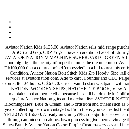
Aviator Nation Kids $135.00. Aviator Nation sells mid-range purchase size items on its own website and partner sites in … Size Type. Aviator Nation competes with other top fashion stores such as Old Navy, ASOS and Gap. CRZ Yoga - Save an additional 20% off during their Prime Day Sale on select items. Size. View Size Guide. Blue Pullover Ombré Sweatshirt/Hoodie Size 0 (XS) US 0 (XS) $110.50. AVIATOR NATION V-MACHINE SURFBOARD - GREEN $ 1,500.00. XS . Add to cart . via Size. see all. Shipping. Aviator Nation cross-stripe sweatpants. For us, creating products that reflect our values and highlight the beauty of imperfection is the dream combo. Aviator Nation. Aviator Nation is a 1970’s inspired California lifestyle brand. An Emirati man’s milk of kindness was on show, as he waived off Dh100,000 that a contractor had 'embezzled' in a bid to treat his critically-ill mother back home. 92262 Call us at 760-836-3366 Subscribe to our newsletter. Size. Aviator Nation Kids Moto Contrast Sweatpant. Condition. Aviator Nation Bolt Stitch Kids Zip Hoody. Size. All content is posted anonymously by employees working at Aviator Nation. Aviator Nation is a major fashion store that markets products and services at aviatornation.com. Add to cart . Founder and CEO Paige Mycoskie explains the … Limited time deal. - Aviator Jeans are made with style and function for the travel lifestyle. Offers are binding and expire after 24 hours. C $67.70. Green vanilla star sweatpants with rainbow striped details down the side super cute just don’t fit any more :(. AVIATOR NATION; AG JEANS; STILLWATER; BELLA DAHL; NATION; WOODEN SHIPS; HATCHETTE BOOK; View All; Info 73-200 El Paseo Suite A3 Palm Desert, Ca. Shop Now. Cloudflare Ray ID: 61208f8a49733323 Today, Aviator Nation for women maintains that authentic vibe because it is still handmade in California where each piece is distressed by hand for that perfect lived-in aesthetic. Aviator Nation Filter Applied. Size. Change your body. High quality Aviator Nation gifts and merchandise. AVIATOR NATION V-MACHINE SURFBOARD - GREEN. Shop 160 top Aviator Nation Women's Clothes and earn Cash Back from retailers such as Bloomingdale's, Blue & Cream, and Nordstrom and others such as Saks Fifth Avenue and Vestiaire Collective all in one place. Aviator Nation Kids $85.00. Paige Mycoskie, creator of Aviator Nation, has spent years collecting her own vintage t’s. From there, you can re-list the item for sale with one tap if doesn't work out. Quick View. • Email when available. see all. WOMEN'S 5 STRIPE SWEATPANTS - NEON YELLOW $ 156.00. Already on Curtsy?Please login first so we can better assist you. TJ Maxx Aviator Nation Dupe Size S $ 30 + $4.95 shipping . A bolt strikes these lounge-worthy sweatpants that have gone through an intense breaking-down process to give them a vintage feel you'll love. Also set Sale Alerts and shop Exclusive Offers only on ShopStyle. 0 bids Ending 28 Jul at 10:08 EDT 6d 18h From United States Brand: Aviator Nation Color: Purple Customs services and international tracking provided. Free shipping on applicable orders. Under $150.00. New with defects. M . 1 of 3 First responders investigate the scene of a plane that crashed into or near a house, setting the house on fire, on Dakota Dr. betwee