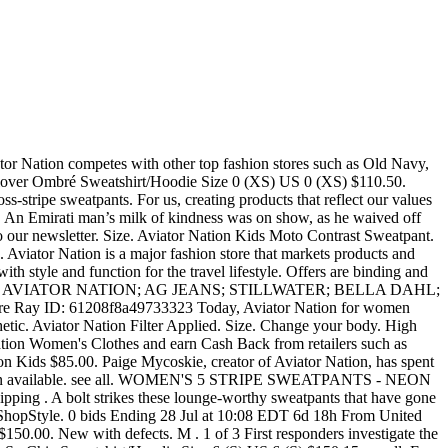
ware. Find your SOUL. WOMEN'S AVIATOR NATION FULL LENGTH LEGGINGS - CHARCOAL $ 127.00. Aviator Nation is a privately owned lifestyle brand of contemporary casual wear founded by Paige Mycoskie in 2006. Free shipping on many items | Browse your favorite brands | affordable prices. Size. Abbot Kinney / Venice, CA (2009), Manhattan Beach (2011), Malibu (2014), Haight Ashbury / San Francisco, CA … Aviator Nation Kids 5 Stripe Zip Hoodie. • 1-16 of 228 results for "Aviator Nation" Skip to main search results Eligible for Free Shipping. All orders are custom made and most ship worldwide within 24 hours. Sold Out 12. Please enable Cookies and reload the page. Aviator Nation garments are handmade in our California factory. Pre-owned. 1. Aviator Nation Kids $74.00. Get the best deals on aviator nation when you shop the largest online selection at eBay.com. XS . and Cedar Mill Dr. in Lyon Twp. Price. M . Quick View. (Aviator Nation) $156. AVIATOR NATION Aviator Nation is a 1970’s inspired California lifestyle brand. Caroline L. (★4.9) Last active 4 hours ago. XL . MADELINE FASS, Associate Market Editor I oddly don’t like wearing leggings or sweatpants when I … Copyright © Curtsy, Inc. All rights reserved. Size. USPS First Class Mail (1-3 days). Old Navy.) 92260 111 N. Palm Canyon Dr. Suite 130 Palm Springs, Ca. S . $4.95 shipping Size. Aviator Nation • Lightening Bolt ⚡️ Tank Top NWT NWT $85 $0 Size: M Aviator Nation terrydowdy. Country/Region of Manufacture. After the item is delivered, this listing will move into your Curtsy account. 4.5 out of 5 stars 92. Guaranteed Delivery. The brand's garments are designed to have a worn-in and vintage feel. About our Aviator Nation coupons We've found 4 active coupon codes for Aviator Nation. L . Quick View. SoulCycle has revolutionized indoor cycling and taken the world of fitness by storm. Your IP: 149.202.185.114 Another way to prevent getting this page in the future is to use Privacy Pass. SAKS FIFTH AVENUE. Aviator Nation founder Paige Mycoskie is also “the creative visionary behind the 1970’s inspired California lifestyle brand. We guarantee a full refund if the item wasn't acurately described, arrives in poor condition, or is never shipped. Over $150.00. New with tags. Aviator Nation Kids $127.00. Aviator Nation stores serve as a gathering place for the local community, hosting free yoga classes and more. Aviator Nation Women’s Venice Beach Tank Top Sz … 187. 4 Day Shipping. Size. Aviator Nation was born in Paige’s garage in Venice Beach, 2006, and has since grown into a global lifestyle brand with 6 destination retail locations. We ask sellers to ship within 1-2 days of your order. Navy Split Neck Sweatshirt/Hoodie Size 4 (S) US 4 (S) $122.50. Hand-made and perfectly distressed hoodies and sweatpants are the foundation of what we do. Email when available. This is the Aviator Nation company profile. WOMEN'S 5 STRIPE SWEATPANTS - NEON YELLOW. 11. 6'3" Paige’s obsession with authentic vintage t-shirts, specifically “vintage sports t-shirts” has inspired Aviator Nation. WOMEN'S SPRINTER FULL LENGTH LEGGINGS - PERISCOPE / STEEL / CARIBBEAN. Aviator Nation limited-edition, signed and numbered surfboards designed by Paige Mycoskie, hand-shaped by Bruce Fowler and airbrushed by Bob Haakens