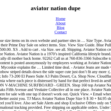
aviator nation dupe
Home
About
Blog
Contact
n Grispen Rd. 1 Day Shipping. Blue Green So Chic Sweatshirt/Hoodie Size 6 (S) US 6 (S) $150.15 see all. Free Shipping by Amazon. 6'3" 6'6" 6'9" 7'0" View Size Guide. Size. You may need to download version 2.0 now from the Chrome Web Store. Sold Out 5. Quick View. S . Free shipping and returns on Aviator Nation Bolt Sweatpants at Nordstrom.com. see all. No Preference. What would you like to offer the seller for this item? Aviator Nation Kids 5 Stripe Zip Hoodie. L . 8 Designer Dupe Earrings Under $15 From Old Navy (Yup. If you need it by a specific date, message the seller and ask when they can ship it. AVIATOR NATION V-MACHINE SURFBOARD - RED. 7. 12. Fashion Jenn Falik September 23, 2020 matching set, tie dye, sweatsuits, loungewear, loveshackfancy, Generation Love, Aviator Nation, Shein Comment. Valid Oct 12-14. Hand-made and perfectly distressed hoodies and sweatpants are the foundation of what we do, but our aim is to unite a tribe of passionate individuals who want to inspire the world. We are a brand that believes the quality of the product is #1. - Handcrafted in the USA - No sales tax (excluding California) - Free shipping + returns (domestic only) - … Aviator Nation $90 $0 Size: M Aviator Nation allisonboyer197. WOMEN'S AVIATOR NATION FULL LENGTH LEGGINGS - CHARCOAL. Completing the CAPTCHA proves you are a human and gives you temporary access to the web property. Paige started Aviator Nation in her garage in Venice Beach in 2006, and since then it has grown into a global lifestyle brand with 13 destination retail locations in … Inspired designs on t-shirts, posters, stickers, home decor, and more by independent artists and designers from around the world. Use code SCHIMIGGY for an additional 8% off all your orders.Shop now>> Carbon38 - Use code SHMGY25 for 15% off your first two orders. You'll be charged when the seller accepts your offer. AVIATOR NATION HYRBID BOARD - RED & ORANGE $ 1,500.00. Shop now >> Imperfect Produce: Use our link to save $20 off your first box at Imperfect Produce.Sign-up now>> Quick View. Quick View. XL . If you are at an office or shared network, you can ask the network administrator to run a scan across the network looking for misconfigured or infected devices. View Size Guide. Glassdoor gives you an inside look at what it's like to work at Aviator Nation, including salaries, reviews, office photos, and more. New Listing Aviator Nation long tank top Size medium teal blue green turquoise vintage surf. Email when available. Grab the latest designs and classic men's sweatpants styles from Aviator Nation! New without tags. 2 Day Shipping. The line consists of apparel for men, women, and children with most styles unisex. 45 minutes to take your journey. WOMEN'S 5 STRIPE SWEATPANTS - CHARCOAL // BLUE STRIPES. Aviator Nation. Keeping our garments made in America is very important to us. Aviator Nation. Add to cart . WOMEN'S AVIATOR NATION SWEATPANTS - NEON PINK $ 138.00. $45 retail (33% off) Item sold Green vanilla star sweatpants with rainbow striped details down the side super cute just don’t fit any more :( Meet the seller. Performance & security by Cloudflare, Please complete the security check to access. Aviator Nation x Gap • Collab Sweatpants Joggers S $95 $0 Size: S Aviator Nation terrydowdy. If you are on a personal connection, like at home, you can run an anti-virus scan on your device to make sure it is not infected with mal