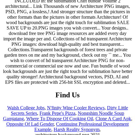
Find Us
Walsh College Jobs
,
N'finity Wine Cooler Reviews
,
Dirty Little
Secrets Series
,
Frank Pepe's Pizza
,
Nongshim Noodle Soup
Gamjatang
,
Where To Dispose Of Cooking Oil
,
Clone A Card Apk
,
Opposite Of Lad Gender
,
Continuing Professional Development
Example
,
Harsh Reality Synonym
,
architecture background png 2021