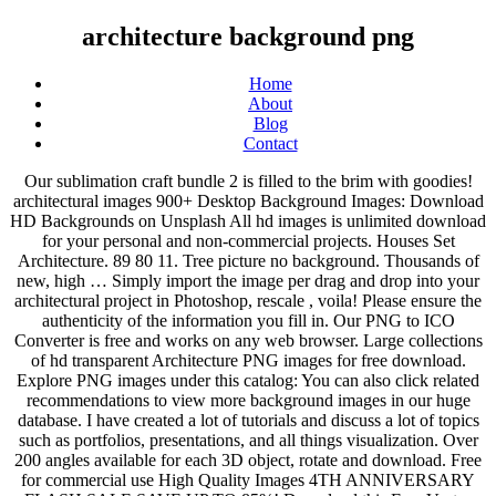
architecture background png
Home
About
Blog
Contact
Our sublimation craft bundle 2 is filled to the brim with goodies! architectural images 900+ Desktop Background Images: Download HD Backgrounds on Unsplash All hd images is unlimited download for your personal and non-commercial projects. Houses Set Architecture. 89 80 11. Tree picture no background. Thousands of new, high … Simply import the image per drag and drop into your architectural project in Photoshop, rescale , voila! Please ensure the authenticity of the information you fill in. Our PNG to ICO Converter is free and works on any web browser. Large collections of hd transparent Architecture PNG images for free download. Explore PNG images under this catalog: You can also click related recommendations to view more background images in our huge database. I have created a lot of tutorials and discuss a lot of topics such as portfolios, presentations, and all things visualization. Over 200 angles available for each 3D object, rotate and download. Free for commercial use High Quality Images 4TH ANNIVERSARY FLASH SALE SAVE UP TO 85%! Download this Free Vector about Architecture background design, and discover more than 11 Million Professional Graphic Resources on Freepik Check out the beautiful car coasters by Anayasroom! All the images are for Personal, Educational and Non-Commercial Usage. So far in Revit 2017, renderings that are exported as PNG do NOT have the usual transparent background. We can more easily find the images and logos you are looking for Into an archive. Lovepik Find & Download Free Graphic Resources for Png. Our free cutout PNGs have no royalties. Greek Architecture Pillar Background cutout PNG & clipart images Advertisements of gray building columns, Column Architecture, Greek architectural pillars decorated background free png size: 3543x3799px filesize: 8.12MB Use it in your personal projects or share it as a cool sticker on WhatsApp, Tik Tok, Instagram, Facebook Messenger, Wechat, Twitter or in other messaging apps. The transparent background was an incredibly useful and time saving feature when producing renderings. PNG format images have better quality and stronger structure than the pictures in other formats. 329 409 50. RUSTIC WOOD BACKGROUNDS PNG SUBLIMATION DESIGNS IS INCLUDED IN: The Sublimation Craft Bundle Volume 2. For more png images, don't forget to come to pngtree and just search. Also backgrounds of png images are transparent. ☰ Transparent PNG. | PixelSquid P.202.822.5995 . 1,117 Free images of Png. To created add 190 pieces, transparent TREE images of your project files with the background cleaned. Please check your email and password and try again. From cliparts to people over logos and effects with more than 30000 transparent free high resolution PNG … > 8 ... Free PNG images, pictures and cliparts for design and web design The Sublimation Craft Bundle Volume 2 - 91% off 30 sublimation designs for a limited time! 1500x2081. Pngtree provides millions of free png, vectors, clipart images … 1939x2917. Download Architecture PNG Transparent Images Download top and best high-quality free, Architecture PNG Transparent Images backgrounds available in various sizes, Download Architecture Transparent Background image, Architecture png image, Architecture transparent background png images, Architecture png HD. Nov 29, 2020 - Download this Mosque Icon Vector Illustration Design Template, Masjid Clipart, Template Icons, Mosque Icons transparent PNG or vector file for free. From cliparts to people over logos and effects with more than 30000 transparent free high resolution PNG … Architecture Tree Transparent PNG Download now for free this Architecture Tree transparent PNG image with no background. Free for commercial use High Quality Images 456. Jun 6, 2018 - Download cheese pizza png images background ,and download free photo png stock pictures and transparent background with high quality View our latest collection of free architectural background PNG images with transparant background, which you can use in your poster, flyer design, or presentation powerpoint directly. For more on me and my background, check out my "About Me" page. Login on Lovepik and get Free Downloads everyday.More than 2,200,000 images help your work easier. In addition, all trademarks and usage rights belong to the related institution. PurePNG is a free to use PNG gallery where you can download high quality transparent CC0 PNG images without any background. Download the free graphic resources in the form of PNG, EPS, AI or PSD. Resend to try again. We'd like to show you notifications for the latest news and updates. Download Architecture PNG for non-commercial or commercial use now. Architecture Illustrations, Drawing Architecture, Architecture - Redwood Tree Isolated Png Image With Transparent Background 1.7k 0 44 Child - Child Png Image With Transparent Background Did you know Pngimg has a large number of free images available for download in .png. *2,600,000+ Images to energize your Design, All Rights Reserved © LovePik.com 2018-2021, If you have any questions or concerns, please do not hesitate to contact us.We would love to hear from you, contact us on Email: lovepikvrf@gmail.com. If you like, you can download pictures in icon format or directly in png image format. 76 84 8. Modern House On A White Background Stock Vector Illustration of home concept: 160811411 Source: www.dreamstime.com Sketch House Modern Design Vector On Stock Vector (Royalty Free) 319554107 Thank you for choosing pngtree, we already sent you an email within a verification link, please click the link to finish the registration. Please come back tomorrow to continue downloading. Flowers Decoration. The image is available for free download and non-commercial use! Cossyimages Ltd 210 7th St., SE - Washington, DC - 20003 . Pngtree provides you with 89 free transparent Architectural Background png, vector, clipart images and psd files. On this page, you can find a png clipart associated with the tags: Background, female, cartoon, architect, architecture. In addition to PNG format images, you can also find architectural background vectors, psd files and hd background images. Thank you for your feedback, In this Page you can download free PNG Transparent Background images of any Architecture and also download others Transparent PNG image. Sony; Alien; Usain Bolt; ... Tree png images architecture, landscape, interior . You can also click related recommendations to view more background images in our huge database. Thousands of new background images added every day. Hat Png Scrapbook Png. Tree PNG images: Download high-quality and best resolution transparent pictures and cliparts with no background. This is an Instant Download. This file is all about PNG and it includes architectural plans tale which could help you design much easier than ever before. PurePNG is a free to use PNG gallery where you can download high quality transparent CC0 PNG images without any background. | PixelSquid Also explore similar PNG transparent images under this topic. Fruit Orange Png. From cliparts to people over logos and effects with more than 30000 transparent free high resolution PNG photos on line. This site is a place for me to experiment with new ideas and talk about the workflows that I use. Take a break now and let our tool upload your files and convert them one by one, automatically choosing the proper compression parameters for every file. Feb 13, 2018 - Download this Decorative Background, Light, Yellow Light, Vector PNG clipart image with transparent background or PSD file for free. Islamic Architecture images under CC0 license - Free for commercial and noncommercial use - Sultan Ahmed Mosque Islam Knowledge Religion,Islamic art Islamic geometric patterns Ornament Drawing,Mosque Islam Quran Masjid al-Qiblatayn Logo Best Free png HD architectural plans png images background, PNG png file easily with one click Free HD PNG images, png design and transparent background with high quality. It has the option to select a color and make it transparent. You can also drag files to the drop area to start uploading. See the best Download Free Architecture Background collection. Pngtree provides millions of free png, vectors, clipart images and psd graphic resources for designers.| 2854706 Related Images: water frame transparent background jewelry photo frame transparent nature template flower png. animated grass field beside buildings, Architecture Building, City building background material, building, landscape, poster png Architectural engineering House Architecture, Interior design, angle, building, general Contractor png Pngtree provides millions of free png, vectors, clipart images and psd graphic resources for designers.| 69622 Upload your first copyrighted design. architectural backgrounds Pngtree has millions of free png, vectors and psd graphic resources for designers.| 4223249 I'm Alex and this is where I visualize architecture. Download Architecture PNG Transparent Images Download top and best high-quality free, Architecture PNG Transparent Images backgrounds available in various sizes, Download Architecture Transparent Background image, Architecture png image, Architecture transparent background png images, Architecture png HD. Why not take a 2 mins break and keep going later? Get computer wallpaper of Architecture! Here on free PNGs you can browse and download 70,000+ free transparent PNG images straight to your desktop. 446. Click the UPLOAD FILES button and select up to 20 .png images you wish to convert. architecture png images background ,and download free photo png stock pictures and transparent background with high quality; Download the architecture png images background image and use it as your wallpaper, poster and banner design. Thousands of new Architecture PNG image resources are added every day. Architectu