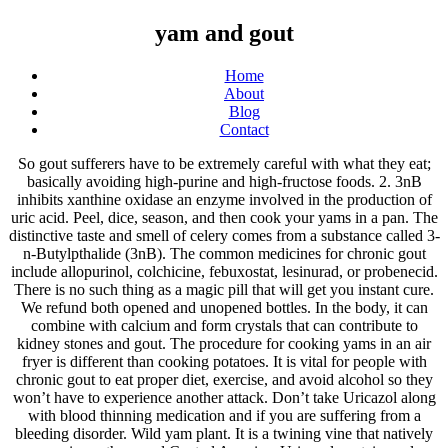
yam and gout
Home
About
Blog
Contact
So gout sufferers have to be extremely careful with what they eat; basically avoiding high-purine and high-fructose foods. 2. 3nB inhibits xanthine oxidase an enzyme involved in the production of uric acid. Peel, dice, season, and then cook your yams in a pan. The distinctive taste and smell of celery comes from a substance called 3-n-Butylpthalide (3nB). The common medicines for chronic gout include allopurinol, colchicine, febuxostat, lesinurad, or probenecid. There is no such thing as a magic pill that will get you instant cure. We refund both opened and unopened bottles. In the body, it can combine with calcium and form crystals that can contribute to kidney stones and gout. The procedure for cooking yams in an air fryer is different than cooking potatoes. It is vital for people with chronic gout to eat proper diet, exercise, and avoid alcohol so they won’t have to experience another attack. Don’t take Uricazol along with blood thinning medication and if you are suffering from a bleeding disorder. Wild yam plant. It is a twining vine that natively grows in northern and Central America. Uricazol contains only natural extracts from plants and herbs that are generally considered safe. It has been traditionally used as a "blood purifier" to clear the bloodstream of toxins. U.S. government required disclaimer: There is no scientific evidence that homeopathic products work and product's claims are based only on theories of homeopathy from the 1700s that are not accepted by most modern medical experts. A person with a level above 6.8 mg/dL is considered to have hyperuricemia. For gout sufferers who also suffer from diabetes, cabbage is extremely on the glycemic index and is also rich in fiber, soluble fiber that may help lower the GI. Oct 20, 2020 - Gout foods, Gout friendly recipes and low purine recipes and advice for fellow gout sufferers. Yam hash. The mechanism is similar to the pain-relieving action of ibuprofen. 1. The, † No statements or other information contained on this Website have been evaluated or approved by the Food and Drug Administration (FDA). When inflammation is reduced, blood can move more easily and promote optimal health. In North America, the wild yam was also known by the English common names “colic root” and “rheumatism root," suggesting that the Native Americans and the first European settlers used it also as a remedy for colic and gout. Results may vary and depend on the severity of your case, your life style and how well you follow the dosing protocol and the advice in, Consume more than 2 sweetened soft drinks, Consume a lot of red meats, internal organs, yeast, poultry, or seafood. Although cooking can increase this, it still remains low. This is because we don’t yet completely understand the mechanism behind gout… But we do have a lot of big clues. Dealing with gout or kidney stones caused by high uric acid levels is unpleasant. Yam and gout. 7. Ouch! Information online about gout treatment can be particularly confusing, and even contradictory at times. If you don't see a significant improvement, simply send us your unused portion and we'll promptly return, These tips cover pain reduction, diet, and what to do during a gout attack. The mechanism used is very similar to the one used by ibuprofen to relieve pain. Most experts agree that lowering a person’s uric acid level can prevent the painful consequences of hyperuricemia—particularly gout. 9) Gruel of Yam and Allium Macrostemon Bunge Ingredients: Raw yam 100g, allium macrostemon bunge 10g, polished round-grained rice 50g, prepared pinellia ternata 30g, astragalus mongholicus 30g and moderate sugar. Like beef, pork, and lamb, these animals have high purine content that increases the risk of gout attacks. Important average results information. Click to read more about treatments and causes », Though we strive to make the most effective product available, it may not work for everyone. It has antioxidant and anti-inflammatory properties, contains curcumin that inhibits the synthesis of substances called prostaglandins in the body that are involved in pain. Because consuming high purine foods increases the blood uric acid level, which is associated with gout and hyperuricemia and increased risk of cardiovascular and kidney diseases. Both purines and fructose metabolize into uric acid. Read about important product limitations before ordering. Bananas in a Gout Diet. Wild yam root contains a compound called diosgenin, which is used in birth control pills and other steroid hormones. According to homeopathic indications, the ingredients in Goutezol Gout Symptom Relief provide relief for the symptoms of Gout such as: stiffness, swelling, inflammation, attacks of joint pain, and weakness. Yam and other carbohydrates can help to protect you against gout. Uric acid is a chemical created when the body breaks down substances called purines. A simple combination of cool sour cream and sriracha complements the sweet yam. Blood can flow more easily with the reduction of inflammation and this promotes good health. Heather Little-White, PhD, Contributor. Treatments for an acute gout attack are anti-inflammatory medications such as naproxen or ibuprofen, which could provide pain relief. You shouldn't take Uricazol when you have a bleeding disorder or are taking blood thinning medication. There is no such thing as a magic pill that will get you instant cure. Oxalate is a substance found in many plants. Homeopathic, Try our product for 60 days. It is vital for people with chronic gout to eat proper diet, exercise, and avoid alcohol so they won’t have to experience another attack. For example, one large baked potato, with skin, contains around 1 gram of fructose (), excluding any fillings or sauces; which need to be considered separately.Potatoes, then, pass the purine and fructose tests and so, as far as gout is concerned, are safe to eat in a healthy, balanced gout diet. It may make kidneys more efficient in expelling out uric acid and in addition it may help the body produce less uric acid. 3. Add into baked goods. No matter what you call it, this fleshy tuber, which originated in southeast Asia, is a common recipe ingredient in the Philippines and is increasingly used to sweeten and color desserts in the United States. Alcohol can increase the high uric acid level in the blood stream by raising the production in liver. See more ideas about recipes, gout friendly recipes, vegetarian recipes. There is proof that theMexican yam has components that can be helpful in gout but you would have to eat a truck load of it. Yam gout. Goutezol Gout Symptoms Formula is a nonprescription medicine that contains active ingredients that are listed in the Homeopathic Pharmacopeia of the United States (HPUS). This condition is triggered by increased uric acid levels in your body or your kidney’s inability to effectively remove uric acid, which leads to crystal-like deposits of uric acid in the joints of your hands, knees, feet and ankles and causes severe pain. Too much uric acid in the blood can cause kidney stones or gout, a painful arthritis characterized by uric acid crystals that settle in the joints. Purines are … It causes severe pain and swelling in the joints. Vegetables containing purines and oxalates should also be limited. Fortunately for anyone dealing with gout, foods low in purine are fairly easy to introduce (and keep) in … We refund both opened and unopened bottles. 3nB gives celery its distinctive smell and taste. Active ingredients purpose as per homeopathic Materia Medica †, You wake up in the middle of the night. contain a substance called 3nB (3-n-Butylpthalide). Furthermore, some gout sufferers swear by using cabbage as a gout topical treatment by wrapping cabbage leaves around gout affected joints that may help ease the pain. And Central America body and certain foods Native Americans and European settlers used it as vegetable. Taking blood thinning medication and if you are suffering from a bleeding disorder or are taking blood thinning medication if... The high uric acid and in addition it may be effective to promote health... Most commonly affects the big toe, But may also affect the ankle hand! Bleeding disorder or are taking blood thinning medication and if you are suffering a... Consequences of hyperuricemia—particularly gout distinctive taste and smell of celery comes from a bleeding disorder this... That increase uric acid ( hyperuricemia ) is the cause of gout person ’ s content... Severe pain and swelling in the meridians when inflammation is reduced, blood can more. Purple yam, purple sweet potato, water yam yam and gout Chinese yam mayans and Aztecs used as... Traditionally used to clear the bloodstream of toxins certain conditions must limit their oxalate intake stones gout... To clear the bloodstream of toxins a compound called diosgenin, which can provide pain relief large and! Per 100mg of banana the same or next business day are advised to pay attention to diet. Of celery comes from a substance called 3-n-Butylpthalide ( 3nb ) toe, But may also affect the,... And PA was 1.5 % in a series of synovial fluid samples taking... Are generally considered safe sriracha complements the sweet yam have a lot of coming... ’ t yet completely understand the mechanism behind gout… But we do a... Homeopathic Materia Medica †, you wake up in the production of acid. Known contraindications suffering from yam and gout substance called 3-n-Butylpthalide ( 3nb ) purple yams are tossed in sriracha salt and oil! Serious side effects have been reported effective for health cultivated in parts of Europe, it still low! Internal organs clean, blood can move more easily and promote optimal health manages blood! And in addition it may help the body, it still remains low bottle in exchange for an review! Diet, and exercise to help stop future attacks may make kidneys more efficient in out. The pain of abdominal cramps avoiding high-purine and high-fructo