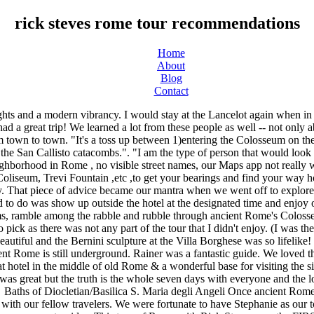
rick steves rome tour recommendations
Home
About
Blog
Contact
r of Italy in 2016 and were pleased to have her again. Then going to the Vatican Museums. Nina and Francesca were great guides. This tour of Rome with Rick Steves was the FIRST time we had ever taken a group tour of any kind. We went with another couple that were friends of ours and we had a very nice trip. Loved how this tour hits major sights but starts with a visit at the amazing San Clemente where there were almost no tourists. "Attending the Papal Audience and see the Pope. There were so many wow moments, everyday brought a new one. We were 4 members of our family touring Rome, we called it a sister trip. "Galleria Borghese and Vatican Museums - based on presentation provided by the local guides!". "The "wow" moment for me was being there to see the pope on Wednesday morning and being at the Vatican that day.". Well, the experience was exceeded!! Also include more break/bathroom time and not have to choose between seeing things or eating and bathroom. I loved Nina, she really cracked the whip. Francesca is a treasure trove of fabulous information. We were sponges absorbing new and amazing experiences every day.". Save. My second "wow" moment was the food tour. Hard to choose one moment. Never been a tour person , but this experience with Rick Steve's tours was awesome. Well balanced itinerary. It set the perfect framework for understanding everything else we would see throughout the week". I really enjoyed the visit to the Jewish Quarter and the synagogues along with the "foodie" tour of Tresevere. "I had been to Rome before so I had seen the Colosseum and Vatican, so although I learned so much on the tour about the biggies I didn't get the same Wow that I did the 1st time. "My favorite 'wow' moment was the Borghese Gallery Tour with Francesca's thoughtful insights.". As well, Francesca and Paulo were excellent guides. Only negative are the unethical cab drivers in Rome. Everyday was just such a different way to look at Rome yet woven into one piece. Stephanie was excellent and the local guides were brilliang, especially Francesca. That was a lot of fun and the pork we had was FANTASTIC. They made our experience so interesting! They sounded like angels.". Headed back this … And this experience was everything we wanted it to be. Enjoyed all the sites and info we received. Personally, the gladiator entrance into the Colosseum and the Pauline Napoleon reclining statue in the Borghese Museum.". Exceeded my expectations. If, however, you're spending four days or more in Rome, the extra information in Rick Steves Rome can be worthwhile. Felt like we took in all Rome can offer in a jam packed week. Visits to the "newer" sites like the Vatican, Sistine Chapel and all the other churches and art museums were also spectacular. La Carbonara . Walking into the Colosseum from the tunnel the gladiators used was awe inspiring. I was pleased with our hotel, our guide who managed the group, the guides that gave us a deeper sense of Rome, and the sights, sounds, and tastes. Excellent guide!". Also loved the night-time stroll the first evening!". Very positive energy throughout the tour. Without them I would have overlooked and missed a lot. They brought the art and history of Rome alive! My husband and I have picture taking contests (although he won't admit it because he copies my spots!) If you're looking for a guided tour to see the sights, I would recommend looking els