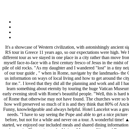
It's a showcase of Western civilization, with astonishingly ancient sights and a modern vibrancy. I would stay at the Lancelot again when in Rome. We have traveled in Europe using RS guide books, and did a RS tour in Greece 11 years ago, so our expectations were high. We had a great trip! We learned a lot from these people as well -- not only about other destinations in Europe but around the world!". This was a different tour as we stayed in one place in a city rather than move from town to town. "It's a toss up between 1)entering the Colosseum on the "floor" level through the "gladiator's tunnel" and 2) suddenly finding myself face-to-face with a first century fresco of Jesus in the midst of the San Callisto catacombs.". "I am the type of person that would look at something like the Colosseum or the Forum and seen nothing but a pile of old rocks. "As my daughter and I wandered "lost" in a tiny neighborhood in Rome , no visible street names, our Maps app not really working for us and leading us in circles , I remembered the sage advice of our tour guide , " when in Rome, navigate by the landmarks- the Coliseum, Trevi Fountain ,etc ,to get your bearings and find your way home ". Rainer was very well versed on the history of Rome and gave us information on ways of local living and how to get around the city. That piece of advice became our mantra when we went off to explore on our own .". These were the most memorable "wow" experiences for me.". I loved that they did all the planning and work and all I had to do was show up outside the hotel at the designated time and enjoy our adventure in Rome. Visit St. Peter's, the greatest church on earth, learn something about eternity by touring the huge Vatican Museums, ramble among the rabble and rubble through ancient Rome's Colosseum and Forum, savor the sumptuous Borghese Gallery, and take an early evening stroll with Rome's beautiful people. "Well, this is hard to pick as there was not any part of the tour that I didn't enjoy. (I was the same way when I was in the Louvre last summer)". I got to see much of Rome that otherwise may not have found. The churches were so beautiful and the Bernini sculpture at the Villa Borghese was so lifelike! We've always done it all ourselves. I was in awe at all the history and how well preserved so much of it is and they think that 80% of Ancient Rome is still underground. Rainer was a fantastic guide. We loved the Hotel Lancelot and the location could not have been better chosen. Funny, knowledgeable and always helpful. Hotel Lancelot was a great hotel in the middle of old Rome & a wonderful base for visiting the sites. Also we will be looking for other Rick Steves' tours that meet our needs. "I have to say seeing the Pope and able to get a nice picture was great but the truth is the whole seven days with everyone and the locals, food sites with guides was a WOW! We have been to Europe before, but not for a while and never on a tour. A wonderful time! ▲ Baths of Diocletian/Basilica S. Maria degli Angeli Once ancient Rome's immense public baths, now a Michelangelo church. Once our tour started, we enjoyed our included meals and shared dining information with our fellow travelers. We were fortunate to have Stephanie as our tour guide on a previous tou