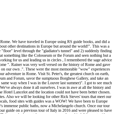
ewhere. Our guide Stephanie treated us like family and went out of her way to show us not only the sites but the cultural nuances of this historic city. So fun! After breakfast, we'll ride the metro back in time to ancient Rome. Second would have to be the Colosseum which is such an engineering marvel. I have always wanted to see Rome and the trip did not disappoint. I would most certainly recommend a tour!! THe guide for several specific tours, Franchesca, was also excellent. They made the city easy to move round in. The churches of Rome were awe inspiring! It was hot, chaotic and intimidating. We saw some amazing things, but it wasn't until our tour began that we could begin to grasp the true meaning of what we were seeing. Everything about the trip was exceptional: food, lodging, tours, tour leaders, participants, timing, promptness, sight planning and execution. This was a special trip for my husband and I as we were celebrating meeting in Rome 50 years ago. Rick StevesÕ Walks and Tours are available for must-see locations throughout London, Paris, Rome, Florence, Venice, Amsterdam, Vienna, Budapest, Athens, and Istanbul. Packed with indispensable tips and recommendations from America's expert on Europe, Rick Steves' Tour: Borghese Gallery, Rome is a tour … The trip was a wonderful blend of together and alone time which was appreciated since I was in Rome to also visit with my nephew. Everything was wonderful. And finally, standing on the rooftop patio of the hotel at midnight on New Year's Eve and seeing fireworks all over the city was magical and priceless.". ANOTHER fabulous RS experience--Thanks! recommendations, it has good seating inside and out. My husband and I loved everything about the tour: the laid-back feeling combined with absolute confidence that all would go well were wonderful. "The Roman Colosseum and the Baroque Art". The crowds were unbearable. The first of two back-to back Rick Steves' Tours (and first ever guided tour) and our first visit to Rome, we loved every minute of this adventure! I won't be returning to Rome again, and value my previous two trips there as there were far fewer tourists. ©2021 Rick Steves' Europe, Inc. | My friends and family can't believe how close we were to the Pope. From the Renaissance and Baroque eras, you'll marvel at St. Peter's Basilica, the Vatican Museums, Sistine Chapel, and Borghese Gallery. Packed with indispensable tips and recommendations from AmericaÕs expert on Europe, Rick Steves' Walk: Heart of Rome is a tour guide in your pocket--and on your smartphone. Art, History, Architecture, Culture, Religion, Food, and Community. Having it be a beautiful weather event was a gift too. This is a moderately active tour! On personal time, I saw Michelangelo's Moses at St. Peter in Chains, as recommend in the RS book. Organized, professional, friendly! It was an inspiring moment. "Walking into the Colosseum and into the Forum.". With Rick's tours you carry your own bag and must travel light. The hotel was a delight, and the service was exceptional. I am not even Catholic, but it was special. The itinerary was well planned out with lots to see and do but with ample free time to explore on our own. IT WAS A GREAT EXPERIENCE WITH LOTS OF HISTORY, AND OUR GUIDES TO THE MUSEUM AN