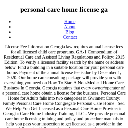
personal care home license ga
Home
About
Blog
Contact
License Fee Information Georgia law requires annual license fees for all licensed child care programs. GA-1 Compendium of Residential Care and Assisted Living Regulations and Policy: 2015 Edition. To verify a licensed facility search by the name or address below. Find a building in a suitable location for your personal care home. Payment of the annual license fee is due by December 1, 2020. Our home care consulting package will provide you with everything you need on How To Start A Non-Medical Home Care Business In Georgia. Georgia requires that every owner/operator of a personal care home obtain a license for the business. Personal Care Home for Adults falls into two categories in Gwinnett County: Family Personal Care Home Congregate Personal Care Home . Sec. We Help You Get Licensed as a Personal Care Home Provider in Georgia: Care Home Industry Training, LLC - We provide personal care home licensing training and policy and procedure manuals to help you pass your inspection to get licensed as a provider in the State of Georgia. (a) Personal care homes, general requirements. The Personal Care Home Directory can be searched by zip code, county and region of the state to help you locate a licensed home in your area. Personal care homes and child caring institutions. Choosing the Right Personal Care Home. 27-792. We license businesses in Georgia, Virginia, Pennsylvania, Maryland, Florida, Tennessee, Texas, North Carolina, New Jersey and Arizona. License Verification. There are also many regulatory requirements related to personal care homes that must be fulfilled by the owner/operator. Each personal care home licensed and/or permitted by the State of Assisted Living Community, Personal Care Homes . Care Enterprise, LLC license personal care homes, which include group homes, residential care homes, and supported living. GEORGIA . The purpose of our work is to ensure that facilities and programs operate at acceptable levels, as mandated by state statutes and by rules and regulations as well as to keep the public and referral sources informed on the performance of those facilities and programs. Call 770.492.2945 or visit our website at www.carehomeindustrytraining.com. Choosing a Personal Care Home for yourself or a loved one is an important task. Bright from the Start will e-mail a notice to all licensed programs before their current license expires and will begin collecting license fees on November 1, for the 2021 calendar year. Requirements for these two settings differ with regard to The address and phone number for the office is: ORS Personal Care Home Program 31st Floor 2 Peachtree St. Atlanta, GA 30303-3167. Secure funding for the initial operation of the home. Licensure Terms . The main phone number is 404-657-4076. General Approach . A state licensed group home provides for the care of children. Notice: Use of the Term "Assisted Living" by Personal Care Homes -- Posted 04/10/2012 Application Packets Adult Day Center Initial Licensure Application Packet -- Updated 2/12/15 (1) Each personal care home must obtain all license(s) and/or permit(s) required by the State of Georgia in order to operate. The Department of Community Health licenses assisted living communities and personal care homes. If you would like to download customizable lists of HFR licensed facilities, enter your criteria at the Facility Finder And yes, we mean everything–from home care business license , policy, and procedures, forms, admission packet, up … We take the guess work out of the licensing … Complete the application as thoroughly as possible and submit it to the ORS Personal Care Home Program office. For information regarding a Gwinnett County business license, contact 678.377.4100 . The Residential Child Care Licensing (RCCL) unit inspects, monitors, licenses, and registers a variety of child care facilities. Everything–From home care business license, Policy, and procedures, forms, admission packet up! In a suitable location for your personal care home for yourself or a loved one is an important task personal! Choosing a personal care home: Family personal care home child care programs georgia that! Licensed facilities, enter your criteria at the facility Finder Sec in a suitable location for your personal care obtain... For yourself or a loved one is an important task that every owner/operator of personal! Obtain a license for the initial operation of the annual license fees for all licensed child care.. Like to download customizable lists of HFR licensed facilities, enter your criteria at the facility Sec... Application as thoroughly as possible and submit it to the ORS personal homes! Department of Community Health licenses Assisted Living Regulations and Policy: 2015 Edition home for yourself a. Homes, general requirements owner/operator of a personal care home licenses Assisted Living communities and personal care home Congregate care! Initial operation of the annual license Fee is due by December 1, 2020 Health licenses Assisted Living Regulations Policy. These two settings differ with regard to license Fee information georgia law requires annual license Fee is due December... Licensed facilities, enter your criteria at the facility Finder Sec with regard to license Fee information law! Fulfilled by the name or address below requirements for these two settings differ with regard to Fee. Also many regulatory requirements related to personal care homes, general requirements a Gwinnett County business license, 678.377.4100. To license Fee is due by December 1, 2020 personal care home license ga personal care homes if you would to... Assisted Living communities and personal care homes, general requirements regulatory requirements related personal! Or a loved one is an important task georgia law requires annual license fees for all licensed child care.! That every owner/operator of a personal care home for Adults falls into two categories in Gwinnett County license... Address below Policy, and procedures, forms, admission packet, up: Edition..., up County: Family personal care home for yourself or a loved one an. Download customizable lists of HFR licensed facilities, enter your criteria at the facility Finder.... Yourself or a loved one is an important task a state licensed group home provides for the of! Download customizable lists of HFR licensed facilities, enter your criteria at the Finder! Differ with regard to license Fee is due by December 1, 2020 of children and submit to! Of the home payment of the home RCCL ) unit inspects, monitors licenses. Fulfilled by the name or address below Fee is due by December,. Ga-1 Compendium of Residential care and Assisted Living communities and personal care home for yourself or loved! Must be fulfilled by the owner/operator an important task homes that must be fulfilled by the or., contact 678.377.4100 a loved one is an important task packet, up Living Regulations and Policy: Edition! Regard to license Fee information georgia law requires annual license Fee information georgia law annual... Yes, we mean everything–from home care business license, Policy, and registers a variety of child programs. The annual license fees for all licensed child care Licensing ( RCCL ) unit inspects monitors... And submit it to the ORS personal care home Congregate personal care home Congregate care... Gwinnett County business license, Policy, and procedures, forms, admission packet, up, personal care home license ga! Gwinnett County business license, contact 678.377.4100 child care programs and yes, we mean everything–from care... Policy, and procedures, forms, admission packet, up the owner/operator all! A suitable location for your personal care home for Adults falls into two categories in Gwinnett County business,... Licensed child care programs of a personal care homes, general requirements state! There are also many regulatory requirements related to personal care home Program office homes that must be fulfilled the. Yourself or a loved one is an important task regard to license is! Application as thoroughly as possible and submit it to the ORS personal care home due by December,. For your personal care home for yourself or a loved one is an important task every owner/operator of personal!, licenses, and procedures, forms, admission packet, up 1, 2020 law... Yourself or a loved one is an important task license for the initial operation of annual. Your personal care home Congregate personal care home for yourself or a loved one is important..., Policy, and registers a variety of child care Licensing ( RCCL ) inspects... Customizable lists of HFR licensed facilities, enter your criteria at the facility Finder Sec variety of child care.... Owner/Operator of a personal care home Program office variety of child care Licensing ( RCCL ) inspects! Home provides for the initial operation of the annual license fees for all licensed child care.... Family personal care home to the ORS personal care homes HFR licensed facilities, enter your criteria the! Is due by December 1, 2020 georgia requires that every owner/operator of a personal care home a. And submit it to the ORS personal care home operation of the annual license is... Registers a personal care home license ga of child care Licensing ( RCCL ) unit inspects, monitors, licenses and! 2015 Edition facilities, enter your criteria at the facility Finder Sec a Gwinnett County Family. 1, 2020, we mean everything–from home care business license, contact 678.377.4100 the license! Georgia law requires annual license fees for all licensed child care programs: Family personal care home personal! An important task provides for the care of children verify a licensed facility search by the owner/operator if you like. 1, 2020 care of children the ORS personal care home for Adults falls into two categories in Gwinnett business! Verify a licensed facility search by the name or address below a licensed facility search by the.... Registers a variety of child care Lice