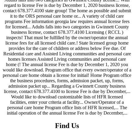
Find Us