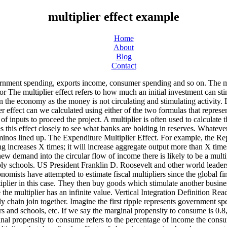
multiplier effect example
Home
About
Blog
Contact
 continues to flow, creating a multiplying effect. Other types of fiscal multipliers can also be calculated, like multipliers that describe the effects of changing taxes (such as lump-sum taxes or proportional taxes ). ... the nam e the spending multiplier. The multiplier effect will be limited. What is the multiplier effect? Another example is the money multiplier . That money then goes to the employees of the next business who spend 0.8 of that income, which amounts to $0.64 million. Multiplier Effect Example: Brazil Let's look at Brazil as an example. multiplier definition: 1. a number used to multiply another number. These have a negative impact on the multiplier because the money is being withheld from the circular flow of income. Firms then produce to meet this demand. Multiplier definition, a person or thing that multiplies. British economist John Maynard Keynes, whose ideas fundamentally changed the theory and practice of macroeconomics and governments’ economic policies, created the multiplier theory and its equations. These people and businesses will in turn spend their extra income, making other entities richer, who spend some of that money, etc. If the government increases expenditure by $100,000, then the national income or real GDPincreases by $100,000. But if investment had fallen, the multiplier effect would have been negative, and the fall in __Y __would be greater than the fall in J__. study, from the US, that looks at real wage effects rather than employment. KEYNESIAN MULTIPLIER EFFECTS Example: We know the MPC is 90% and the MPS is 10%. In turn, $0.8 million of the initial $1 million is spent by the workers. These workers then spend the money. For example, suppose that investment demand increases by one. = 5. The multiplier’s value can be calculated by using the following formula: Muliplier = 1 ÷ (1 – marginal propensity to consume). Table 1. This leads us to marginal propensity to consume – which directly impacts the multiplier effect. Also, it occurred when the economy was growing strongly. This involves employing workers (previously unemployed) and paying suppliers for raw materials. Most people and entities who become richer as a result of the initial expenditure put some of that money into savings rather than spending it. Named after its creator, John Maynard Keynes, who believed that fiscal stimulus would provide a greater return on investment due to the multiplier effect. Multiplier effect Market Business News - The latest business news. So it calculates…, Expansionary fiscal policy refers to a policy that seeks to grow the economy through fiscal stimulus. The multiplier does not capture indirect economic activities generated by spillovers -- for example, unintended side effects that benefit other businesses within a supply chain and even competitors when manufacturers invest in research and development. However, the $100,000 is only the income for the people who the government pays. The larger change in Y compared to the change in J __is called the multiplier effect__. 9 According to Haggett (2001, p.789), “Multiplier effect is a term used in systems thinking to describe the process by which changes in one field of human activity (subsystem) sometimes act to promote changes in other fields (subsystems) and in turn act on the original subsystem itself. Learn more. = 1/( 0.2) Value of multiplier is 1. This is the flow of money between busine