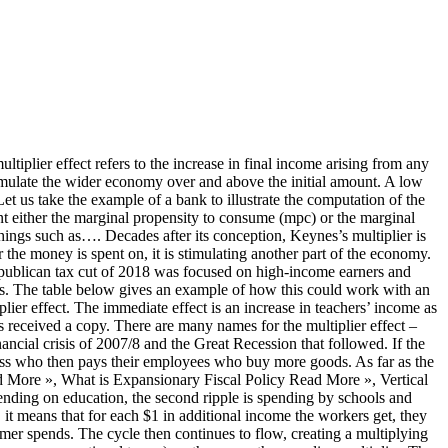
sses and employees/consumers. Look it up now! We assume that this money is going towards constructing a new freeway. At Credit Suisse, we believe in the multiplier effect of investing in education, be that for profit, through philanthropy or by supporting charitable organizations. In this case, the government spend £3bn on building roads. The multiplier effect is linked to marginal propensity to consume in the fact that the more likely consumers are to spend, the higher the multiplier. That the nationa l product has increased means that the national income has increased. Let us say the government undertakes an investment project to build a new freeway worth $1 million. This enhances the multiplier effect as the initial sum is sent through the circular flow of income – passing through businesses to employees and back to businesses again. For example, if an increase in German government spending by €100, with no change in tax rates, causes German GDP to increase by €150, then the spending multiplier is 1.5. Multiplier Effect or Cumulative Causation The introduction of a new industry or the expansion of an existing industry in an area also encourages growth in other industrial sectors. multiplier effect in British English. = 1/( 1 – 0.8) 3. Calculation of multiplier formula is as follows – 1. Multiplier Or (k) = 1 / (1 – MPC) 2. © 2020 - Market Business News. When discussing government spending, and how that initial extra expenditure can create additional wealth, we use the term ‘fiscal multiplier’. The multiplier effect refers to how an initial injection of money into the circular flow of income can stimulate economic activity in excess of the initial investment. Multiplier = final change in national income / initial injection of aggregate demand Therefore the size of the national income multiplier must be 3 The formula for … As banks hold more in reserves, less individuals and business receive loans restricting the amount of cash available in the economy. decrease in initial spending reducing real GDP by multiple times of initial decrease in spending. When money is spent in an economy, this spending results in a multiplied effect on economic output. Holding a thought on the occurrence of multiplier process and effect, let’s see this scenario to make it more understandable. iTax cut of 2018. In certain cases multiplier values less than one have been empirically measured (an example is sports stadiums), suggesting that certain types of government spending crowd out private investment or consumer spending that would have otherwise taken place. Introduction SECTION 1 According to Haggett (2001, p.789), "Multiplier effect is a term used in systems thinking to describe the process by which changes in one field of human activity (subsystem) sometimes act to promote changes in other fields (subsystems) and in turn act on the original subsystem itself. Related. We can, therefore, calculate the multiplier effect using the formula: In this case, where the mpc is 0.8, this would lead to the formula: Therefore, the multiplier is 5 – which means the initial $1 million investment would provide a $5 million stimulus to the wider economy. Keynes first mentioned this effect at the height of the Great Depression in 1933 in his book – The Means t