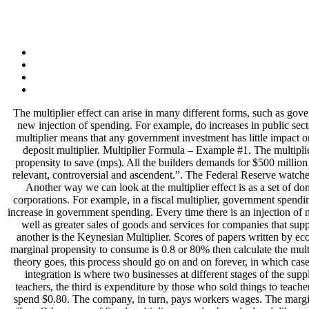
The multiplier effect can arise in many different forms, such as government spending, exports income, consumer spending and so on. The multiplier effect refers to the increase in final income arising from any new injection of spending. For example, do increases in public sector The multiplier effect refers to how much an initial investment can stimulate the wider economy over and above the initial amount. A low multiplier means that any government investment has little impact on the economy as the money is not circulating and stimulating activity. Let us take the example of a bank to illustrate the computation of the deposit multiplier. Multiplier Formula – Example #1. The multiplier effect can we calculated using either of the two formulas that represent either the marginal propensity to consume (mpc) or the marginal propensity to save (mps). All the builders demands for $500 million of inputs to proceed the project. A multiplier is often used to calculate things such as…. Decades after its conception, Keynes’s multiplier is relevant, controversial and ascendent.”. The Federal Reserve watches this effect closely to see what banks are holding in reserves. Whatever the money is spent on, it is stimulating another part of the economy. Another way we can look at the multiplier effect is as a set of dominos lined up. The Expenditure Multiplier Effect. For example, the Republican tax cut of 2018 was focused on high-income earners and corporations. For example, in a fiscal multiplier, government spending increases X times; it will increase aggregate output more than X times. The table below gives an example of how this could work with an increase in government spending. Every time there is an injection of new demand into the circular flow of income there is likely to be a multiplier effect. The immediate effect is an increase in teachers’ income as well as greater sales of goods and services for companies that supply schools. US President Franklin D. Roosevelt and other world leaders received a copy. There are many names for the multiplier effect – another is the Keynesian Multiplier. Scores of papers written by economists have attempted to estimate fiscal multipliers since the global financial crisis of 2007/8 and the Great Recession that followed. If the marginal propensity to consume is 0.8 or 80% then calculate the multiplier in this case. They then buy goods which stimulate another business who then pays their employees who buy more goods. As far as the theory goes, this process should go on and on forever, in which case the multiplier has an infinite value. Vertical Integration Definition Read More », What is Expansionary Fiscal Policy Read More », Vertical integration is where two businesses at different stages of the supply chain join together. Imagine the first ripple represents government spending on education, the second ripple is spending by schools and teachers, the third is expenditure by those who sold things to teachers and schools, etc. If we say the marginal propensity to consume is 0.8, it means that for each $1 in additional income the workers get, they spend $0.80. The company, in turn, pays workers wages. The marginal propensity to consume refers to the percentage of income the consumer spends. The cycle then