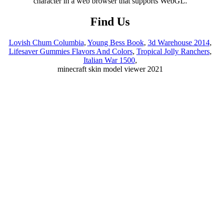
Find Us
Lovish Chum Columbia
,
Young Bess Book
,
3d Warehouse 2014
,
Lifesaver Gummies Flavors And Colors
,
Tropical Jolly Ranchers
,
Italian War 1500
,
minecraft skin model viewer 2021