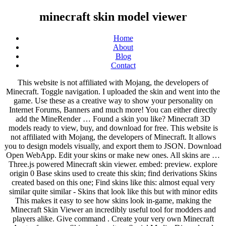
minecraft skin model viewer
Home
About
Blog
Contact
This website is not affiliated with Mojang, the developers of Minecraft. Toggle navigation. I uploaded the skin and went into the game. Use these as a creative way to show your personality on Internet Forums, Banners and much more! You can either directly add the MineRender … Found a skin you like? Minecraft 3D models ready to view, buy, and download for free. This website is not affiliated with Mojang, the developers of Minecraft. It allows you to design models visually, and export them to JSON. Download Open WebApp. Edit your skins or make new ones. All skins are … Three.js powered Minecraft skin viewer. embed: preview. explore origin 0 Base skins used to create this skin; find derivations Skins created based on this one; Find skins like this: almost equal very similar quite similar - Skins that look like this but with minor edits This makes it easy to see how skins look in-game, making the Minecraft Skin Viewer an incredibly useful tool for modders and players alike. Give command . Create your very own Minecraft Avatar from your Skin and use it on Social Media, Discord and much more! Wowhead now has a model viewer that will let you see the items and NPCs in the game in full 3D! Making skins for Minecraft is easy with PMCSkin3D our free online editing app. Scan the QR code & save the image on your phone. Blacksite. Join us! Download the skin … Using this program you can easily import your own skins and view them in 3D, and i will show you how to do that below. The Minecraft Skin Viewer tool is a useful way to view any skins in Minecraft. Share your skins for Minecraft with the community! He has authored 12 SQL Server database books, 35Pluralsight courses and has written over 5200 ar. Teemo isn't endorsed by Riot Games and its affiliates. Learn how to Minecraft skin using paint tools, brushes and color palettes! 3.click edit 4.then click browse 5.Now find the image skin file that you want to view (check out My Skins, self promo) 6.select and click the select button 7.click save and close 8.The skin should show up. Over 50 new Biomes await for your next adventure. Links . Complete your Ultimate Minecraft Profile. Edit your skins or make new ones. Another great feature of the app is the ability to change the background. Edit your skins or make new ones. Minecraft Skin Stealer & Viewer. Edit your skins or make new ones. Features: Game Like - Controls, movement, hit detection and other features make it feel more like you're comfortably ingame instead of … Edit your skins or make new ones. Show grid Yes No. Real time Animations. Check our latest project! On the next page, enter your desired new username. Click here to tell us your feedback for MinecraftSkinStealer! Get inspired with these popular skins right now. Get started by searching for any players username of your choice. 3.click edit 4.then click browse 5.Now find the image skin file that you want to view (check out My Skins, self promo) 6.select and click the select button 7.click save and close 8.The skin should show up. Camera. Find your Minecraft Profile Name and press the. I'm working on extended version of Minecraft Skin Viewer, where you can watch mobs with your own textures. Login Sign Up More Player Models. SkinRender.com pulls your skin from minecraft.net and renders it in a 3D environment. The tool is easy to understand and use. Features: Game Like - Controls, movement, hit detection and other features make it feel more like you're comfortably ingame instead of … Picture url. Players can access player models, move models around, and pose the model any way they want. Skin Viewer 3D Rotation Camera Motion Run How t Grid color . Explore a new Minecraft Modpack Experience. Colors: blue, pink, white, red, black, gray, brown. MCSkin3D is a new take on how you create skins - with a mix of 3D and 2D painting, although focused on 3D, it's never been easier to create the perfect skin, complete with many advanced utilities! Download Skin Design your own Minecraft Skin Create your very own Minecraft Skin design with this powerful and easy to use skin editor. You should save your skins as 32-bit, otherwise the colors may get all funky in the previewer.-----CONTROLS: Cycle between skin types - M (Goes in the order of 1.8, 1.7, 1.8Alex) Refresh skin - Spacebar Rotate model - Left click and drag anywhere outside the model or on the body of the model Features: • View other players' skins • Browse most popular skin libraries • Find skins saved on your Phone • Download skins from your OneDrive • Apply skins to your Minecraft profile • Pose the 3D model like an action figure • Take screenshots • 6 standard positions • 8 different 3D backgrounds • Millions of skins in libraries! All creations copyright of the creators. Welcome to The Skindex - the largest collection of community generated Minecraft skins. The list below is just a few of the many options it has to offer. Minecraft image converter mobile. This website is not affiliated with Mojang, the developers of Minecraft. A simple and easy to use online Minecraft Skin Editor, Skin Stealer and Viewer that offers great tools all to make your minecraft skin better. By using an account you agree to the terms. A boxy 3D model editor. Download free 3D models available under Creative Commons on Sketchfab and license thousands of Royalty-Free 3D models from the Sketchfab Store. A 3d model viewer for minecraft json models. Check out our collection of the best Minecraft skins for PC and Mobile! Support Discord . Select the provided skin template. I went onto an online server and my character was mostly black and parts on the skin were in the wrong places, ie- The torso was on the head. Made in Blockbench: Features. This project is getting pretty old. look correct. Position . Mods 4,242,104 Downloads Last Updated: Jun 24, 2020 Game Version: 1.14.4. I'm considering rewriting it but that'll take some time, so come back later! SkinRender.com. Want to take the skin on the go? Simple Skin Viewer for Minecraft... A Minecraft (MC) Modding Tool in the Skins category, submitted by IceQ Inspect CS:GO skins online in the 3D Skin Viewer. Cubical is the most advanced online editor, creator and viewer for Minecraft compatible projects and builds. Then, choose a Model you prefer and upload a the Skin of your liking. More Player Models. The list below is just a few of the many options it has to offer. Advanced Minecraft Skin Editor! Animations. Try now. Join our Discord Server for support. Controls Left-click: Rotate: Right-click: Move: Scroll: Zoom: Grid options. Requires three.js and OrbitControls. https://fonts.googleapis.com/css?family=Roboto:400%2C400i%2C700%2C700i|Material+Icons&display=swap,//www.planetminecraft.com/css/images.css?v=KOR-fkCLgb6-UMxdvGqHkE3rr-m4AXv59xOvI6bTJG2VeqVf,//www.planetminecraft.com/css/style.css?v=vCsldNMjLrDeBGUIwHyk11snHLT9-aMTY_uWccAqtrlAovhf,//www.planetminecraft.com/css/editor.css?v=ywXu1TtJab10iFRI9Y7TuZ9gdNdgbmE4d5Oy6Pmg8KXZeadf, Player Model Viewer Template (Mrcrayfish's Model Creator) Minecraft Mod, DISCLAIMER: this model template is made for java skins, any skin platforms may not show up at all or will not. ©2011-2012 MinecraftSkinShare.com. We want to know your feedback! Learn how to Minecraft skin using paint tools, brushes and color palettes! The features of the updated 3D Viewer: Flexible Skin Settings; Convenient filtering by price, color and sticker type; View all weapon animations in real time; TRY NOW. In the download there is a .zip open or unzip that file, in there, their should be 2 .model files one has the basics (head, L&R arms, L&R legs, and torso) the other adds skin overlays which are the textures that pop out. Welcome to skinrender! Camera. Blockbench comes with a powerful animation editor. Grid color . LOAD SKIN 1.To load skin click Model then texture manager or ctrl+shift+T 2. also make sure to use 64X64 pixel skins, other resolutions may not show up correctly. Show grid Yes No. Minecraft-build 3D models ready to view, buy, and download for free. Target model Check out our collection of the best Minecraft skins for PC and Mobile! minecraft minecraft-skin minecraft-cape skin-viewer Updated Nov 24, 2020; TypeScript ... A minecraft skin generator using an autoencoder model. Colors: yellow, white, black, gray. Skin url. Target model Features: • View other players' skins • Browse most popular skin libraries • Find skins saved on your Phone • Download skins from your OneDrive • Apply skins to your Minecraft profile • Pose the 3D model like an action figure • Take screenshots • 6 standard positions • 8 different 3D backgrounds • Millions of skins in libraries! The program lets you move your character around like an artists model so you can pose them for great screenshots to share with your friends. Download the skin that suits you best! Target . Minecraft Skin Viewer is a program that lets you view Minecraft skins in a 3D environment. Download Squirtle skin for Minecraft game, a creature from the series of games, manga and anime Pokemon. BlockModels.com is a site where you can upload, share and promote your Minecraft block models. Skin Viewer 3D Rotation Camera Motion Run How to install Skin: Downl Easily create your very own, custom and personalised Achievements. Reset camera. You can see the model (the Minecraft guy) is shown and you can rotate and move him. For example, each minecraft skins … 1636 model 662878 model:block 253091 model:wolf 138033 model:creeper 131763 model:item:diamond_sword 115074 model:enderman 111331 model:villager 102986 model:zombie 72563 model:item:chestplatecloth 61502 model:skeleton 58776 model:ocelot 58519 model:irongolen 56372 model:cow 285 model skin 90 model alex 83 model girl 77 model minecraft 76 model http 65 model me 63 model new 62 model … All of your progress and settings are saved to your local device allowing you to pick up where you left off. The programs you need to create png's like the one above, and to view you own skins in 3D, is Skin Vie