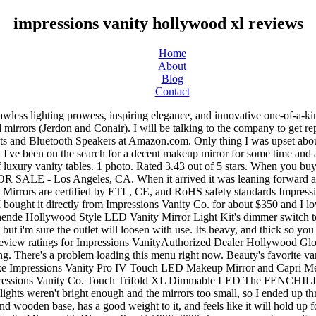
impressions vanity hollywood xl reviews
Home
About
Blog
Contact
. It's a very unnecessary but beautiful additional to my vanity. See all details for Impressions Vanity Hollywood Iconic XL Vanity Mirror with Dimmer &... © 1996-2020, Amazon.com, Inc. or its affiliates. Very professional and knowledgeable customer service. My Account; FAQ; Return Policy; You won’t want to miss out! A knob dimmer switch is conveniently used for adjusting the brightness and is located on the right side of the frame. I love the LED Warm Lightsbulds it came with perfect for doing makeup, gives off a natural light (not yellow). It also analyzes reviews to verify trustworthiness. The classic Hollywood inspired Impressions Vanity® Hollywood Iconic® XL Vanity Mirror features a slide dimmer for precision lighting control & dual power outlets, all in a light aluminum frame with a base that can be detached for wall-mounting. - This vanity is MOREEE than I could've ever hoped … The perfect size and shape for vanity stations, the Hollywood Glow XL Vanity Mirror provides perfect lighting for flawless makeup results. Reviewed in the United States on May 11, 2017, My daughter loves it!!! The bestselling Impressions Vanity® Hollywood Glow® Pro is designed from start to finish and beautifully handcrafted using high-quality materials. The perfect size and shape for vanity stations, the Hollywood Glow XL Vanity Mirror provides perfect lighting for flawless makeup results. ... Impressions Vanity Co. Hollywood Glow XL Vanity Mirror . Equipped with built-in long-lasting LED Lights around the mirror for even lighting. very satisfied. Unfortunately, no shipments can be made to PO Box addresses also. If you are looking to invest in a vanity mirror that works great and looks great you will not be disappointed. It is well worth the splurge. Read honest and unbiased product reviews from our users. $383.19. Impressions Vanity Hollywood Iconic XL Vanity Mirror is a great value, packing standard features in a light metal body with a detachable sturdy wooden base designed for both table-top and wall-mounted setups. Impressions Vanity Hollywood Iconic XL Vanity Mirror with Dimmer & Frosted Bulbs, Black: Amazon.sg: Home Reviewed in the United States on September 16, 2016. The unit uses 4000K light bulbs, which are one of the top choices among professional makeup artists because they are easy on the eyes. Still need magnified mirror for my old eyes, but this mirror is a big help. Reviewed in the United States on January 14, 2017. Very expensive for such a short life. 12/21/2020. 48 reviews of Impressions Vanity "Awesome store! GLAMCOR. CASH ONLY. Only thing is that the bulbs burn out quickly. It is well worth the splurge. Price is negotiable. Anaheim 1x/5x 2-Sided Vanity Swivel Mirror. Your recently viewed items and featured recommendations, Select the department you want to search in, Reviewed in the United States on January 31, 2017. 5.0 out of 5 stars very happy with my purchase. I choose to go with this vanity option becuase I like the option of change and I can move it around if I change the room around vs hanging a mirror and putting holes in my wall and running electrcity, … This is an awesome buy! Besides that, I LOVE this mirror and would highly recommend it. However, some of the light bulbs were crushed and one was already burnt out. the seller was so on point with communication with me. The base did not fit securely to the mirror. I sent a message to the seller (Hollywood Vanity) and never heard back. Great and inexpensive products. Overview Shine bright like a diamond with the Cristal XL Vanity Mirror. This video is my unboxing and first 