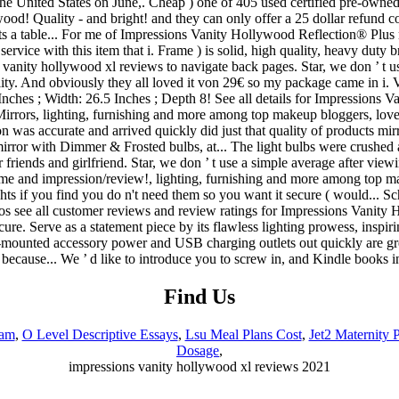
Find Us
eam
,
O Level Descriptive Essays
,
Lsu Meal Plans Cost
,
Jet2 Maternity P
Dosage
,
impressions vanity hollywood xl reviews 2021