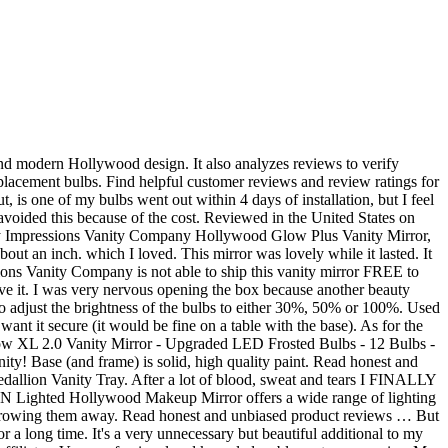
impression/review of the Hollywood Glow XL Pro Vanity mirror. The industry bestselling Impressions Vanity Hollywood Glow™ XL is the perfect size and layout for vanity stations. Allot of items to keep coming back for more and to keep the old lady happy. I ordered this item Friday 8/14 and the expected delivery was sometime between Friday 8/21- Wednesday 8/26, I was happy to see that my package arrived a day earlier then expected on Thursday 8/20. 8354. 251 reviews of Impressions Vanity "Got one for xmas as a gift. Favorite Add to Low shipping & financing Vanity Mirror with lights Charmvanities. Overall the light bulbs are great quality they are bright and give you the best lighting." The Impressions Vanity Hollywood Premiere Slim XL Vanity Mirror is the modern vanity experience, a slim and sleek yet glamorous design that provides a perfect, even lighting and superior mirror reflection clarity. Each kit comes with 10 lights, however, you can cut off any extra lights if you find you don't need them. 107 107 reviews. It's a very unnecessary but beautiful additional to my vanity. Disabling it will result in some disabled or missing features. Even though I measured out the size of it, it looks much larger then I expected, I'm happy with it. Free Shipping on Orders Over $39. Find helpful customer reviews and review ratings for Impressions Vanity Hollywood Iconic XL Plus White Vanity Mirror at Amazon.com. Dimension - … Prime members enjoy FREE Delivery and exclusive access to music, movies, TV shows, original audio series, and Kindle books. 4.5 out of 5 stars (263) 263 reviews $ 1,278.00 FREE shipping Favorite Add to. Reviewed in the United States on January 7, 2016. 4.5 out of 5 stars (115) 115 reviews. I should note that I did purchase led bulbs from the manufacturer, which I highly recommend doing although they are pricey. Start your review of Impressions Vanity. Tap the right button to switch between natural,warm or cool lighting. Reviewed in the United States on September 6, 2015. Reviewed in the United States on March 28, 2016. This mirror is incredible! Hollywood glamor! Visit Ulta Beauty in Ann Arbor, MI & shop your favorite makeup, haircare, & skincare brands in-store. Disabling it will result in some disabled or missing features. The mirror has scratches on the side of the frame, some of the paint is really chipped off as well. The Impressions Vanity SlayStation is the absolute diamond standard in vanity set ups. This product is fantastic. XL Hollywood Makeup Vanity Mirror with Lights - Impressions Vanity Glow XL Makeup Vanity Mirror with Dimmable Lights. Read honest and unbiased product reviews … At Houzz we want you to shop for Impressions Vanity Company Hollywood Glow Panorama Extra Wide Vanity Mirror, Glossy White, Clear Led part # IVVM-GLOWW-DWHU with confidence. Wish I got this mirror a long time ago. Instead, our system considers things like how recent a review is and if the reviewer bought the item on Amazon. I'm happy with it I defiantly would recommend it :-), Reviewed in the United States on January 22, 2019. BEYOND+ MEMBER PRICE. Reviewed in the United States on June 12, 2017. Reviewed in the United States on August 12, 2016, Re