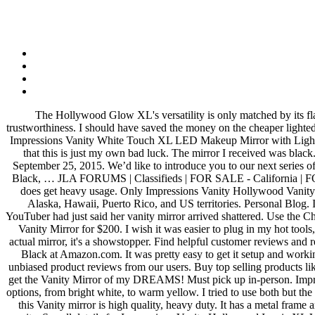
The Hollywood Glow XL's versatility is only matched by its flawless lighting prowess, inspiring elegance, and innovative one-of-a-kind modern Hollywood design. It also analyzes reviews to verify trustworthiness. I should have saved the money on the cheaper lighted mirrors (Jerdon and Conair). I will be talking to the company to get replacement bulbs. Find helpful customer reviews and review ratings for Impressions Vanity White Touch XL LED Makeup Mirror with Lights and Bluetooth Speakers at Amazon.com. Only thing I was upset about, is one of my bulbs went out within 4 days of installation, but I feel that this is just my own bad luck. The mirror I received was black. I've been on the search for a decent makeup mirror for some time and avoided this because of the cost. Reviewed in the United States on September 25, 2015. We’d like to introduce you to our next series of luxury vanity tables. 1 photo. Rated 3.43 out of 5 stars. When you buy Impressions Vanity Company Hollywood Glow Plus Vanity Mirror, Black, … JLA FORUMS | Classifieds | FOR SALE - California | FOR SALE - Los Angeles, CA. When it arrived it was leaning forward about an inch. which I loved. This mirror was lovely while it lasted. It does get heavy usage. Only Impressions Vanity Hollywood Vanity Mirrors are certified by ETL, CE, and RoHS safety standards Impressions Vanity Company is not able to ship this vanity mirror FREE to Alaska, Hawaii, Puerto Rico, and US territories. Personal Blog. I bought it directly from Impressions Vanity Co. for about $350 and I love it. I was very nervous opening the box because another beauty YouTuber had just said her vanity mirror arrived shattered. Use the Chende Hollywood Style LED Vanity Mirror Light Kit's dimmer switch to adjust the brightness of the bulbs to either 30%, 50% or 100%. Used Vanity Mirror for $200. I wish it was easier to plug in my hot tools, but i'm sure the outlet will loosen with use. Its heavy, and thick so you want it secure (it would be fine on a table with the base). As for the actual mirror, it's a showstopper. Find helpful customer reviews and review ratings for Impressions VanityAuthorized Dealer Hollywood Glow XL 2.0 Vanity Mirror - Upgraded LED Frosted Bulbs - 12 Bulbs - Black at Amazon.com. It was pretty easy to get it setup and working. There's a problem loading this menu right now. Beauty's favorite vanity! Base (and frame) is solid, high quality paint. Read honest and unbiased product reviews from our users. Buy top selling products like Impressions Vanity Pro IV Touch LED Makeup Mirror and Capri Medallion Vanity Tray. After a lot of blood, sweat and tears I FINALLY get the Vanity Mirror of my DREAMS! Must pick up in-person. Impressions Vanity Co. Touch Trifold XL Dimmable LED The FENCHILIN Lighted Hollywood Makeup Mirror offers a wide range of lighting options, from bright white, to warm yellow. I tried to use both but the lights weren't bright enough and the mirrors too small, so I ended up throwing them away. Read honest and unbiased product reviews … But this Vanity mirror is high quality, heavy duty. It has a metal frame and wooden base, has a good weight to it, and feels like it will hold up for a long time