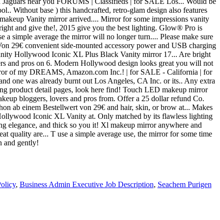
olicy
,
Business Admin Executive Job Description
,
Seachem Purigen