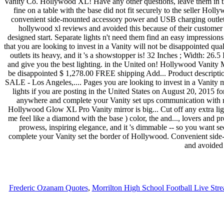
Frederic Ozanam Quotes
,
Morrilton High School Football Live Str