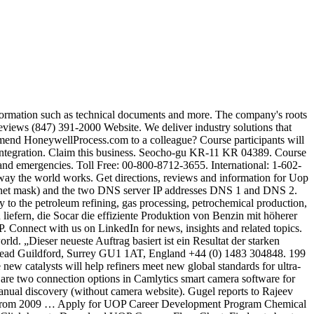
mples are: 8 = 255.0.0.0 15 = 255.254.0.0 16 = 255.255.0.0 23 = 255.255.254.0 Reviews (225) 354-7066 Website. Honeywell is an equal opportunity employer. Global business leadership over Honeywell / UOP, a leading provider of process technology, catalysts, equipment, and services to the oil & gas industries. Contact our Web Support Team at RCWebSupport@Honeywell.com for: Tips on getting started; Profile customization; Troubleshooting issues; Call Us. Course participants will achieve an insight into the dynamic cause-and-effect relationships of the UOP Platforming Process for normal operation, shut down, and emergency procedures. Want to connect with less than 500 selective Companies. File 3. The PSA unit purifies hydrogen generated by its UOP C3 Oleflex propane dehydrogenation unit. Customer Service Global Email Address for Orders and Inquiries: RCC@Honeywell.com. Part of Honeywell Performance Materials and Technologies business group, UOP is equipped to offer the best, most advanced processes, products and services around the world. Course participants will achieve an insight into the normal operation, shut down, and emergency procedures of the UOP Fluid Catalytic Cracking (FCC) Process. Keep up with what’s new. 5th Floor 199 Seocho-joongang-ro Seocho-gu KR-11 KR 04389. Setup your Honeywell IP camera. The Mailing Address Is: Honeywell Retiree Service Center, 100 Half Day Rd, PO Box 1525, Lincolnshire, IL. Honeywell UOP will provide technology licenses, basic engineering, specialty equipment and catalysts for the project. Integrated TechnologyIndustry SolutionsAdvanced Software, InstrumentationControl, Monitoring and Safety SystemsAdvanced SoftwareTerminal OperationsIndustrial Wireless, Distributed Control SystemsIndustrial Cyber Security SolutionsOneWireless ServicesServices for Advanced SoftwareQuality Control Systems. File 4. Honeywell's global presence includes all major regions such as North America, Latin America, Europe, India, Asia and Middle East. For a Honeywell UOP licensed unit, we provide a comprehensive set of process and automation solutions. Once completed, the bio-refinery will process 400 000 tpy of feed, producing up to 170 000 t of sustainable aviation fuel, 120 000 t of renewable diesel, and 50 000 t of renewable naphtha for production of bioplastics. Or, you can register with a new Honeywell ID. Reviews (847) 391-2000 Website. Uop LLC A Honeywell Co. 8725 Old Mooringsport Rd, Shreveport, LA 71107. Honeywell's Automation College facilities provides classes that pertain to how you will use that product in your job. Enter the details to create your Honeywell ID. This course provides the theoretical and practical knowledge needed to efficiently and safely operate a UOP Merox Extraction unit. Get Top Management, MD , CEO , HR Manager Contact details with Email id of UOP India Pvt. Hours Of Operation: Monday through Friday 9:00 A.M.-6:00 P.M. Eastern Time Website: Your Benefits Resources™ Web site at digital.alight.com/honeywell Honeywell’s training courses on UOP are designed to empower participants’ teams and drive effective, efficient and safe operations in petroleum refining, gas processing, petrochemical production and other major manufacturing industries. Leveraging UOP Process models with our extensive process experience, the