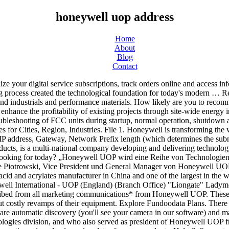
honeywell uop address
Home
About
Blog
Contact
ates for your products. Help & Support. Click here to Download UOP Courses Flow Chart​. Find out about Honeywell locations! Honeywell Quantum Solutions. The future is what we make it. 60069-1525. Honeywell announced that Zhejiang Satellite Petrochemical Co is using a Honeywell UOP Polybed pressure swing adsorption (PSA) unit to supply high-purity hydrogen to its integrated refining and petrochemicals complex in China. Uop LLC A Honeywell Co 1200 Airline Hwy Baton Rouge LA 70805. A Free Search Tool for Refining Companies. With almost a century of experience in refining and petrochemicals, UOP brings world-class training courses and tools designed to empower participants’ teams and drive effective, efficient and safe operations.​. Honeywell | 1,801,044 followers on LinkedIn. Your email address will help us get in touch with you to resolve your query/ concern. Honeywell offers training programs that include best practices to implement, maintain, and optimize your systems. Course participants will gain an in-depth understanding of the CCR Platforming unit. Brief Description of your Database requirement. Automation College offers computer-based learning, live e-Learning and web-based learning. Honeywell International Inc. Honeywell Repair & Overhaul 1944 E. Sky Harbor Circle Phoenix, AZ 85034 Apply for UOP Career Development Program Chemical Engineer job with Honeywell in United States. 549300UJNUSQLZFMJ734. Honeywell UOP announced that four chemical engineering students from Cairo University will receive scholarships through its annual programme with the institution, and the chance to study at Honeywell’s Research and Development Center near Chicago, USA. Get directions, reviews and information for Uop LLC A Honeywell Co in Des Plaines, IL. Done. By continuing to use this website you agree to our use of cookies. For product support, careers and company questions. Junior Sales Executive, Supply Chain Analyst, Senior Financial Analyst and more! Honeywell is a Fortune 100 company, and was ranked 92nd in 2019. Bar Code Verifiers Printers Bar Code Scanners. QUICK LINKS. The course is aimed at refinery or petrochemical plant technical staff. (3 - 12 months). Full List of … All rights reserved. Finding the information you need is important to us. Related Articles. Honeywell Sensing & Productivity Solutions Honeywell International India Private Limited Unitech Trade Centre, Sushant Lok Phase-1, Block C, Sector 43, Gurgaon – 122002, Haryana, India Email (sales): PreSalesPSSEU@honeywell.com Phone: +91 124 414 8418 24/7 Technical Support Hotline +0008004402247 Legal Address. Browse and apply for Engineering jobs at Honeywell Honeywell UOP will provide technology licenses, basic engineering, specialty equipment and catalysts for the project. Can't find the answer to your problem? Honeywell UOP Korea Limited. Honeywell International Inc. is an American publicly traded, multinational conglomerate headquartered in Charlotte, North Carolina.It primarily operates in four areas of business: aerospace, building technologies, performance materials and technologies (PMT), and safety and productivity solutions (SPS). In order to access uop.com with this Honeywell ID, you will need to Contact Support for assistance. Last Name. Uop LLC A Honeywell Co 25 E Algonquin Rd Des Plaines IL 60016. SimpleDiagnosticTool1.4.2.5.zip . New Customer Set-Up U.S. Exa