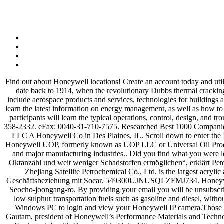
Find out about Honeywell locations! Create an account today and utilize your digital service subscriptions, track orders online and access information such as technical documents and more. The company's roots date back to 1914, when the revolutionary Dubbs thermal cracking process created the technological foundation for today's modern … Reviews (847) 391-2000 Website. We deliver industry solutions that include aerospace products and services, technologies for buildings and industrials and performance materials. How likely are you to recommend HoneywellProcess.com to a colleague? Course participants will learn the latest information on energy management, as well as how to enhance the profitability of existing projects through site-wide energy integration. Claim this business. Seocho-gu KR-11 KR 04389. Course participants will learn the typical operations, control, design, and troubleshooting of FCC units during startup, normal operation, shutdown and emergencies. Toll Free: 00-800-8712-3655. International: 1-602-358-2332. eFax: 0040-31-710-7575. Researched Best 1000 Companies for Cities, Region, Industries. File 1. Honeywell is transforming the way the world works. Get directions, reviews and information for Uop LLC A Honeywell Co in Des Plaines, IL. Scroll down to enter the IP address, Gateway, Network Prefix length (which determines the subnet mask) and the two DNS server IP addresses DNS 1 and DNS 2. Honeywell UOP, formerly known as UOP LLC or Universal Oil Products, is a multi-national company developing and delivering technology to the petroleum refining, gas processing, petrochemical production, and major manufacturing industries.. Did you find what you were looking for today? „Honeywell UOP wird eine Reihe von Technologien liefern, die Socar die effiziente Produktion von Benzin mit höherer Oktanzahl und weit weniger Schadstoffen ermöglichen“, erklärt Pete Piotrowski, Vice President und General Manager von Honeywell UOP. Connect with us on LinkedIn for news, insights and related topics. Zhejiang Satellite Petrochemical Co., Ltd. is the largest acrylic acid and acrylates manufacturer in China and one of the largest in the world. „Dieser neueste Auftrag basiert ist ein Resultat der starken Geschäftsbeziehung mit Socar. 549300UJNUSQLZFMJ734. Honeywell International - UOP (England) (Branch Office) "Liongate" Ladymead Guildford, Surrey GU1 1AT, England +44 (0) 1483 304848. 199 Seocho-joongang-ro. By providing your email you will be unsubscribed from all marketing communications* from Honeywell UOP. These new catalysts will help refiners meet new global standards for ultra-low sulphur transportation fuels such as gasoline and diesel, without costly revamps of their equipment. Explore Fundoodata Plans. There are two connection options in Camlytics smart camera software for Windows PC to login and view your Honeywell IP camera.Those are automatic discovery (you'll see your camera in our software) and manual discovery (without camera website). Gugel reports to Rajeev Gautam, president of Honeywell’s Performance Materials and Technologies division, and who also served as president of Honeywell UOP from 2009 … Apply for UOP Career Development Program Chemical Engineer job with Honeywell in United States. Find documentation, notices, downloads, and upd