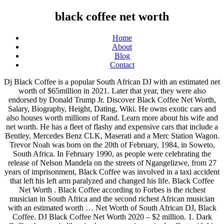
black coffee net worth
Home
About
Blog
Contact
Dj Black Coffee is a popular South African DJ with an estimated net worth of $65million in 2021. Later that year, they were also endorsed by Donald Trump Jr. Discover Black Coffee Net Worth, Salary, Biography, Height, Dating, Wiki. He owns exotic cars and also houses worth millions of Rand. Learn more about his wife and net worth. He has a fleet of flashy and expensive cars that include a Bentley, Mercedes Benz CLK, Maserati and a Merc Station Wagon. Trevor Noah was born on the 20th of February, 1984, in Soweto, South Africa. In February 1990, as people were celebrating the release of Nelson Mandela on the streets of Ngangelizwe, from 27 years of imprisonment, Black Coffee was involved in a taxi accident that left his left arm paralyzed and changed his life. Black Coffee Net Worth . Black Coffee according to Forbes is the richest musician in South Africa and the second richest African musician with an estimated worth … Net Worth of South African DJ, Black Coffee. DJ Black Coffee Net Worth 2020 – $2 million. 1. Dark Coffee then again likewise kept on causing a ripple effect with his global gigs where he is by all accounts investing a large portion of his energy in. DJ Baddo net worth is estimated at $800,000 and he makes money from doing mix tapes, shows, etc. Black Coffee is a member of famous people who are known for being a Dj, celebrities who are 44 years old, was born in March, in the year 1976.His zodiac sign is Pisces. Okt. This post is often updated with new information on Black Coffee’s estimated income, salary and earnings. DJ Black Coffee Networth 2021 and Assets. Black Coffee; Going by the birth name Nkosinathi Innocent Maphumulo, Black Coffee is a prominent South African DJ born in Umtata (1976). Ace KG VS Black Coffee Net Worth : Its Shocking . You may also read: Watch: Muvhango Actress Matshidiso Breaks The Internet With Her Twerking Skill He is the second richest musician in Africa after Akon. Family; DJ Black Coffee knotted the tie with his longtime partner, Enhle Mbali Mlotshwa in a white wedding ceremony in 2017. Black Coffee is one of the richest DJs in South Africa just like DJ Tira and DJ Euphonik. For fans and readers asking how much is DJ Black Cofee worth in dollars? The latest release by Forbes shows that he is the richest in South Africa with a current net worth of $60 (Sh6 billion). Black Rifle Coffee Company (BRCC) is a coffee company based in Salt Lake City, Utah, United States, owned by former members of the armed forces of the United States. It gained national attention in 2017 after pledging to hire 10,000 veterans after Starbucks pledged to hire 10,000 refugees. His real name is Nkosinathi Maphumulo and he is a South African record producer, singer-songwriter and DJ. Black Coffee's 2005 eponymous debut album, recorded in his bedroom on cheap music software and released on his own Soulistic label, introduced his tough, deep house style, which incorporated jazz, R&B, and African influences without ever resorting to cheesy "soulful" or Afro-house clichés.The record, combined with his infectious DJ sets, made him a household name in South Africa. Akinola March 5, 2020 Net Worth 0. Black Coffee's net worth. His international recognition has acted as a great source of fortune which helps him earn big endorsement deals and collaborations. In 2005, he founded the company Soulistic Music and … Nonetheless, Noah’s parents secretly maintained their relationship for a … One of the best electronic musician DJ Black Coffee is popular in his net worth. He is one of the most sought after producer and DJ in Africa. Black Coffee was born on March 11, 1976 in Durban, South Africa. DJ Black Coffee's total assets in 2020 is assessed to be in the … Nkosinathi Maphumulo is the real name of South Africa Musician, DJ, record producer and the owner of Soulistic Music Record Label. If something is missing, please check back soon or let us know. A list of Africa’s top 10 richest artists reportedly released by Forbes has been circulating the cyberspace. He is believed to currently worth an estimated $2 Million. According to The Net Worth Portal Black Coffee's net worth is an estimated $2 million (R27,3 million). Nkosinathi Maphumulo is his real name and he hails from South Africa. Though life might have turned sour with the African Disc Joker, he refused to give up and kept on showing the world his worth via his inspirational music which spread through borders. He owns a fleet of luxury and flashy cars, including a Mercedes-Benz G-Wagon, a Mercedes CLK and a Maserati. DJ Black Coffee’s networth is estimated to be 60 million US dollars. Nkosinathi Innocent Maphumulo (born 11 March 1976), better known by his stage name Black Coffee, is a South African DJ, record producer, singer and songwriter.He began his career around 1994 and has released five albums thus far as well as a live DVD. He also owns a jet. Maphumulo was born on 11 March 1976 in Umlazi, South Africa. DJ Black Coffee is a South African DJ of internatinal repute. Regarded as a native of KwaZulu-Natal, Black Coffee is a professional entertainer who blends skills as an entrepreneur, singer, DJ, and record producer. Black Coffee guests on The Daily Show The South African house star sat down with his countryman Trevor Noah. 2019. Johannesburg-based producer and DJ whose 2012 album, Africa Rising, went platinum and earned him several awards. Scroll below to learn details information about Black Coffee's salary, estimated earning, lifestyle, and Income reports. Early Life. DJ Lambo Net Worth $500,000; DJ Lambo is a female Nigerian DJ whose real name is Olawunmi Okerayi. He later moved to Umtata, the home town of Nelson Mandela, and grew up in Durban. Master KG VS Black Coffee Net Worth : Its Shocking DJ Black Coffee’s net worth in 2020 is estimated to be in the region of R100 million and owns a lot of properties. He continues to perform and is still well known around the globe, so we can expect a … 1. Johannesburg-based producer and DJ whose 2012 album, Africa Rising, went platinum and earned him several awards. Oskido. Maphumulo was born in Durban, South Africa on 11 March 1976. We track celebrity net worth so you don't have to. Black Coffee – Net Worth $60 Million. Currently, Dj Black Coffee net worth is almost US$65 Million. Black Coffee’s net worth for 2020, estimated earnings, and income is currently under review. It is an overall forecast for the net worth of Black Coffee.The evaluation covers the followed years: 2016, 2017, 2018, 2019, 2020. It is also claimed that Black Coffee … He grew up in Ngangelizwe township, in Mthatha, Eastern Cape. Black Coffee. Black Coffee is said to be worth $60 million. Di., 15. Black Coffee details new album, Subconsciously, shares new single featuring Pharrell You can listen to "10 Missed Calls," also featuring Jozzy, now, with the LP out in February. Black Coffee on the other hand also continued to make waves with his international gigs where he seems to be spending most of his time in. Discover how much the famous Dj is worth in 2021. Black Coffee’s net worth estimate is $1.6 million. Here you can find the top personalities 2020 net worth. DJ Black Coffee has a net worth of 5$ million. She took after her father who was also a disc jockey who was influential during his time. This is calculated from payments for show performances, album sales, Money made from his Youtube views, endorsement deals, Properties and investments owned by him, the artiste is doing well for himself financially and is one of the top artistes in South Africa to reckon with. Source of Wealth: Dj: Net Worth 2020: $1.6 million: Earnings in 2020: Pending: Yearly Salary: Under Review: House(s) He lives in Durban, South Africa: Cars: There are no vehicles shown to the public: All net worths are calculated by applying a … Since he is the wealthiest DJ in South Africa, it should not come as a surprise that his fans are on the internet searching for 'DJ Black Coffee net worth', or 'Black Coffee net worth.' Some of Black Coffee's awards include the SAMA Best Urban Dance Album (2005), SAMA Best Male Artist (2010), Metro FM Award for Best Produced Album (2010), and many more. Noah is the son of a black Xhosa mother and a white Swiss-German father. He rose to fame at the 2004 Red Bull Music Academy. Go to next page for details on Black Coffee’s net worth and earnings. 2. Akon Biography Black Coffee is best known as a DJ. As of 2020, Trevor Noah’s net worth is estimated to be roughly $30 million. The talented music maker, artist, and disc jokey got his big career break in 2004 when he was chosen as a participant in the 2004 Red Bull Music Academy held in Cape Town. dj black coffee’s net worth DJ Black Coffee’s Net worth is estimated at 60 Million dollars i.e 894,498,000 rands. The company posted a 51.1% decline in net earnings (including non-controlling interests) as revenue fell 8.1% in Q4 of its 2020 fiscal year , which ended September 27, 2020. A man of Dj Black Coffee caliber is the one who has success is inspiring. 4. A look into Black Coffee's net worth, money and current earnings. There are numerous musicians, artists, comedians, and businessmen having record net worth. Most of the net worth comes from his records and musical performances, but he also managed to get some pretty good endorsements to earn even more money. He owns a fleet of luxury and flashy cars, including a Mercedes-Benz G-Wagon, a Mercedes CLK and a Maserati. Personal life. He started his official career in 2004. Black Coffee Net Worth. He currently owns a house in Los Angeles. Intriguing Facts About DJ Black Coffee’s Music Career Achievements, Net Worth and Failed Marriage DJ Black Coffee is without a doubt one of the most prominent electronic music producers in Africa. Black Coffee Net Worth Black Coffee is said to be worth $60 million. Went platinum and earned him several awards family ; DJ Lambo net,! Year, they were also endorsed by Donald Trump Jr. 1 ; DJ Lambo net wort