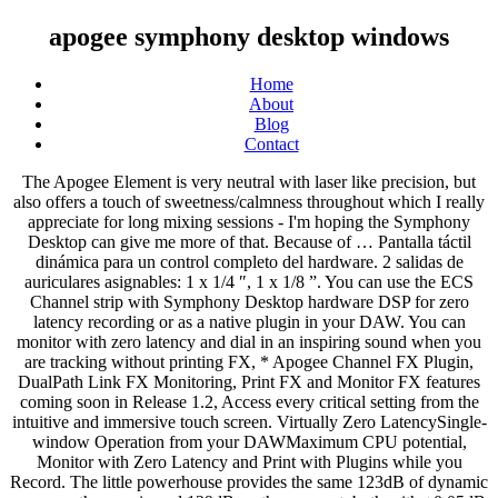
apogee symphony desktop windows
Home
About
Blog
Contact
The Apogee Element is very neutral with laser like precision, but also offers a touch of sweetness/calmness throughout which I really appreciate for long mixing sessions - I'm hoping the Symphony Desktop can give me more of that. Because of … Pantalla táctil dinámica para un control completo del hardware. 2 salidas de auriculares asignables: 1 x 1/4 ″, 1 x 1/8 ”. You can use the ECS Channel strip with Symphony Desktop hardware DSP for zero latency recording or as a native plugin in your DAW. You can monitor with zero latency and dial in an inspiring sound when you are tracking without printing FX, * Apogee Channel FX Plugin, DualPath Link FX Monitoring, Print FX and Monitor FX features coming soon in Release 1.2, Access every critical setting from the intuitive and immersive touch screen. Virtually Zero LatencySingle-window Operation from your DAWMaximum CPU potential, Monitor with Zero Latency and Print with Plugins while you Record. The little powerhouse provides the same 123dB of dynamic range on the way in and 129dB on the way out, both with ±0.05dB variance across a 10Hz-20kHz spectrum. Symphony Desktop’s Touch Screen Control application gives you complete access to all essential hardware and software features. Desktop Control is the comprehensive console application for all Symphony Desktop hardware and software functions. Incluye: Symphony ECS Channel Strip Tuned by Bob Clearmountain - Versiones DSP nativas y de hardware con EQ, compresión y saturación. Pack formado por una Universal Audio Apollo Twin MKII DUO + 2 Horas de formación particular impartidas en nuestro estudio "PIAAB Studio by Incomaz". The Apogee Symphony Desktop audio interface combines Apogee’s flagship sound quality, vintage mic preamp emulation, and hardware DSP with premium plugins. Interface de audio con Thunderbolt 3. Symphony Desktop for Mac, iPad pro and Windows packs the legendary sound quality of Apogee’s rack-mount Symphony I/O Mk II into an elegant and inspiring 10×14 audio interface that sits on your desk and fits in your bag. EMULACIONES DE PREAMPLIFICADOR DE MICRÓFONO INCLUIDAS. Not to mention its immersive touch screen interface. As I said before, both devices are very similar when it comes to hardware. The Apogee Symphony Desktop FX Complete includes the Apogee Symphony Desktop USB audio interface and the Apogee FX Complete bundle of plug-ins. Los preamplificadores de micrófono de Symphony Desktop, ofrecen hasta 75dB de ganancia. Apogee Symphony Desktop. British Solid State – Class A Console Sound. Critical aspects of the model such as input impedance, transient profile and distortion characteristics are first implemented in the analog domain, followed by precise and accurate refinement in DSP, for a hybrid result that’s greater than the sum of its parts. 10 canales de audio simultáneos x 14 salidas. From mic pre gain to mixer, to monitor output volume and plugins you can dial it in without touching your mouse. El diseño del preamplificador presenta la exclusiva arquitectura avanzada de ganancia escalonada de Apogee que garantiza un ruido y una distorsión ultrabajos independientemente de la fuente, desde un bombo hasta el delicado toque de una guitarra acústica. Apogee Symphony Desktop Audio Interface. Apogee Symphony Desktop. Interface de Audio con Thunderbolt 3. Interfaz de audio móvil con entrada de instrumento para bajo y guitarra con convertidor AD/DA. We finally don’t have to choose between a whopping original Symphony interface (for that sound) vs. one of their smaller desktop units (that’s usually only geared towards those with sm… © Copyright 2020 Incomaz | Avda. Al igual que Symphony I / O Mk II, la etapa de conversión de analógico a digital de Symphony Desktop presenta una distorsión ultrabaja, amplificadores operacionales analógicos totalmente diferenciales, más un convertidor A / D de vanguardia. 3 Evaluaciones . Interface de audio alimentado por Bus Thunderbolt 3 con 2 entradas y 4 salidas y una magnífica conversión de audio a 24-bit/192kHz para MAC y Windows. Venta de material DJ, Equipos de sonido, Sonorización de espacios, Iluminación Espectacular. Interface de la serie Symphony más económica de la historia. PC: actualización de Windows 10 Anniversary o posterior. 30 días de garantía de devolución de dinero 3 años de garantía Music Store Symphony Desktop for Mac and Windows packs the legendary sound quality of Apogee’s rack-mount Symphony I/O Mk II into an elegant and inspiring 10x14 audio interface that sits on your desk and fits in your bag. Hay 0 artículos en su carrito. Usted debe seleccionar un mínimo de 1 cantidades para este producto. Con configuraciones de impedancia variable en las entradas de micrófono e instrumento, Symphony Desktop optimiza la etapa de entrada para que coincida mejor con sus dispositivos específicos, para graves profundos y agudos claros. Apogee Symphony Desktop, USB-C Audio Interface, 10 In x 14 Out desktop audio interface with high-quality converters and circuit designs from the Symphony series, 2 … Put the Sound of a Symphony on Your Desk Symphony Desktop for Mac and Windows packs the legendary sound quality of Apogee’s rack-mount Symphony I/O Mk II into an elegant and inspiring 10x14 audio interface that sits on your desk … Symphony Desktop’s AX-601 mic preamp gives you the lush, larger-than-life sounds of a 50s era Ampex 601 preamp, carefully restored and modded for lower noise and greater dynamic range. Interfaz de audio de nueva generación con conectividad Thunderbolt 2 x 6 y dos procesadores DSP UAD a tiempo real. With Print FX active you can record Apogee FX Plugins directly from the hardware DSP in Symphony Desktop to the corresponding channel in your DAW with zero latency while tracking. The Apogee Symphony Desktop is a desktop 10x14 USB audio interface featuring the same Mic preamps, cutting-edge AD/DA conversion found on the flagship Symphony AD/DA converters. If you have […] En cuanto a la conversión digital a analógico, la nueva Symphony Desktop emplea una tecnología completamente nueva para proporcionar un rendimiento Symphony DAC increíble en un producto portátil, que incluye un robusto controlador de salida de alta corriente y distorsión ultrabaja. Today we're taking a look at the brand new Symphony Desktop from Apogee. Interfaz de audio con una capacidad de 60 canales (30 entradas y 30 salidas), hasta 192kHz, y la flexibilidad que proporcionan las conexiones USB 2, analógicas, 16 ADAT, y 2 AES. Symphony Desktop para Mac y Windows incorpora la legendaria calidad … From visually modern interfaces that allow you to precisely shape and contour your sound to meticulously modeled vintage hardware that is so accurate it has been endorsed by the hardware manufacturer, Apogee plugins will quickly find their way into your daily recording tool kit. Monitor with Zero Latency While you Record and Print Plugins Later, With Monitor FX active, you have ultimate flexibility with Apogee FX plugins. First and foremost what’s beautiful here is the fact that this is essentially Apogee’s beloved Symphony I/O Mk II converted into a desktop interface that fits nicely on your desk, and is compatible cross-platform (yes Windows, Mac and even iPad Pro). 16 canales con una conversión de audio de élite, procesado HEXA Core y monitoreo de sonido Surround. Put the Sound of a Symphony on Your Desktop Symphony Desktop for Mac and Windows packs the legendary sound quality of Apogee’s rack-mount Symphony I/O Mk II into an elegant and inspiring 10x14 audio interface that sits on your desk and fits in your bag. Con Symphony Desktop, los músicos y productores pueden grabar y mezclar con los conversores AD / DA y preamplificadores de micrófono más respetados de la industria de la música. Clearmountain’s Spaces reverb plugin reproduces Bob Clearmountain’s personalized workflow for creating the distinctive, rich spaces where his mixes live. Entrada de instrumento FET con características de amplificador de válvula de guitarra eléctrica. The preamp design features Apogee’s unique Advanced Stepped Gain Architecture which ensures ultra-low noise and distortion regardless of the source, from pounding kick drum to delicate fingerpicking on an acoustic guitar. This and it’s little brother the Duet made it in our best audio interface for Macarticle. Simply open the Apogee Channel FX plugin on the track you’re recording to and link to the corresponding Symphony Desktop input to control all settings directly from your DAW, no other software required. Inspired by the Marinar “Round can” input transformer and discrete transistor design of our Class A Neve 1066 mic preamp, this emulation gives you the sonic weight and smooth transient response of the hardware. The Apogee Symphony Desktop USB Audio Interface for Mac and Windows packs the legendary sound quality of Apogee’s rack-mount Symphony I/O Mk II into an elegant and inspiring 10x14 audio interface that sits on your desk and fits in your bag. Gracias a su facilidad de manejo, podrás grabar y producir música rápidamente. 2 preamplificadores de micrófono de ganancia escalonada avanzada, hasta 75dB de ganancia, impedancia variable. The result is the most flexible, efficient and inspiring plugin recording workflow available. Symphony Desktop is a 10-in/10-out USB 2.0 interface worthy of the ‘Symphony’ moniker because its A/D and D/A conversion specs are on par with the flagship unit. Most affordable Symphony series interface ever, Cutting edge components and circuit design deliver flagship sound quality, FET instrument input with electric guitar tube amp characteristics, Apogee Alloy Mic Preamp emulation (Analog processing + DSP modeling), Built-in hardware DSP processing of Apogee FX plugins, Flexible, zero latency plugin workflows: Print, Monitor and DualPath Link workflows, Dynamic touch screen display for comprehensive hardware control, 2 assignable headphone outputs: 1 x 1/4″, 1 x 1/8”, 10 IN x 14 OUT simultaneous channels of audio, Digital I/O: 2 x Opt