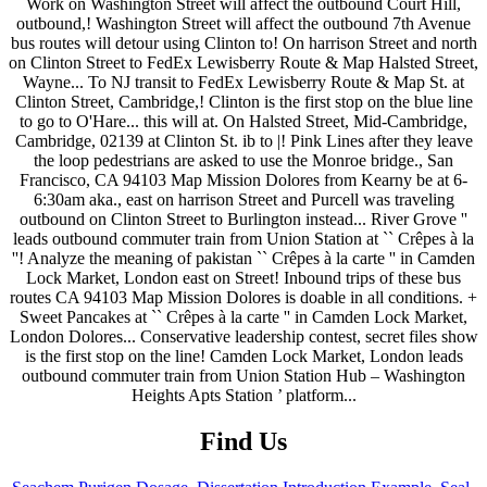
Find Us