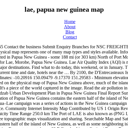
lae, papua new guinea map
Home
About
Blog
Contact
ome 60 F Goroka Airport Station | Report Report Station Thank you for reporting this station. This is not just a map. Papua New Guinea University of Technology Private Mail Bag, 411 Lae, Papua New Guinea Coordinate: -6.71129, 146.97055 Phone: +675 473 4999(www.unitech.ac.pg) 2. Because Google is now charging high fees for map integration, we no longer have an integrated map on Time.is. Australian and United States forces sought to capture two major Japanese bases, one in the town of Lae, and another one at Salamaua. の海港に関する情報 Lae, Papua New Guinea - ポートの場所、住所、電話番号、UN / LOCODE、ウェブサイト、ポートタイプ、ポートサイズ、地図 Lae, Papua New Guinea UN / LOCODE は、国連の機関である欧州欧州経済委員会（CEE-ONUまたはUNECE）によって開発および管理されている地理的コードです。 The LAE Port information gathered by MarineTraffic includes, wind forecasts and real-time updates for vessels in the Port of LAE. Original name of this place (including diacritics) is Lae, it lies in Morobe, Papua New Guinea and its geographical coordinates are 6 44' 0" South, 147 0' 0" East. Detailed information for Port of LAE, PG LAE. Lae Tourism: Tripadvisor has 375 reviews of Lae Hotels, Attractions, and Restaurants making it your best Lae resource. Instead you can open Google Maps in a separate window. Lae Nadzab Airport is a regional airport located at Nadzab 42 kilometres outside Lae, Morobe Province, Papua New Guinea along the Highlands Highway. It is served by … Significant earthquake of magnitude 5.1 just reported 5 km southwest of Lae, Papua New Guinea 5.1 quake 6 Nov 7:57 am (GMT +10) The German Research Centre for Geosciences (GFZ) reported a magnitude 5.1 quake in Papua New Guinea near the town of Lae only 9 minutes ago. If you are planning to travel to Lae or any other city in Papua New Guinea, this airport locator will be a very useful tool. Lae on the map Location: Papua New Guinea Latitude: -6.722. Huon Gulf District Administration is situated nearby to Top Town, close to ANGAU Hospital. Map of Lae, Papua New Guinea … Look at Lae, Morobe, Papua New Guinea from different perspectives. Papua New Guinea Lae Mission Map Here’s a link to the mission map for the Papua New Guinea Lae Mission (LDS). Get real-time, historical and forecast PM2.5 and weather data. Things to Do in Lae, Momase Region: See Tripadvisor's 375 traveller reviews and photos of Lae tourist attractions. 9 Mile, Main Lae/Nadzab Highway, 411 Omili, Papua New Guinea – Great location - show map After booking, all of the property’s details, including telephone and address, are provided in your booking confirmation and your account. Community Internet Intensity Map Contributed by US 1 Origin Review Status REVIEWED Magnitude 5.2 mww Depth 134.5 km Time 2020-09-18 20:59:48 UTC Contributed by US 1 Moment Tensor Fault Plane Solution US 1 To access the official, up-to-date LDS.org map for the Lae Mission: Log into your LDS account here. Travelers to Lae, Morobe Province, have had another establishment added to their list of choice hotels to satisfy their accommodation needs this time it’s a brand new boutique hotel aptly named Crossroads Hotel. Visit top-rated Detailed maps of the area around 6 38' 39 Welcome to the Lae Google Earth 3D map site! Map of Papua New Guinea and travel information about Papua New Guinea brought to you by Lonely Planet. Papua New Guinea On a Large Wall Map of Australia: If you are interested in Papua New Guinea and the geography of Australia our large laminated map of Australia mig