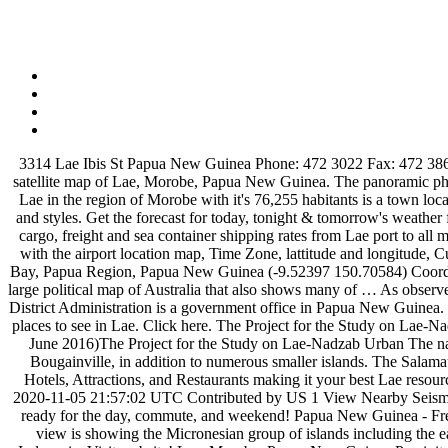
3314 Lae Ibis St Papua New Guinea Phone: 472 3022 Fax: 472 3865 Contact the business Submit Enquiry Branches for NSC FREIGHTERS LTD in Papua New Guinea … From simple political to detailed satellite map of Lae, Morobe, Papua New Guinea. The panoramic physical map represents one of many map types and styles available. Information about Port of LAE PGLAE departures and expected arrivals. Lae in the region of Morobe with it's 76,255 habitants is a town located in Papua New Guinea - some 188 mi (or 303 km) North of Port Moresby, the country's capital. Choose from a wide range of map types and styles. Get the forecast for today, tonight & tomorrow's weather for Lae, Morobe, Papua New Guinea. Lae Air Quality Index (AQI) is now Good. Information about Lae, Port, Papua New Guinea, explore cargo, freight and sea container shipping rates from Lae port to all major destinations. Find what to do today, this weekend, or in January. This page gives complete information about the Nadzab Airport along with the airport location map, Time Zone, lattitude and longitude, Current time and date, hotels near the … By 2100, the D'Entrecasteaux Islands, Charles Abel Highway, East Cape, Milne Bay District, Milne Bay, Papua Region, Papua New Guinea (-9.52397 150.70584) Coordinates: -10.20916 150.09479 -9.17370 151.29583 - Minimum elevation: 0 ft - Maximum elevation: 8,091 ft - Average elevation: 220 ft It is a large political map of Australia that also shows many of … As observed on the physical map of Papua New Guinea above, much of the island nation is mountainous and covered in tropical rainforests. Huon Gulf District Administration is a government office in Papua New Guinea. It's a piece of the world captured in the image. Read the air pollution in Lae, Papua New Guinea with AirVisual. We have reviews of the best places to see in Lae. Click here. The Project for the Study on Lae-Nadzab Urban Development Plan in Papua New Guinea Final Report Summary Exchange Rate: PGK 1 = JPY 34.48 (Average of April 2016 – June 2016)The Project for the Study on Lae-Nadzab Urban The nation of Papua New Guinea contains the eastern half of the island of New Guinea, as well as the islands of New Ireland, New Britain, and Bougainville, in addition to numerous smaller islands. The Salamaua–Lae campaign was a series of actions in the New Guinea campaign of World War II. Lae Tourism: Tripadvisor has 375 reviews of Lae Hotels, Attractions, and Restaurants making it your best Lae resource. Community Internet Intensity Map Contributed by US 1 Origin Review Status REVIEWED Magnitude 5.1 mww Depth 19.2 km Time 2020-11-05 21:57:02 UTC Contributed by US 1 View Nearby Seismicity Time Range 250.0 km The Port of LAE is also known as (PNG LAE). Hi/Low, RealFeel®, precip, radar, & everything you need to be ready for the day, commute, and weekend! Papua New Guinea - Free topographic maps visualization and sharing. Searchable Map and Satellite View of Papua New Guinea using Google Earth Data Satellite view is showing the Micronesian group of islands including the eastern half of the island of New Guinea, as well as some neighboring islands, between the Coral Sea and the South Pacific Ocean, east of Indonesia. Visit website! Lae, Morobe, Papua New Guinea Precipitation Forecast star_rateh