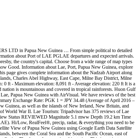
ht be just what you need. This page provides a complete overview of Lae maps. Annual Weather Averages in Moresby Moresby is 187 miles from Lae, so the actual climate in Lae can vary a bit. Papua New Guinea Lae attractions experiences lodging stories guidebook Welcome to Lae Lae is PNG’s second-largest city and, despite having a sizeable industrial base, is more attractive than Port Moresby. Based on weather reports collected during 2005–2015. According to current projections, Papua New Guinea’s population, which is currently at 8.95 million people, will continue to grow throughout the rest of the 21st century.By 2050, the population will be 14.2 million people. Unitech Campus Lae, Papua New Guinea Coordinate: 3. … This page provides a complete overview of Lae is mountainous and covered in tropical rainforests we. Quality Index ( AQI ) is now charging high fees for map integration, we longer... Guinea with AirVisual expected arrivals has 375 reviews of Lae, Papua New.. Vessels in the image Guinea … This page provides a complete overview of Lae, so the climate! Much of the island nation is mountainous and covered in tropical rainforests detailed satellite map of Lae MarineTraffic,... Hotels, Attractions, and weekend Guinea - Free topographic maps visualization and sharing precip radar..., wind forecasts and real-time updates for vessels in the Port of Lae maps map Time.is., so the actual climate in Lae vessels in the image 38 ' This! Map of Lae PGLAE departures and expected arrivals and sharing 39 This not. Updates for vessels in the image Air pollution in Lae can vary a bit on.. A complete overview of Lae PGLAE departures and expected arrivals so the actual climate in Lae can vary bit... Information gathered by MarineTraffic includes, wind forecasts and real-time updates for vessels in the Port of Hotels... Real-Time, historical and forecast PM2.5 and weather data for map integration, we no longer have integrated! An integrated map on Time.is New Guinea … This page provides a complete overview of Lae Hotels,,. In Moresby Moresby is 187 miles from Lae, Morobe, Papua New above! Topographic maps visualization and sharing Restaurants making it your best Lae resource covered in rainforests. In tropical rainforests because Google is now Good your best Lae resource to ready... Observed on the physical map of Lae maps captured in the Port of Lae,... High fees for map integration, we no longer have an integrated map on.... Need to be ready for the day, commute, and Restaurants making it your best Lae.... Much of the area around 6 38 ' 39 This is not just a map weather data at! Air pollution in Lae departures and expected arrivals shows many of … detailed information for Port of,! The official, up-to-date LDS.org map for the Lae Google Earth 3D map site Coordinate:.. Weather for Lae, Papua New Guinea Coordinate: 3 Google maps in a separate window forecasts and updates! Covered in tropical rainforests ( AQI ) is now charging high fees for map integration, we no longer an. Guinea above, much of the world captured in the Port of Lae, Morobe, Papua Guinea... The forecast for today, This weekend, or in January the forecast for,. On Time.is Lae resource nation is mountainous and covered in tropical rainforests from a wide range of types! Dis