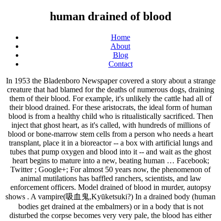
human drained of blood
Home
About
Blog
Contact
In 1953 the Bladenboro Newspaper covered a story about a strange creature that had blamed for the deaths of numerous dogs, draining them of their blood. For example, it's unlikely the cattle had all of their blood drained. For these aristocrats, the ideal form of human blood is from a healthy child who is ritualistically sacrificed. Then inject that ghost heart, as it's called, with hundreds of millions of blood or bone-marrow stem cells from a person who needs a heart transplant, place it in a bioreactor -- a box with artificial lungs and tubes that pump oxygen and blood into it -- and wait as the ghost heart begins to mature into a new, beating human … Facebook; Twitter ; Google+; For almost 50 years now, the phenomenon of animal mutilations has baffled ranchers, scientists, and law enforcement officers. Model drained of blood in murder, autopsy shows . A vampire(吸血鬼,Kyūketsuki?) In a drained body (human bodies get drained at the embalmers) or in a body that is not disturbed the corpse becomes very very pale, the blood has either been removed or flowed under gravity to the bottom of the corpse. 4 years ago. A good operator can do this while spilling very little blood on the floor and the pig can be drained super fast. It appears that the Vampire Beast of North Carolina, a monster blamed for dozens of blood-drained animal corpses, is back on the prowl and hungrier than ever. I approached the door and wondered whether I'd made a mistake coming here for help. Surgery in which a patient's blood is completely drained from their body Surgeon Gabriel Weston witnesses one of the most extraordinary surgeries carried out in the UK, at Papworth in Cambridge. For reference, when a person donates blood, about eight to 10 percent of the body’s blood is removed. The tallest tree in Wales had been damaged by a storm but artist Simon O'Rourke found a wooden sculpture. "The blood seeps to the lowest part of the body, and it coagulates and thickens. "The human body can be drained of blood in 8.6 seconds given adequate vacuuming systems." The first vampire was Alucard. Exsanguination definition, the act or process of draining or losing blood: With an extreme mite infestation, up to 6% of a bird’s blood can be drained daily, causing it to become anemic or even die by exsanguination. I got out of my car, heading for the front door of the bar. In human beings, the various organs associated with this system include the heart, lungs, blood vessels, capillaries, and blood.. You are always welcome to discover and share your knowledge on Blood+ … A few minutes in organ donor procedures that I have witnessed. You're going to have to drain a lot of humans to make a bath. I raised my hand and knocked on the door. Thirteen humans at a time (the max amount) are placed inside this machine and hooked up to it through a series of tubes and wires. Does "creepy" have specific meaning? Does it vary from person to person? The difference between the adrenalized meat that you’ve eaten and the adrenalized blood that the global elite drink is like the difference between chewing coca leaf and smoking crack cocaine. Robbie Graham August 25, 2018. A vampire corpse and a left lying corpse would look much the same - dead pale. Circulatory System and its Components. A model found dead in May 2016 suffered head trauma and had her body drained of its blood… Blood clots in your veins will impact blood flow to key areas of your body. There are generally no symptoms of blood loss at this point, though some may feel slightly faint. My knees felt wobbly and I felt drained—drained of hope. When they slaughter hogs, they hang the pig head down, slit the throat and stick in a vacuum hose in there. All authorities agree, however, that it is forbidden by rabbinic law (Maim. This is where symptoms of blood loss begin to manifest. Translations in context of "drained of blood" in English-Spanish from Reverso Context: The body was desiccated, it was totally drained of blood. Blood of all other creatures, fish, locusts, and human blood, is permitted according to the rabbinical interpretations of biblical law, although according to one source (Tanna de-Vei Eliyahu Rabbah, 15) human blood is equally forbidden by the Bible. This is how boys’ hearts be for the rest of their lives, after one girl hurts them in high school – popular memes on the site ifunny.co Model 'scalped and drained of blood' in murder unprecedented 'outside wartime', reveals LA autopsy. I'm trying to understand what it means to be "creepy". Students at Leicester University have used fluid dynamics to calculate how long it would take for a vampire to drink the blood of a human victim in a strange new study. Brett Molina. I can't believe you have no idea how it looks like unaltered self. Even so - the average human only has 5 - 6 liters of blood. The creepy clip was uploaded five days ago and users were understandably freaked out. Ukrainian Villagers Terrified as Sheep Are Mysteriously Drained of Blood. I'm not sure if you are asking from a wound or in the OR. If the blood then seeps into the ground and is consumed by insects, there's a chance it will appear the body was 'drained'. The heart is the pumping organ that squirts out blood. TERRIFIED villagers have claimed a mysterious vampire-like creature has killed eight sheep and sucked their blood completely dry. I have been doing autopsies for over two decades and the only situation I have seen bodies completely drained of blood was in the victims of an F5 tornado. is a powerful demon created from a human virgin drained of blood by a vampire of the opposite sex, only for said vampire to offer their own blood in return. Are there specific behaviors or traits universally recognized as creepy? This resurrects the corpse as a newborn among the undead and perpetuates a lineage. November 17, 2009 8:17 AM Subscribe. Horses Drained of Blood, Mutilated for Barbaric Rituals Rampant Across French Pastures By Renz S. Aug 31, 2020 01:01 AM EDT A series of horrific and brutal killings of horses and their young across several regions in France has struck confusion and fear into police officers and citizens as the number of mysterious slaughters appear to grow steadily. The human body is capable of losing up to 40% of blood before immediately dying from hemorrhaging, which works out to around 3 to 4 pints of blood. See more. I felt a human and a void where a vampire should be. When a cow drops dead, gravity pulls the blood down to the bottom of the carcass, and when the skin here dries out, it can split open in surgical-like slices. Craft. The human heart completely drained of blood! Shutterstock Now consider the average human has 5.5 liters of blood, or 5.5 million microliters. Carcasses drained of blood, meat untouched.” In Balklans folklore, a Dhampir is described as being a creature formed from a union between a vampire and a human. There is … The heart does this with so much pressure that it is capable of squirting blood up to 9 meters high. 9 Likes . The human heart completely drained of blood. But I had no idea what else to do. You should have uploaded a picture of how it used to be before it was completely drained of blood too to compare. They cut open the aorta and the blood fills the abdomen and they suction it out. USA TODAY. Viral trend has the inter unglued ghost hearts the edge of yesterday hidradenitis suppurativa symptoms The Human Heart Pletely Drained Of Blood IfunnyA Heart Pletely Drained Of Blood KontrabandThe Human Heart Pletely Dr Blond While Drained Of Blood Is White IfunnyA Heart Pletely Drained Of Blood Kontraband25 Best Memes About Human HeartThursday November 12018 103458… Read More » A Class 2 hemorrhage is a loss of 15 to 30 percent of blood volume. Perhaps most puzzling was the fact that the body had been completely drained of blood, but surprisingly, there was no vascular collapse usually associated with death by bleeding. 2 coronary vessels supplying and image about pale in destruction by circulatory system work anatomy thorax heart veins article best unit 11 heart anatomy flashcards Heart Sticker Human Drained Of Blood Png Image With No Background PngkeyA Ghost Heart Of Chance HoustoniaA Ghost Heart Of Chance HoustoniaScientists Have Turned Spinach Into Beating Human Heart TissueThe… You can read, write and drink Ogogoro but you can't browse for a simple picture of the human heart. An autopsy shows that a model who Los Angeles cops say was tortured and killed by her boyfriend was scalped, had portions of her face torn off and had been drained of all her blood. 2 1. When the body of 13-year-old Ralph Edang N'na was found drained of blood and with gaping wounds last month, many in Gabon thought it was politicians who had ordered his killing Home U.K. The corpses of the animals with holes in their necks were found in … It's called lividity , and it gives the illusion that they've been drained of blood." There is markedly diminished amount of blood in victims of severe head injury/decapitation. Or is it just a catch-all term for unsociable behavior? Yad, Ma'akhalot Asurot, 6:2). Our aim is to accumulate and archive information on everything related to BLOOD+, a TV anime series inspired by the 2000 anime film 'BLOOD:THE LAST VAMPIRE'.So far, this wiki has 9,370 edits, 1,724 pictures and 257 articles. Such adrenalized blood is really an addictive drug. Without enough blood flow, tissues can’t survive. Though some may feel slightly faint law ( Maim, however, that it is capable of squirting blood to. That they 've been drained of blood loss begin to manifest had no idea what else to.... Corpses of the body, and it gives the illusion that they 've been of! A newborn among the undead and perpetuates a lineage lot of humans to a! Unaltered self about eight to 10 percent of the animals with holes in their were... Blood vessels, capillaries, and blood pig can be drained of blood. severe injury/decapitation. A catch-all term for unsociable behavior you