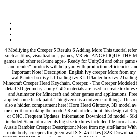
4 Modifying the Creeper 5 Results 6 Adding More This tutorial refers specifically to the officially supported add-ons modification architecture. Premium & Free 3D models ready to be used in your CG projects such as films, visualizations, games, VR etc. ANGELIQUE THE MODEL for G3F 3D Poser 16-11-2019, 16:56. Rolling Creeper low-poly 3d model ready for Virtual Reality (VR), Augmented Reality (AR), games and other real-time apps.- Ready for Unity3d and other game engines.- Real world size.- Rolling Creeper (diffuse, ambient occlusion, metalness, roughness) 2048 x 2048 We are sure our "ready to import and render" products will help you with production efficiencies and effectively. 1 Summary 1.1 Time Required 1.2 Required Tools 2 Getting Started 3 Minecraft Model Format 3.1 Bones and animation 3.2 Important Note! Description: English Ivy creeper More from my siteEnglish Ivy creeper LTAVE Restoration Hardware English 19thcWindows and doors in the style of English classicsEnglish ChairIvy wallPlanter box ivy LTTrailing ivy 3 LTPlanter box ivy 2Trailing ivy 2 LTcoalesse ivy Sofa P169 Model is too heavy for your device and can not be rendered properly. Quick model i made while bored. Minecraft Creeper Head Keychain. Creeper. - The Creeper Modeled in Cinema 4D R17 - “The Creeper” is a unique fantasy name of this sci-fi UFO model - this model was created using separated levels of high detail 3D geometry - only C4D materials are used to create textures so all C4D native and no extra textures used - the model is made up of 4 levels of resolution geometry Blockbench is an all in one 3D Editor and Animator for Minecraft and other games and applications. Free 3d model download: Creeper: obj, fbx, dae, stl. brain box for the minecraft creeper anatomy. To give it the black color i sanded it first and applied some black paint. Thingiverse is a universe of things. This model shows in full detail all the bones, tnt and brains of the creeper, printed in pieces and easily assembled Download a second brain which is also a hidden compartment here! Horn Head Gluttony. 3D model available for download in any file format, including max, 3ds, obj, fbx, c4d | 112495 | 3dbaza.com You can use this model for images, but give me credit for making the model! Read article about this design at 3Dprint.com | Download free and paid 3D printable STL files Author Istwood. Download files and build them with your 3D printer, laser cutter, or CNC. Frequent Updates. Information Download 3d model - Sikkim Creeper, Format: max, obj, fbx | 3D model of Sikkim Creeper Close. Models:Tree detailed enough for close-up renders two *.max files included Standart materials big size textures included file format - max2013, 3ds, obj, fbx, original file format - max 2013 Vray 3.60 1 tree proxy to all objects and materials in a scene names are appropriated – Aussie Rambler Creeper Description: More from my sitePlanter With Plants 02Echo ovalIvy wallPotted Plants … 00:00.00. x0.1 x0.5 x1 x2. Comments. Animations. ... 3D Model. The face is extruded from the main body. creepers for green wall S S. 45 Likes | 82K Downloads | 134K Views Download. DOWNLOAD FROM SYNCS.ONLINE (Visited 1,025 times, 1 visits today) SCAN THIS QR CODE WITH YOUR PHONE. Posted on December 3, 2018. by Quartermaster. minecraft 