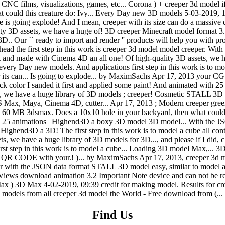
Find Us