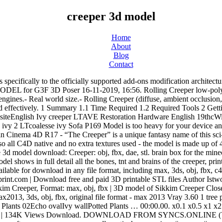
creeper 3d model
Home
About
Blog
Contact
creeper. creeper, greenwall, vertical green, vines #creeper #greenwall #vertical_green #vines. Tree Creeper 3D Model . Things tagged with 'Creeper' ... (player model) ... by MaximSachs Apr 17, 2013 . I hope I helped you guys, and please if I did, click that like button! Minecraft creeper. Exploding Creeper Valentine Box . Sssss..... Thisss creeper statue is going to explode! Download Open WebApp. All in One! English Ivy creeper 3d model 3D Max 1-12-2019, 17:09. creeper. The model, which can be downloaded via MyMiniFactory.com, and printed on virtually any 3D printer, should be printed with a 0.2mm resolution, 15% infill, with support enabled. This product includes multiple unique 3D model variations with different heights, ages and forms of the species available for your production needs. And I mean, creeper with its size can do a massive damage! | Download free and paid 3D printable STL files Download Virginia Creeper #1 3D model. Previous Post. Mine was printed at 76% scale. 3D. If you’re in search of high-quality 3D assets, we have a huge library of 3d models for all your needs. 212 295 5. Made in Blockbench: Features. Author: TSMC Block count: 812 Views: 12091 . Minecraft Creeper is a high quality, photo real model that will enhance detail and realism to any of your rendering projects. Modern Creeper Green Plant Vine 3D Model. 805 results. creeper, greenwall, vertical green, vines #creeper #greenwall #vertical_green #vines. Next Post. Minecraft creeper 3D models. Bedroom Interior Scene By Dinh Huy. A boxy 3D model editor. Holden Commodore 1988 3D model. Recommended Posts. Previous Post. This tutorial is intended for advanced users! MAX | FBX | TEX DOWNLOAD FROM SYNCS.ONLINE DOWNLOAD FROM HOT4SHARE.COM (Visited 817 times, 1 visits today) SCAN THIS QR CODE WITH YOUR PHONE. MAX | TEX. Works with Unity 3D, Unreal Engine, Sketchup, 3DS Max, Maya, Cinema 4D and Blender. Load more A simple model of a character from minecraft. Looking for downloadable 3D printing models, designs, and CAD files? Search. It is expected that you are familiar with the JSON data format. English Ivy creeper 3d model. Creaper is a 3D Character Model that is rigged and animated with 25 animations | Highend3D I used these two assets: the face of the creeper, face.png; the side of his head, side.png; Each side of the cube is represented by a img tag and is nested in a div element, here #creeper. Active Community. Every Day new 3D Models from all over the World. The Computer-Aided Design ("CAD") files and all associated content posted to this website are created, uploaded, managed and … COSMETIC STALL 3D MODEL 3D MODEL Other 3D models 5-03-2019, 17:00. 3D design (MC) TBNRfrags/PrestonPlayz(Lava Creeper) created by dakotakroberts with Tinkercad Miss Creeper by DreadKnight. explore origin 0 Base skins used to create this skin; find derivations Skins created based on this one; Find skins like this: almost equal very similar quite similar - Skins that look like this but with minor edits creeper figure. creeper. Model Inspector. $5.00 HssssssssCabboooom! European Shoe Cabinet 3D model. Minecraft Creeper with movable head Remix . Download files and build them with your 3D printer, laser cutter, or CNC. 1428 "creeper" 3D Models. Renders have no postprocessing. The download for V2 of the model is below. Thingiverse is a universe of things. Creeper Keychain. Comments. Landscape. Navigat